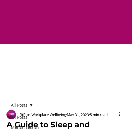
All Posts
FitPros Workplace Wellbeing
May 31, 2023
5 min read
All Posts
A Guide to Sleep and
Mental Health