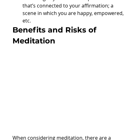
that’s connected to your affirmation; a 
scene in which you are happy, empowered, 
etc.
Benefits and Risks of 
Meditation
When considering meditation, there are a 