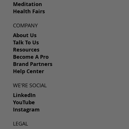
Meditation
Health Fairs
COMPANY
About Us
Talk To Us
Resources
Become A Pro
Brand Partners
Help Center
WE'RE SOCIAL
LinkedIn
YouTube
Instagram
LEGAL