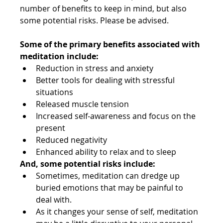
number of benefits to keep in mind, but also 
some potential risks. Please be advised.
Some of the primary benefits associated with 
meditation include:
Reduction in stress and anxiety
Better tools for dealing with stressful 
situations
Released muscle tension
Increased self-awareness and focus on the 
present
Reduced negativity
Enhanced ability to relax and to sleep
And, some potential risks include:
Sometimes, meditation can dredge up 
buried emotions that may be painful to 
deal with.
As it changes your sense of self, meditation 