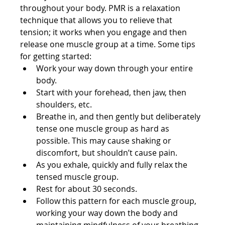
throughout your body. PMR is a relaxation 
technique that allows you to relieve that 
tension; it works when you engage and then 
release one muscle group at a time. Some tips 
for getting started:
Work your way down through your entire 
body.
Start with your forehead, then jaw, then 
shoulders, etc.
Breathe in, and then gently but deliberately 
tense one muscle group as hard as 
possible. This may cause shaking or 
discomfort, but shouldn’t cause pain.
As you exhale, quickly and fully relax the 
tensed muscle group.
Rest for about 30 seconds.
Follow this pattern for each muscle group, 
working your way down the body and 