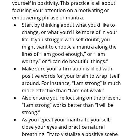
yourself in positivity. This practice is all about 
focusing your attention on a motivating or 
empowering phrase or mantra.
Start by thinking about what you’d like to 
change, or what you’d like more of in your 
life. If you struggle with self-doubt, you 
might want to choose a mantra along the 
lines of “I am good enough,” or “I am 
worthy,” or “I can do beautiful things.”
Make sure your affirmation is filled with 
positive words for your brain to wrap itself 
around. For instance, “I am strong” is much 
more effective than “I am not weak.”
Also ensure you’re focusing on the present. 
“I am strong” works better than “I will be 
strong.”
As you repeat your mantra to yourself, 
close your eyes and practice natural 
breathing. Try to visualize a positive scene 