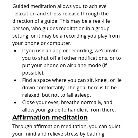
Guided meditation allows you to achieve 
relaxation and stress release through the 
direction of a guide. This may be a real-life 
person, who guides meditation in a group 
setting, or it may be a recording you play from 
your phone or computer.
If you use an app or recording, we’d invite 
you to shut off all other notifications, or to 
put your phone on airplane mode (if 
possible).
Find a space where you can sit, kneel, or lie 
down comfortably. The goal here is to be 
relaxed, but not to fall asleep.
Close your eyes, breathe normally, and 
allow your guide to handle it from there.
Affirmation meditation
Through affirmation meditation, you can quiet 
your mind and relieve stress by bathing 