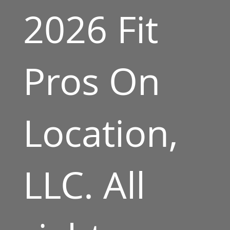
2026 Fit
Pros On
Location,
LLC. All