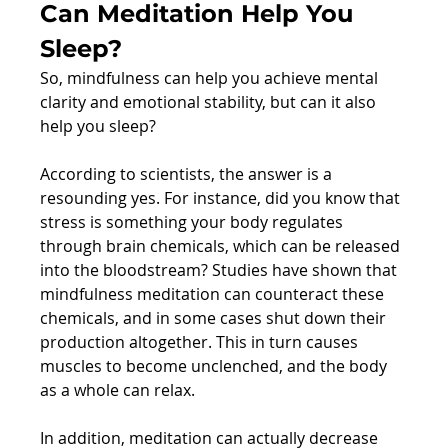
Can Meditation Help You 
Sleep?
So, mindfulness can help you achieve mental 
clarity and emotional stability, but can it also 
help you sleep?
According to scientists, the answer is a 
resounding yes. For instance, did you know that 
stress is something your body regulates 
through brain chemicals, which can be released 
into the bloodstream? Studies have shown that 
mindfulness meditation can counteract these 
chemicals, and in some cases shut down their 
production altogether. This in turn causes 
muscles to become unclenched, and the body 
as a whole can relax.
In addition, meditation can actually decrease 