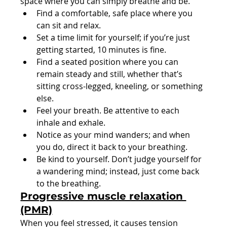
space where you can simply breathe and be.
Find a comfortable, safe place where you 
can sit and relax.
Set a time limit for yourself; if you’re just 
getting started, 10 minutes is fine.
Find a seated position where you can 
remain steady and still, whether that’s 
sitting cross-legged, kneeling, or something 
else.
Feel your breath. Be attentive to each 
inhale and exhale.
Notice as your mind wanders; and when 
you do, direct it back to your breathing.
Be kind to yourself. Don’t judge yourself for 
a wandering mind; instead, just come back 
to the breathing.
Progressive muscle relaxation 
(PMR)
When you feel stressed, it causes tension 