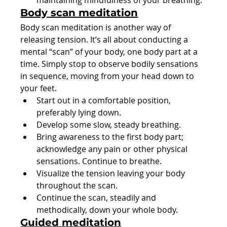
maintaining mindfulness of your breathing.
Body scan meditation
Body scan meditation is another way of 
releasing tension. It’s all about conducting a 
mental “scan” of your body, one body part at a 
time. Simply stop to observe bodily sensations 
in sequence, moving from your head down to 
your feet.
Start out in a comfortable position, 
preferably lying down.
Develop some slow, steady breathing.
Bring awareness to the first body part; 
acknowledge any pain or other physical 
sensations. Continue to breathe.
Visualize the tension leaving your body 
throughout the scan.
Continue the scan, steadily and 
methodically, down your whole body.
Guided meditation