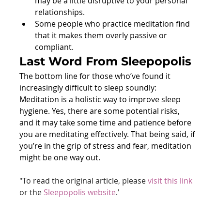
may be a little disruptive to your personal 
relationships.
Some people who practice meditation find 
that it makes them overly passive or 
compliant.
Last Word From Sleepopolis
The bottom line for those who’ve found it 
increasingly difficult to sleep soundly: 
Meditation is a holistic way to improve sleep 
hygiene. Yes, there are some potential risks, 
and it may take some time and patience before 
you are meditating effectively. That being said, if 
you’re in the grip of stress and fear, meditation 
might be one way out.
"To read the original article, please 
visit this link
or the 
Sleepopolis website
.'