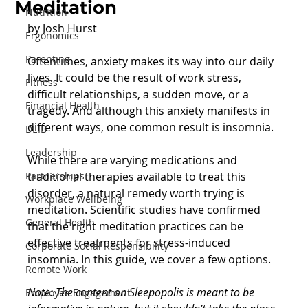
Meditation
Nutrition
by Josh Hurst
Ergonomics
Parenting
Oftentimes, anxiety makes its way into our daily 
lives. It could be the result of work stress, 
Fitness
difficult relationships, a sudden move, or a 
Financial Health
tragedy. And although this anxiety manifests in 
different ways, one common result is insomnia.
DEIB
Leadership
While there are varying medications and 
Partnerships
traditional therapies available to treat this 
disorder, a natural remedy worth trying is 
Workplace Wellbeing
meditation. Scientific studies have confirmed 
General Health
that the right meditation practices can be 
effective treatments for stress-induced 
Corporate Social Responsibility
insomnia. In this guide, we cover a few options.
Remote Work
Note: The content on Sleepopolis is meant to be 
Employee Engagement