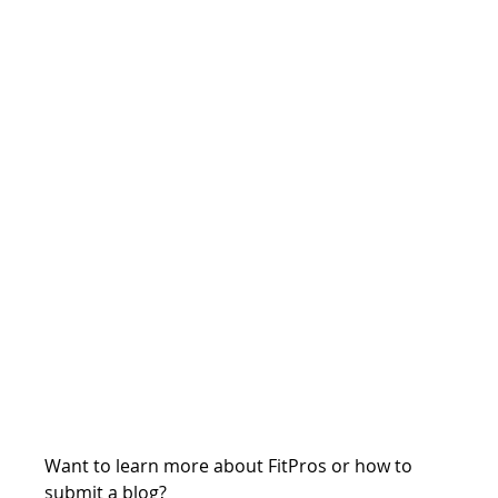
Want to learn more about FitPros or how to 
submit a blog?