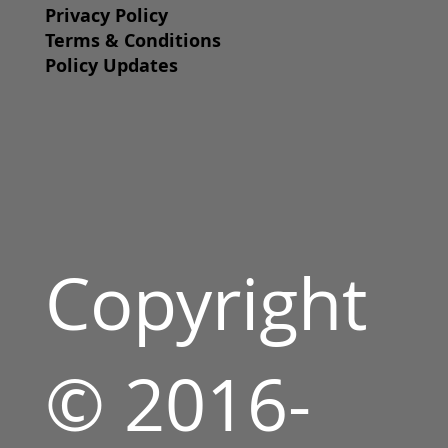
Privacy Policy
Terms & Conditions
Policy Updates
Copyright
© 2016-