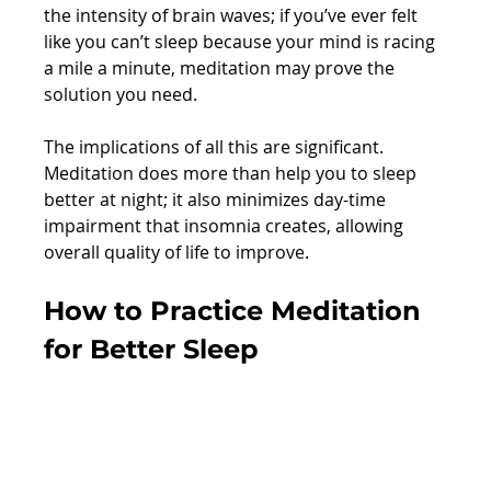
the intensity of brain waves; if you’ve ever felt 
like you can’t sleep because your mind is racing 
a mile a minute, meditation may prove the 
solution you need.
The implications of all this are significant. 
Meditation does more than help you to sleep 
better at night; it also minimizes day-time 
impairment that insomnia creates, allowing 
overall quality of life to improve.
How to Practice Meditation 
for Better Sleep