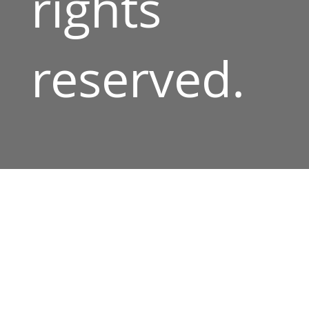
rights
reserved.