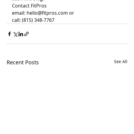
Contact FitPros
email: hello@fitpros.com or 
call: (815) 348-7767
Recent Posts
See All