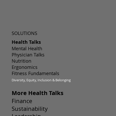
SOLUTIONS
Health Talks
Mental Health
Physician Talks
Nutrition
Ergonomics
Fitness Fundamentals
Diversity, Equity, Inclusion & Belonging
More Health Talks
Finance
Sustainability