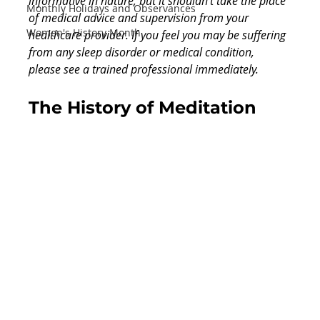
informative in nature, but it shouldn’t take the place 
Monthly Holidays and Observances
of medical advice and supervision from your 
Women's History Month
healthcare provider. If you feel you may be suffering 
from any sleep disorder or medical condition, 
please see a trained professional immediately.
The History of Meditation