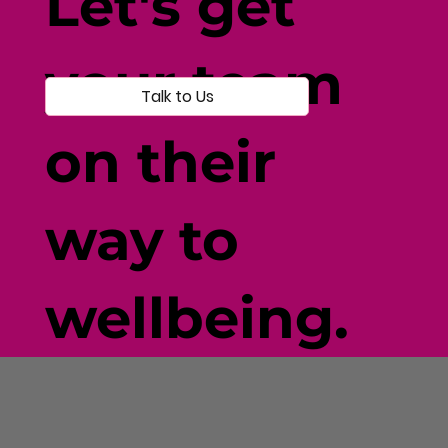
Let's get
your team
Talk to Us
on their
way to
wellbeing.