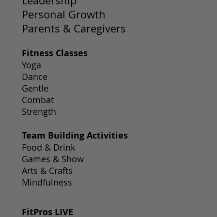
Leadership
Personal Growth
Parents & Caregivers
Fitness Classes
Yoga
Dance
Gentle
Combat
Strength
Team Building Activities
Food & Drink
Games & Show
Arts & Crafts
Mindfulness
FitPros LIVE