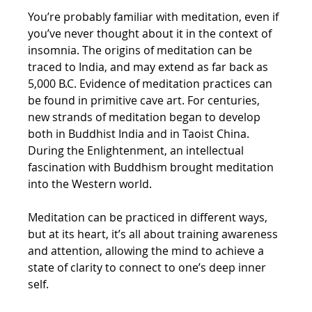
You’re probably familiar with meditation, even if 
you’ve never thought about it in the context of 
insomnia. The origins of meditation can be 
traced to India, and may extend as far back as 
5,000 B.C. Evidence of meditation practices can 
be found in primitive cave art. For centuries, 
new strands of meditation began to develop 
both in Buddhist India and in Taoist China. 
During the Enlightenment, an intellectual 
fascination with Buddhism brought meditation 
into the Western world.
Meditation can be practiced in different ways, 
but at its heart, it’s all about training awareness 
and attention, allowing the mind to achieve a 
state of clarity to connect to one’s deep inner 
self.