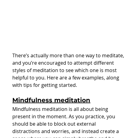
There’s actually more than one way to meditate, 
and you’re encouraged to attempt different 
styles of meditation to see which one is most 
helpful to you. Here are a few examples, along 
with tips for getting started.
Mindfulness meditation
Mindfulness meditation is all about being 
present in the moment. As you practice, you 
should be able to block out external 
distractions and worries, and instead create a 