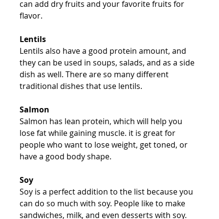
can add dry fruits and your favorite fruits for 
flavor.
Lentils
Lentils also have a good protein amount, and 
they can be used in soups, salads, and as a side 
dish as well. There are so many different 
traditional dishes that use lentils.
Salmon
Salmon has lean protein, which will help you 
lose fat while gaining muscle. it is great for 
people who want to lose weight, get toned, or 
have a good body shape.
Soy
Soy is a perfect addition to the list because you 
can do so much with soy. People like to make 
sandwiches, milk, and even desserts with soy. 