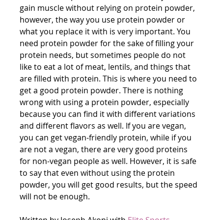
gain muscle without relying on protein powder, 
however, the way you use protein powder or 
what you replace it with is very important. You 
need protein powder for the sake of filling your 
protein needs, but sometimes people do not 
like to eat a lot of meat, lentils, and things that 
are filled with protein. This is where you need to 
get a good protein powder. There is nothing 
wrong with using a protein powder, especially 
because you can find it with different variations 
and different flavors as well. If you are vegan, 
you can get vegan-friendly protein, while if you 
are not a vegan, there are very good proteins 
for non-vegan people as well. However, it is safe 
to say that even without using the protein 
powder, you will get good results, but the speed 
will not be enough.
Written by Joseph Akoni with 
Elite Sports