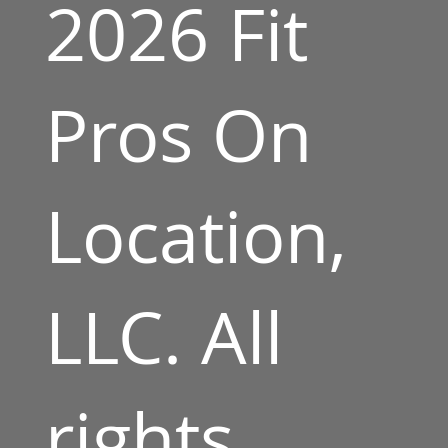
2026 Fit
Pros On
Location,
LLC. All
rights