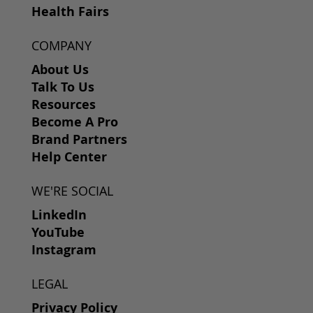
Health Fairs
COMPANY
About Us
Talk To Us
Resources
Become A Pro
Brand Partners
Help Center
WE'RE SOCIAL
LinkedIn
YouTube
Instagram
LEGAL
Privacy Policy