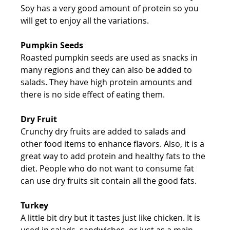
Soy has a very good amount of protein so you 
will get to enjoy all the variations.
Pumpkin Seeds
Roasted pumpkin seeds are used as snacks in 
many regions and they can also be added to 
salads. They have high protein amounts and 
there is no side effect of eating them.
Dry Fruit
Crunchy dry fruits are added to salads and 
other food items to enhance flavors. Also, it is a 
great way to add protein and healthy fats to the 
diet. People who do not want to consume fat 
can use dry fruits sit contain all the good fats.
Turkey
A little bit dry but it tastes just like chicken. It is 
used in salads, sandwiches, or just as a main 