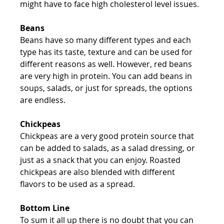
might have to face high cholesterol level issues.
Beans
Beans have so many different types and each 
type has its taste, texture and can be used for 
different reasons as well. However, red beans 
are very high in protein. You can add beans in 
soups, salads, or just for spreads, the options 
are endless.
Chickpeas
Chickpeas are a very good protein source that 
can be added to salads, as a salad dressing, or 
just as a snack that you can enjoy. Roasted 
chickpeas are also blended with different 
flavors to be used as a spread.
Bottom Line
To sum it all up there is no doubt that you can 