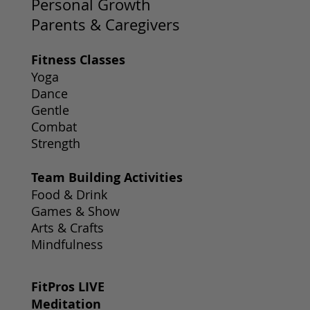
Personal Growth
Parents & Caregivers
Fitness Classes
Yoga
Dance
Gentle
Combat
Strength
Team Building Activities
Food & Drink
Games & Show
Arts & Crafts
Mindfulness
FitPros LIVE
Meditation