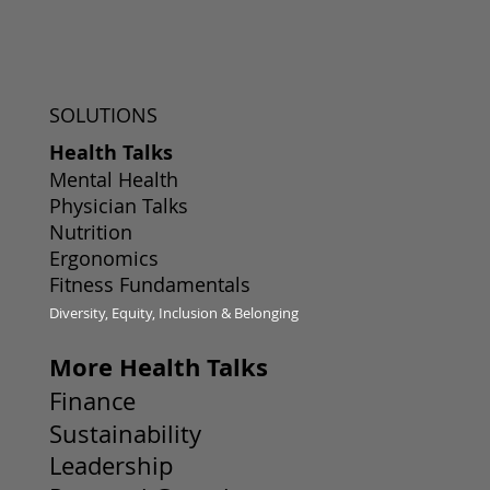
SOLUTIONS
Health Talks
Mental Health
Physician Talks
Nutrition
Ergonomics
Fitness Fundamentals
Diversity, Equity, Inclusion & Belonging
More Health Talks
Finance
Sustainability
Leadership