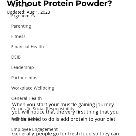
Without Protein Powder?
Nutrition
Updated:
Aug 1, 2023
Ergonomics
Parenting
Fitness
Financial Health
DEIB
Leadership
Partnerships
Workplace Wellbeing
General Health
When you start your muscle-gaining journey, 
Corporate Social Responsibility
you will notice that the very first thing that you 
will be asked to do is add protein to your diet. 
Remote Work
Employee Engagement
Generally, people go for fresh food so they can 