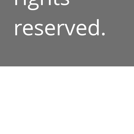
reserved.