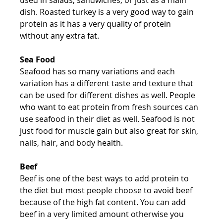
dish. Roasted turkey is a very good way to gain 
protein as it has a very quality of protein 
without any extra fat.
Sea Food
Seafood has so many variations and each 
variation has a different taste and texture that 
can be used for different dishes as well. People 
who want to eat protein from fresh sources can 
use seafood in their diet as well. Seafood is not 
just food for muscle gain but also great for skin, 
nails, hair, and body health.
Beef
Beef is one of the best ways to add protein to 
the diet but most people choose to avoid beef 
because of the high fat content. You can add 
beef in a very limited amount otherwise you 