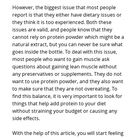
However, the biggest issue that most people 
report is that they either have dietary issues or 
they think it is too experienced. Both these 
issues are valid, and people know that they 
cannot rely on protein powder which might be a 
natural extract, but you can never be sure what 
goes inside the bottle. To deal with this issue, 
most people who want to gain muscle ask 
questions about gaining lean muscle without 
any preservatives or supplements. They do not 
want to use protein powder, and they also want 
to make sure that they are not overeating. To 
find this balance, it is very important to look for 
things that help add protein to your diet 
without straining your budget or causing any 
side effects.
With the help of this article, you will start feeling 