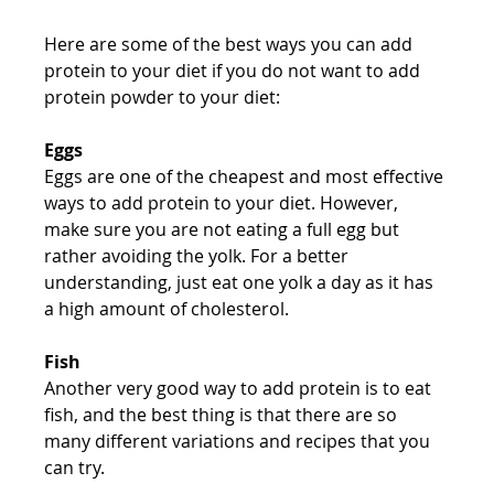
Here are some of the best ways you can add 
protein to your diet if you do not want to add 
protein powder to your diet:
Eggs
Eggs are one of the cheapest and most effective 
ways to add protein to your diet. However, 
make sure you are not eating a full egg but 
rather avoiding the yolk. For a better 
understanding, just eat one yolk a day as it has 
a high amount of cholesterol.
Fish
Another very good way to add protein is to eat 
fish, and the best thing is that there are so 
many different variations and recipes that you 
can try.