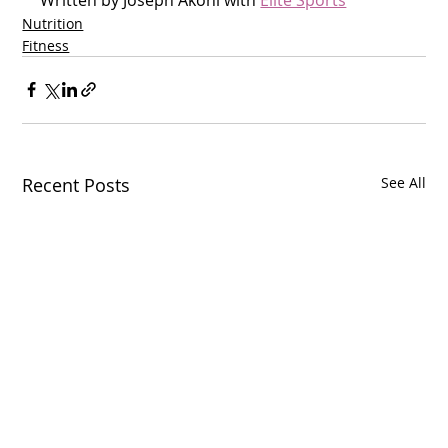
Nutrition
Fitness
Recent Posts
See All