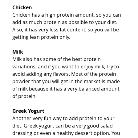
Chicken
Chicken has a high protein amount, so you can 
add as much protein as possible to your diet. 
Also, it has very less fat content, so you will be 
getting lean protein only.
Milk
Milk also has some of the best protein 
variations, and if you want to enjoy milk, try to 
avoid adding any flavors. Most of the protein 
powder that you will get in the market is made 
of milk because it has a very balanced amount 
of protein.
Greek Yogurt
Another very fun way to add protein to your 
diet. Greek yogurt can be a very good salad 
dressing or even a healthy dessert option. You 