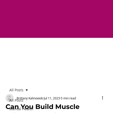
All Posts
Brittany Kalinowski
Jul 11, 2023
5 min read
All Posts
Can You Build Muscle
Mental Health