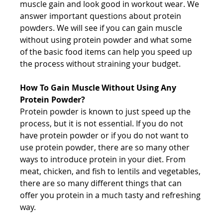
muscle gain and look good in workout wear. We 
answer important questions about protein 
powders. We will see if you can gain muscle 
without using protein powder and what some 
of the basic food items can help you speed up 
the process without straining your budget.
How To Gain Muscle Without Using Any 
Protein Powder?
Protein powder is known to just speed up the 
process, but it is not essential. If you do not 
have protein powder or if you do not want to 
use protein powder, there are so many other 
ways to introduce protein in your diet. From 
meat, chicken, and fish to lentils and vegetables, 
there are so many different things that can 
offer you protein in a much tasty and refreshing 
way.