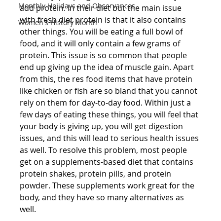
Monthly Holidays and Observances
add protein. In their diet but the main issue 
with fresh diet protein is that it also contains 
Women's History Month
other things. You will be eating a full bowl of 
food, and it will only contain a few grams of 
protein. This issue is so common that people 
end up giving up the idea of muscle gain. Apart 
from this, the res food items that have protein 
like chicken or fish are so bland that you cannot 
rely on them for day-to-day food. Within just a 
few days of eating these things, you will feel that 
your body is giving up, you will get digestion 
issues, and this will lead to serious health issues 
as well. To resolve this problem, most people 
get on a supplements-based diet that contains 
protein shakes, protein pills, and protein 
powder. These supplements work great for the 
body, and they have so many alternatives as 
well.