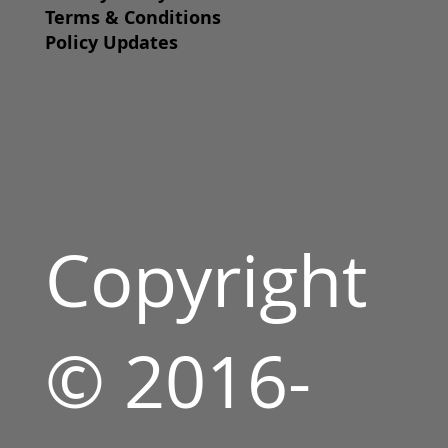
Terms & Conditions
Policy Updates
Copyright
© 2016-