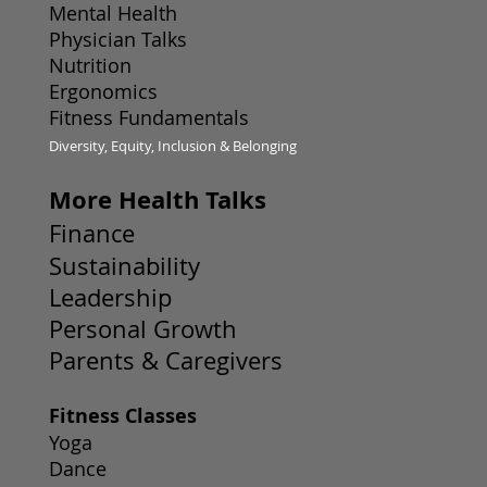
Mental Health
Physician Talks
Nutrition
Ergonomics
Fitness Fundamentals
Diversity, Equity, Inclusion & Belonging
More Health Talks
Finance
Sustainability
Leadership
Personal Growth
Parents & Caregivers
Fitness Classes
Yoga
Dance