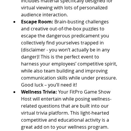
includes material specifically designed for 
virtual viewing with lots of personalized 
audience interaction. 
Escape Room:
 Brain-busting challenges 
and creative out-of-the-box puzzles to 
escape the dangerous predicament you 
collectively find yourselves trapped in 
(disclaimer - you won’t actually be in any 
danger)! This is the perfect event to 
harness your employees’ competitive spirit, 
while also team building and improving 
communication skills while under pressure. 
Good luck – you’ll need it!
Wellness Trivia: 
Your FitPro Game Show 
Host will entertain while posing wellness-
related questions that are built into our 
virtual trivia platform. This light-hearted 
competitive and educational activity is a 
great add on to your wellness program.   