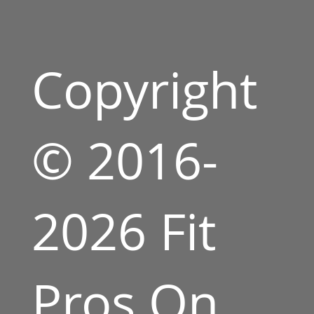
Copyright
© 2016-
2026 Fit
Pros On