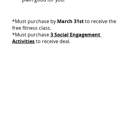
*Must purchase by 
March 31st
 to receive the 
free fitness class.
*Must purchase 
3 Social Engagement 
Activities
 to receive deal.