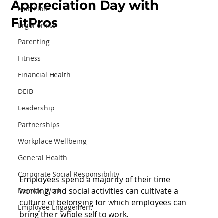
Appreciation Day with
Nutrition
FitPros
Ergonomics
Parenting
Fitness
Financial Health
DEIB
Leadership
Partnerships
Workplace Wellbeing
General Health
Corporate Social Responsibility
Employees spend a majority of their time 
working, and social activities can cultivate a 
Remote Work
culture of belonging for which employees can 
Employee Engagement
bring their whole self to work.