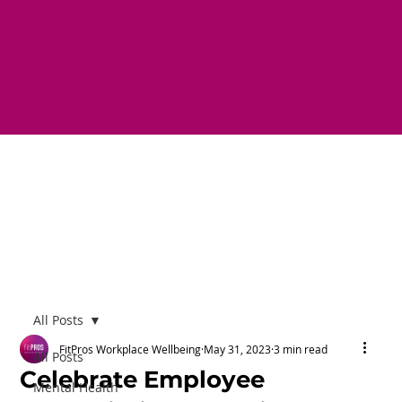
All Posts
FitPros Workplace Wellbeing
May 31, 2023
3 min read
All Posts
Celebrate Employee
Mental Health