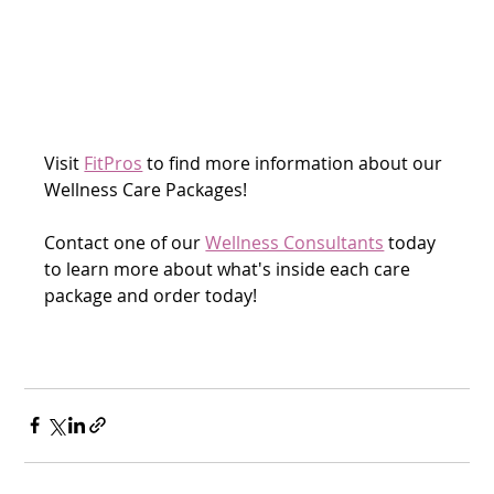
Visit 
FitPros
 to find more information about our 
Wellness Care Packages! 
Contact one of our 
Wellness Consultants
 today 
to learn more about what's inside each care 
package and order today!