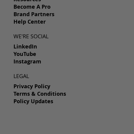
Become A Pro
Brand Partners
Help Center
WE'RE SOCIAL
LinkedIn
YouTube
Instagram
LEGAL
Privacy Policy
Terms & Conditions
Policy Updates