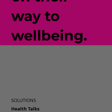
way to
wellbeing.
SOLUTIONS
Health Talks