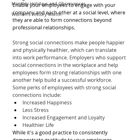
Monthly Holidays and Observances
Enable your employees to engage with your 
company and each other at a social level, where 
Women's History Month
they are able to form connections beyond 
professional relationships. 
Strong social connections make people happier 
and physically healthier, which can translate 
into work performance.
 Employers who support 
social connections in the workplace and help 
employees form strong relationships with one 
another help build a successful workforce. 
Some perks of employees with strong social 
connections include: 
Increased Happiness
Less Stress
Increased Engagement and Loyalty
Healthier Life
While it's a good practice to consistently 
demonstrate gratitude to your employees 