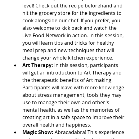
level! Check out the recipe beforehand and 
hit the grocery store for the ingredients to 
cook alongside our chef. If you prefer, you 
also welcome to kick back and watch the 
Live Food Network in action. In this session, 
you will learn tips and tricks for healthy 
meal prep and new techniques that will 
change your whole kitchen experience.
Art Therapy:
In this session, participants 
will get an introduction to Art Therapy and 
the therapeutic benefits of Art making. 
Participants will leave with more knowledge 
about stress management, tools they may 
use to manage their own and other's 
mental health, as well as the memories of 
creating art in a safe space to improve their 
overall health and happiness.
Magic Show: 
Abracadabra! This experience 