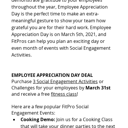
throughout the year, Employee Appreciation 
Day is the perfect time to make an extra-
meaningful gesture to show your team how 
grateful you are for their hard work. Employee 
Appreciation Day is on March 5th, 2021, and 
FitPros can help you plan an exciting day or 
even month of events with Social Engagement 
Activities.
EMPLOYEE APPRECIATION DAY DEAL
Purchase 
3 Social Engagement Activities
 or 
Challenges for your employees by 
March 31st 
and receive a free 
fitness class
! 
Here are a few popular FitPro Social 
Engagement Events:
Cooking Demo:
Join us for a Cooking Class 
that will take your dinner parties to the next 