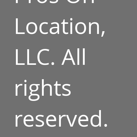
Location,
LLC. All
rights
reserved.