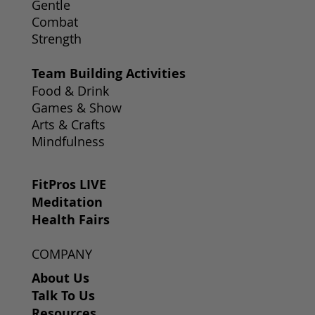
Gentle
Combat
Strength
Team Building Activities
Food & Drink
Games & Show
Arts & Crafts
Mindfulness
FitPros LIVE
Meditation
Health Fairs
COMPANY
About Us
Talk To Us
Resources