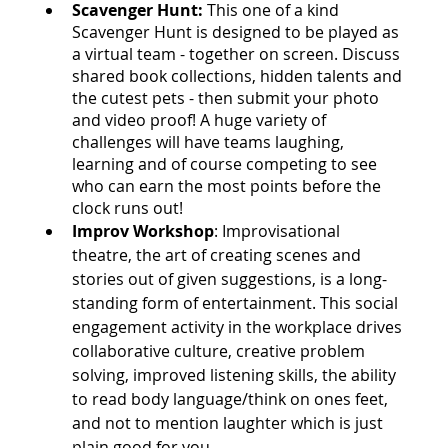
Scavenger Hunt: 
This one of a kind 
Scavenger Hunt is designed to be played as 
a virtual team - together on screen. Discuss 
shared book collections, hidden talents and 
the cutest pets - then submit your photo 
and video proof! A huge variety of 
challenges will have teams laughing, 
learning and of course competing to see 
who can earn the most points before the 
clock runs out!
Improv Workshop
: 
Improvisational 
theatre, the art of creating scenes and 
stories out of given suggestions, is a long-
standing form of entertainment. This social 
engagement activity in the workplace drives 
collaborative culture, creative problem 
solving, improved listening skills, the ability 
to read body language/think on ones feet, 
and not to mention laughter which is just 
plain good for you.