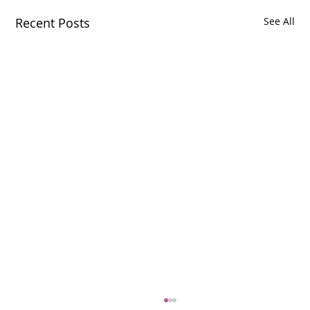
Recent Posts
See All