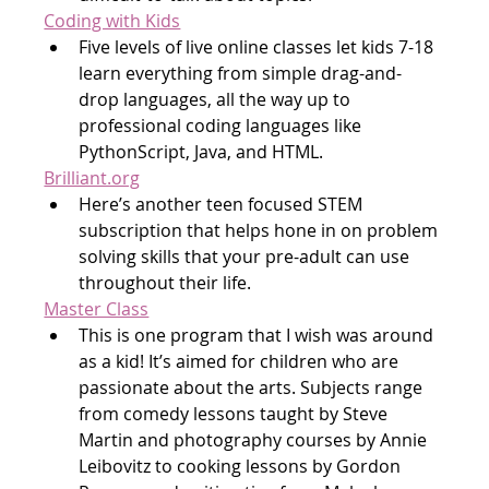
Coding with Kids
Five levels of live online classes let kids 7-18 
learn everything from simple drag-and-
drop languages, all the way up to 
professional coding languages like 
PythonScript, Java, and HTML.
Brilliant.org
Here’s another teen focused STEM 
subscription that helps hone in on problem 
solving skills that your pre-adult can use 
throughout their life.
Master Class
This is one program that I wish was around 
as a kid! It’s aimed for children who are 
passionate about the arts. Subjects range 
from comedy lessons taught by Steve 
Martin and photography courses by Annie 
Leibovitz to cooking lessons by Gordon 