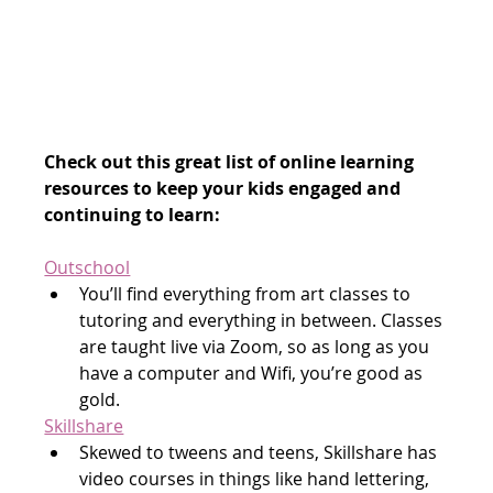
Check out this great list of online learning 
resources to keep your kids engaged and 
continuing to learn:
Outschool
You’ll find everything from art classes to 
tutoring and everything in between. Classes 
are taught live via Zoom, so as long as you 
have a computer and Wifi, you’re good as 
gold.
Skillshare
Skewed to tweens and teens, Skillshare has 
video courses in things like hand lettering, 