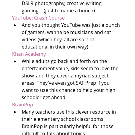
DSLR photography, creative writing, 
gaming… (just to name a bunch).
YouTube: Crash Course
And you thought YouTube was just a bunch 
of gamers, wanna be musicians and cat 
videos (which hey, all are sort of 
educational in their own way).
Khan Academy
While adults go back and forth on the 
entertainment value, kids seem to love the 
show, and they cover a myriad subject 
areas. They’ve even got SAT Prep if you 
want to use this chance to help your high 
schooler get ahead.
BrainPop
Many teachers use this clever resource in 
their elementary school classrooms. 
BrainPop is particularly helpful for those 
difficult-to-talk-about topics.