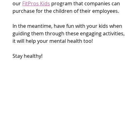
our 
FitPros Kids
 program that companies can 
purchase for the children of their employees.
In the meantime, have fun with your kids when 
guiding them through these engaging activities, 
it will help your mental health too! 
Stay healthy!