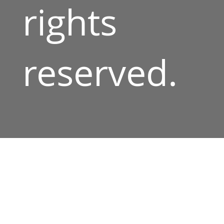
rights
reserved.