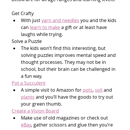
Get Crafty
With just 
yarn and needles
 you and the kids 
can 
learn to make
 a gift or at least have 
laughs while trying.
Solve a Puzzle
The kids won’t find this interesting, but 
solving puzzles improves mental speed and 
thought processes. They may not be in 
school, but their brain can be challenged in 
a fun way.
Pot a Succulent
A simple visit to Amazon for 
pots
, 
soil
 and 
plants
 and you’ll have the goods to try out 
your green thumb.
Create a Vision Board
Make use of old magazines or check out 
eBay
, gather scissors and glue then you’re 