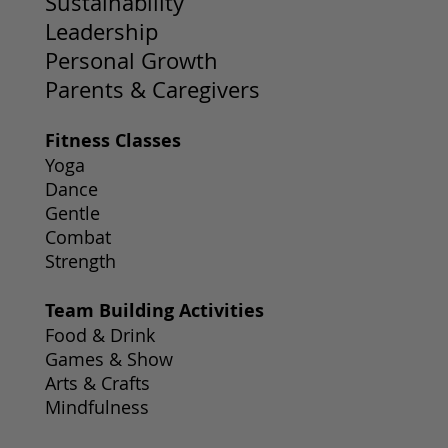
Sustainability
Leadership
Personal Growth
Parents & Caregivers
Fitness Classes
Yoga
Dance
Gentle
Combat
Strength
Team Building Activities
Food & Drink
Games & Show
Arts & Crafts
Mindfulness