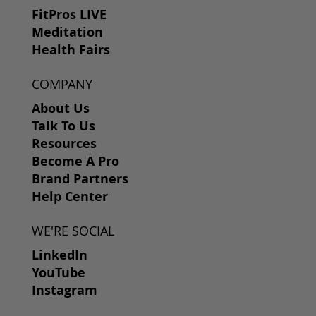
FitPros LIVE
Meditation
Health Fairs
COMPANY
About Us
Talk To Us
Resources
Become A Pro
Brand Partners
Help Center
WE'RE SOCIAL
LinkedIn
YouTube
Instagram