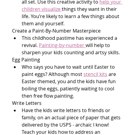
all set. Use this creative activity to 
help your 
children visualize 
things they want in their 
life. You’re likely to learn a few things about 
them and yourself.
Create a Paint-By-Number Masterpiece
This childhood pastime has experienced a 
revival. 
Painting-by-number 
will help to 
sharpen your kids counting and artsy skills.
Egg Painting
Who says you have to wait until Easter to 
paint eggs? Although most 
stencil kits
 are 
Easter themed, you and the kids have fun 
boiling the eggs, patiently waiting to cool 
then free flow painting.
Write Letters
Have the kids write letters to friends or 
family, on an actual piece of paper that gets 
delivered by the USPS - archaic I know! 
Teach your kids how to address an 