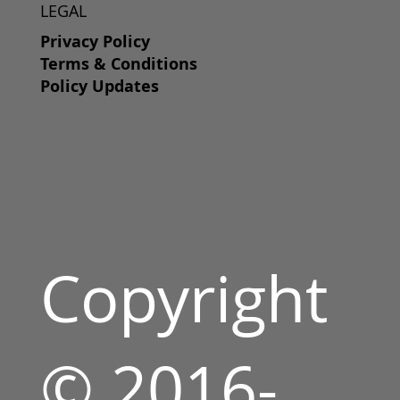
LEGAL
Privacy Policy
Terms & Conditions
Policy Updates
Copyright
© 2016-