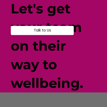
Let's get
your team
Talk to Us
on their
way to
wellbeing.