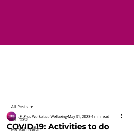
All Posts
FitPros Workplace Wellbeing
May 31, 2023
4 min read
All Posts
COVID-19: Activities to do
Mental Health