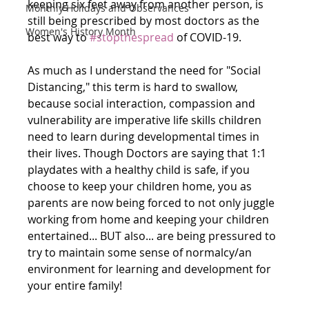
keeping six feet away from another person, is 
Monthly Holidays and Observances
still being prescribed by most doctors as the 
Women's History Month
best way to 
#stopthespread
 of COVID-19. 
As much as I understand the need for "Social 
Distancing," this term is hard to swallow, 
because social interaction, compassion and 
vulnerability are imperative life skills children 
need to learn during developmental times in 
their lives. Though Doctors are saying that 1:1 
playdates with a healthy child is safe, if you 
choose to keep your children home, you as 
parents are now being forced to not only juggle 
working from home and keeping your children 
entertained... BUT also... are being pressured to 
try to maintain some sense of normalcy/an 
environment for learning and development for 
your entire family! 