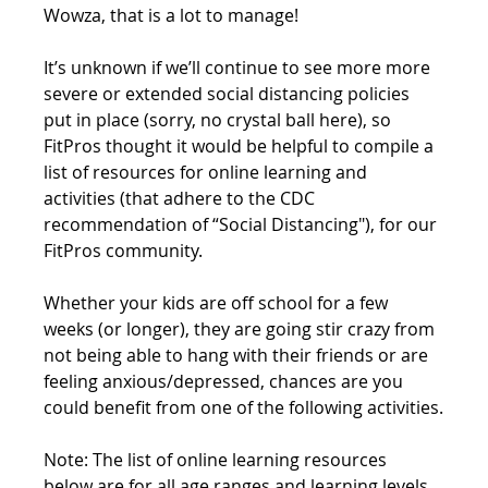
Wowza, that is a lot to manage! 
It’s unknown if we’ll continue to see more more 
severe or extended social distancing policies 
put in place (sorry, no crystal ball here), so 
FitPros thought it would be helpful to compile a 
list of resources for online learning and 
activities (that adhere to the CDC 
recommendation of “Social Distancing"), for our 
FitPros community.
Whether your kids are off school for a few 
weeks (or longer), they are going stir crazy from 
not being able to hang with their friends or are 
feeling anxious/depressed, chances are you 
could benefit from one of the following activities.
Note: The list of online learning resources 
below are for all age ranges and learning levels.