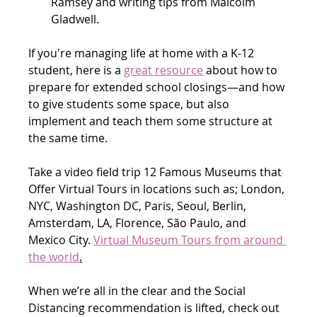
Ramsey and writing tips from Malcolm 
Gladwell.
If you're managing life at home with a K-12 
student, here is a 
great resource
 about how to 
prepare for extended school closings—and how 
to give students some space, but also 
implement and teach them some structure at 
the same time.
Take a video field trip 12 Famous Museums that 
Offer Virtual Tours in locations such as; London, 
NYC, Washington DC, Paris, Seoul, Berlin, 
Amsterdam, LA, Florence, São Paulo, and 
Mexico City. 
Virtual Museum Tours from around 
the world
.
When we’re all in the clear and the Social 
Distancing recommendation is lifted, check out 