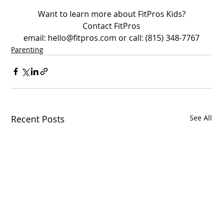
Want to learn more about FitPros Kids?
Contact FitPros
email: hello@fitpros.com or call: (815) 348-7767
Parenting
Recent Posts
See All