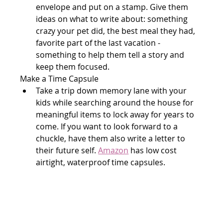
envelope and put on a stamp. Give them 
ideas on what to write about: something 
crazy your pet did, the best meal they had, 
favorite part of the last vacation - 
something to help them tell a story and 
keep them focused.
Make a Time Capsule
Take a trip down memory lane with your 
kids while searching around the house for 
meaningful items to lock away for years to 
come. If you want to look forward to a 
chuckle, have them also write a letter to 
their future self. 
Amazon
 has low cost 
airtight, waterproof time capsules.