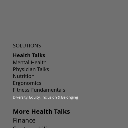
SOLUTIONS
Health Talks
Mental Health
Physician Talks
Nutrition
Ergonomics
Fitness Fundamentals
Diversity, Equity, Inclusion & Belonging
More Health Talks
Finance