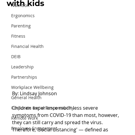
with kids
Nutrition
Ergonomics
Parenting
Fitness
Financial Health
DEIB
Leadership
Partnerships
Workplace Wellbeing
By: Lindsay Johnson
General Health
Children experience much less severe 
Corporate Social Responsibility
symptoms from COVID-19 than most, however, 
Remote Work
they can still carry and spread the virus. 
Employee Engagement
Therefore, 'Social distancing' — defined as 