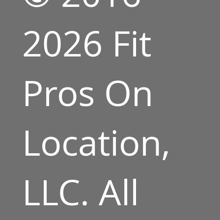
2026 Fit
Pros On
Location,
LLC. All