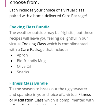
choose from. 
Each includes your choice of a virtual class 
paired with a 
home-delivered
 Care Package!
Cooking Class Bundle
The weather outside may be frightful, but these 
recipes will leave you feeling delightful in our 
virtual 
Cooking Class
 which is complimented 
with a 
Care Package 
that includes:
Apron
Bio-friendly Mug
Olive Oil
Snacks
Fitness Class Bundle
Tis the season to break out the ugly sweater 
and spandex in your choice of a virtual 
Fitness 
or Meditation Class
 which is complimented with 