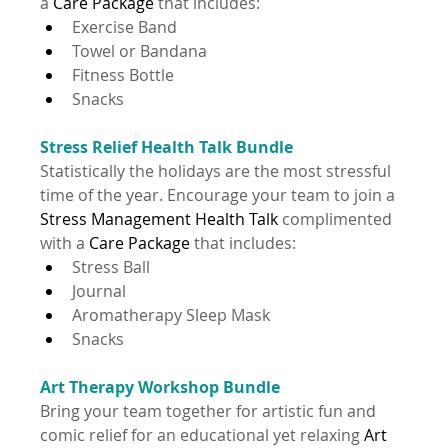
a 
Care Package 
that includes:
Exercise Band
Towel or Bandana
Fitness Bottle
Snacks
Stress Relief Health Talk Bundle
Statistically the holidays are the most stressful 
time of the year. Encourage your team to join a 
Stress Management Health Talk
 complimented 
with a 
Care Package 
that includes:
Stress Ball
Journal
Aromatherapy Sleep Mask
Snacks
Art Therapy Workshop Bundle
Bring your team together for artistic fun and 
comic relief for an educational yet relaxing 
Art 