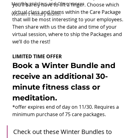
Monthly Holidays and Observances
you’ll barely have to lift a finger. Choose which 
virtual class and items within the Care Package 
Women's History Month
that will be most interesting to your employees. 
Then share with us the date and time of your 
virtual session, where to ship the Packages and 
we’ll do the rest!
LIMITED TIME OFFER
Book a Winter Bundle and 
receive an additional 30-
minute fitness class or 
meditation.
*offer expires end of day on 11/30. Requires a 
minimum purchase of 75 care packages.
Check out these Winter Bundles to 