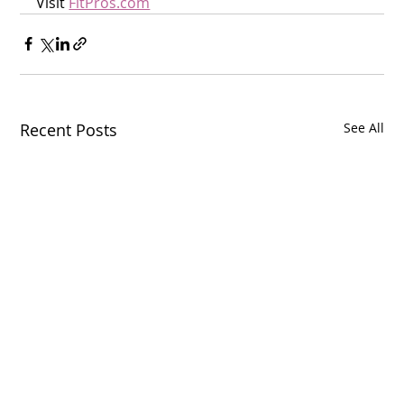
Visit 
FitPros.com
Recent Posts
See All