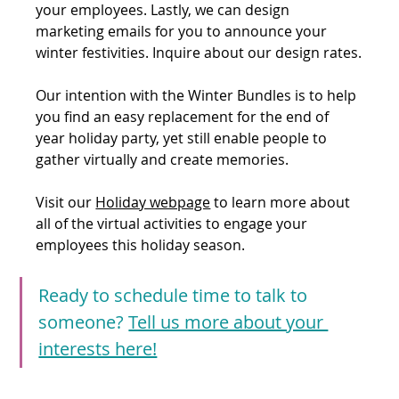
your employees. Lastly, we can design 
marketing emails for you to announce your 
winter festivities. Inquire about our design rates.
Our intention with the Winter Bundles is to help 
you find an easy replacement for the end of 
year holiday party, yet still enable people to 
gather virtually and create memories.
Visit our 
Holiday webpage
 to learn more about 
all of the virtual activities to engage your 
employees this holiday season. 
Ready to schedule time to talk to 
someone? 
Tell us more about your 
interests here!