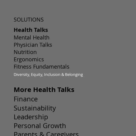
SOLUTIONS
Health Talks
Mental Health
Physician Talks
Nutrition
Ergonomics
Fitness Fundamentals
Diversity, Equity, Inclusion & Belonging
More Health Talks
Finance
Sustainability
Leadership
Personal Growth
Parents & Caregivers