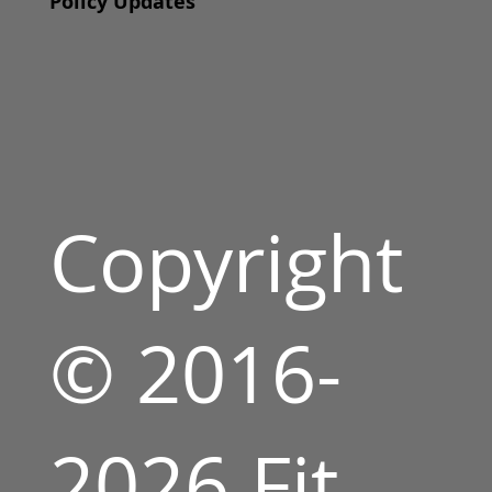
Policy Updates
Copyright
© 2016-
2026 Fit