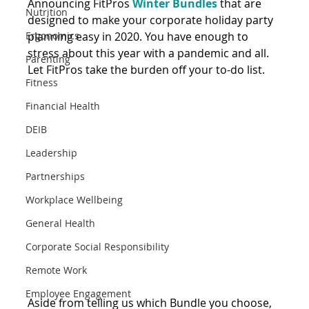
Announcing FitPros 
Winter Bundles
 that are 
Nutrition
designed to make your corporate holiday party 
Ergonomics
planning easy in 2020. You have enough to 
stress about this year with a pandemic and all. 
Parenting
Let FitPros take the burden off your to-do list.
Fitness
Financial Health
DEIB
Leadership
Partnerships
Workplace Wellbeing
General Health
Corporate Social Responsibility
Remote Work
Employee Engagement
Aside from telling us which Bundle you choose, 