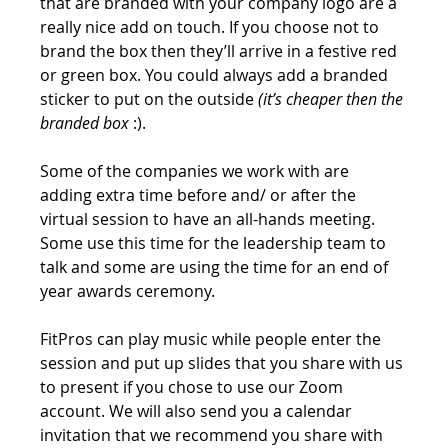
that are branded with your company logo are a 
really nice add on touch. If you choose not to 
brand the box then they’ll arrive in a festive red 
or green box. You could always add a branded 
sticker to put on the outside 
(it’s cheaper then the 
branded box
 :).
Some of the companies we work with are 
adding extra time before and/ or after the 
virtual session to have an all-hands meeting. 
Some use this time for the leadership team to 
talk and some are using the time for an end of 
year awards ceremony. 
FitPros can play music while people enter the 
session and put up slides that you share with us 
to present if you chose to use our Zoom 
account. We will also send you a calendar 
invitation that we recommend you share with 