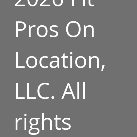
Pros On
Location,
LLC. All
rights