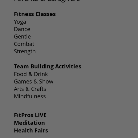
Fitness Classes
Yoga
Dance
Gentle
Combat
Strength
Team Building Activities
Food & Drink
Games & Show
Arts & Crafts
Mindfulness
FitPros LIVE
Meditation
Health Fairs