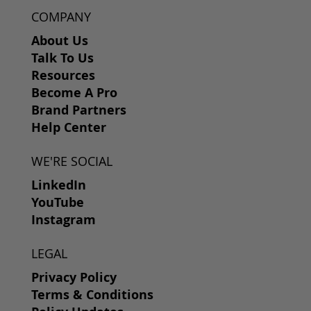
COMPANY
About Us
Talk To Us
Resources
Become A Pro
Brand Partners
Help Center
WE'RE SOCIAL
LinkedIn
YouTube
Instagram
LEGAL
Privacy Policy
Terms & Conditions