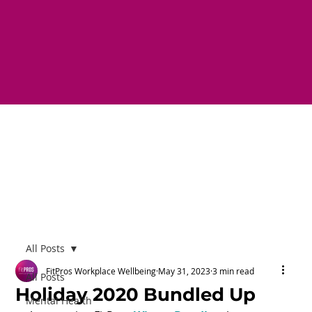
All Posts
FitPros Workplace Wellbeing
May 31, 2023
3 min read
All Posts
Holiday 2020 Bundled Up
Mental Health