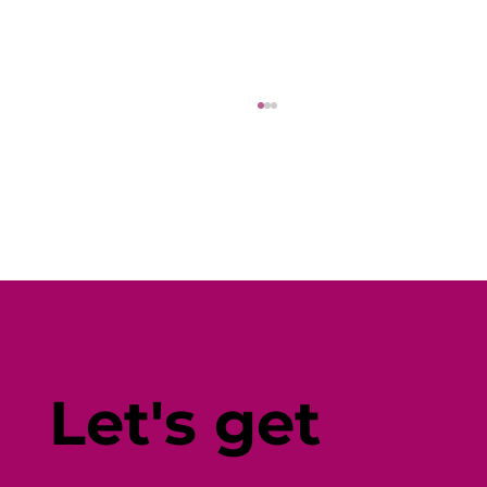
Fine-Tune Your Fitness with
Individual-Centered Testing
Let's get