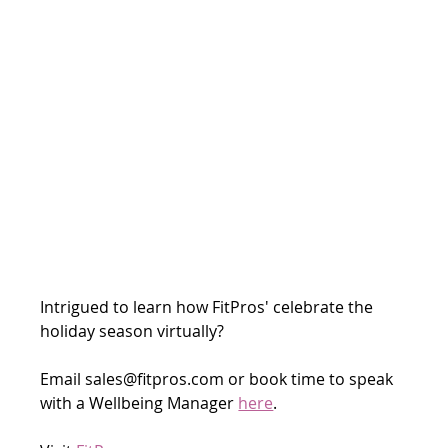
Intrigued to learn how FitPros' celebrate the 
holiday season virtually? 
Email sales@fitpros.com or book time to speak 
with a Wellbeing Manager 
here
.