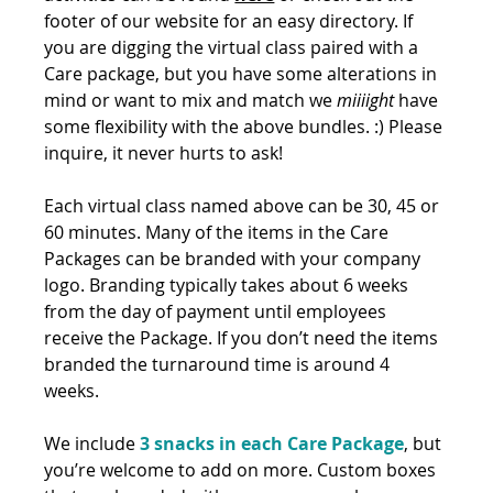
footer of our website for an easy directory. If 
you are digging the virtual class paired with a 
Care package, but you have some alterations in 
mind or want to mix and match we 
miiiight
 have 
some flexibility with the above bundles. :) Please 
inquire, it never hurts to ask! 
Each virtual class named above can be 30, 45 or 
60 minutes. Many of the items in the Care 
Packages can be branded with your company 
logo. Branding typically takes about 6 weeks 
from the day of payment until employees 
receive the Package. If you don’t need the items 
branded the turnaround time is around 4 
weeks.
We include 
3 snacks in each Care Package
, but 
you’re welcome to add on more. Custom boxes 