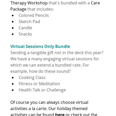
Therapy Workshop
 that's bundled with a 
Care 
Package 
that includes:
Colored Pencils
Sketch Pad
Candle
Snacks
Virtual Sessions Only Bundle
Sending a tangible gift not in the deck this year? 
We have a many engaging virtual sessions for 
which we can extend a bundled rate. For 
example, how do these sound?
Cooking Class
Fitness or Meditation
Health Talk or Challenge
Of course you can always choose virtual 
activities a la carte. Our holiday themed 
activities can be found 
here
 or check out the 