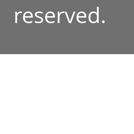
reserved.