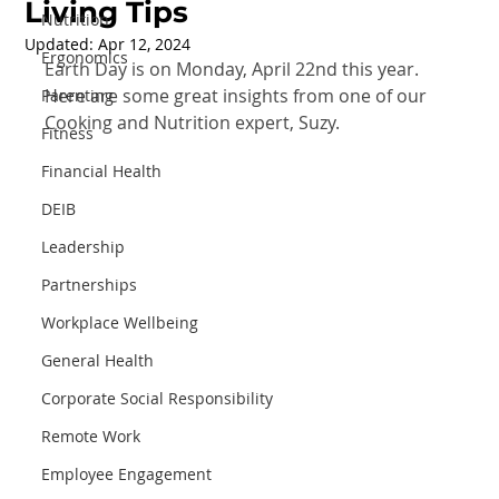
Living Tips
Nutrition
Updated:
Apr 12, 2024
Ergonomics
Earth Day is on Monday, April 22nd this year. 
Here are some great insights from one of our 
Parenting
Cooking and Nutrition expert, Suzy.
Fitness
Financial Health
DEIB
Leadership
Partnerships
Workplace Wellbeing
General Health
Corporate Social Responsibility
Remote Work
Employee Engagement