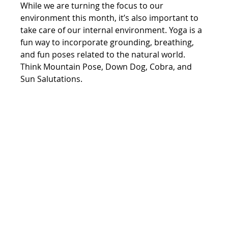
While we are turning the focus to our 
environment this month, it’s also important to 
take care of our internal environment. Yoga is a 
fun way to incorporate grounding, breathing, 
and fun poses related to the natural world. 
Think Mountain Pose, Down Dog, Cobra, and 
Sun Salutations.