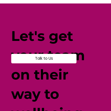
Fine-Tune Your Fitness with
Individual-Centered Testing
Let's get
your team
Talk to Us
on their
way to