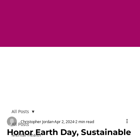
All Posts
Christopher Jordan
Apr 2, 2024
2 min read
All Posts
Honor Earth Day, Sustainable
Mental Health