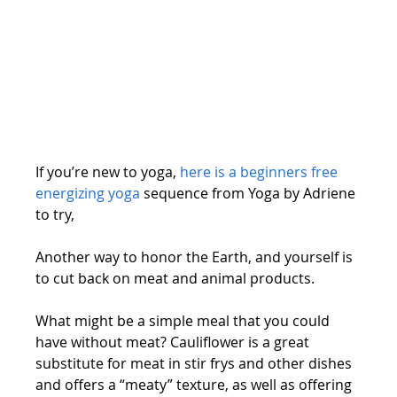
If you’re new to yoga, 
here is a beginners free 
energizing yoga
 sequence from Yoga by Adriene 
to try,
Another way to honor the Earth, and yourself is 
to cut back on meat and animal products.
What might be a simple meal that you could 
have without meat? Cauliflower is a great 
substitute for meat in stir frys and other dishes 
and offers a “meaty” texture, as well as offering 