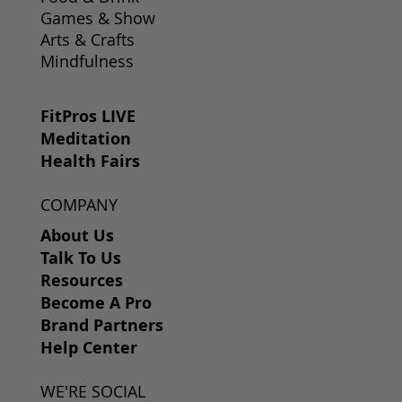
Games & Show
Arts & Crafts
Mindfulness
FitPros LIVE
Meditation
Health Fairs
COMPANY
About Us
Talk To Us
Resources
Become A Pro
Brand Partners
Help Center
WE'RE SOCIAL