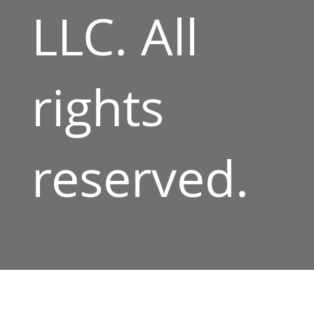
LLC. All
rights
reserved.