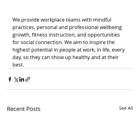
We provide workplace teams with mindful 
practices, personal and professional wellbeing 
growth, fitness instruction, and opportunities 
for social connection. We aim to inspire the 
highest potential in people at work, in life, every 
day, so they can show up healthy and at their 
best.
Recent Posts
See All