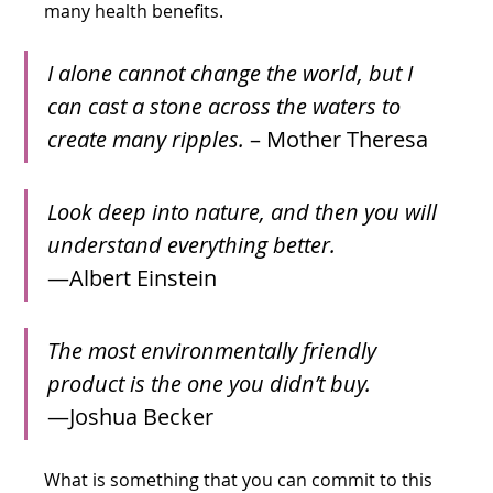
many health benefits.
I alone cannot change the world, but I 
can cast a stone across the waters to 
create many ripples.
 – Mother Theresa
Look deep into nature, and then you will 
understand everything better.
—Albert Einstein
The most environmentally friendly 
product is the one you didn’t buy.
—Joshua Becker
What is something that you can commit to this 