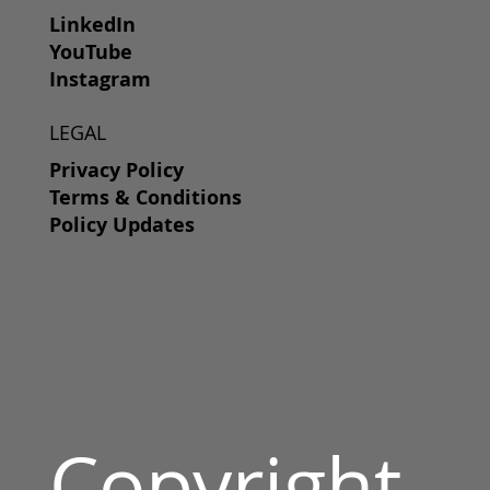
LinkedIn
YouTube
Instagram
LEGAL
Privacy Policy
Terms & Conditions
Policy Updates
Copyright