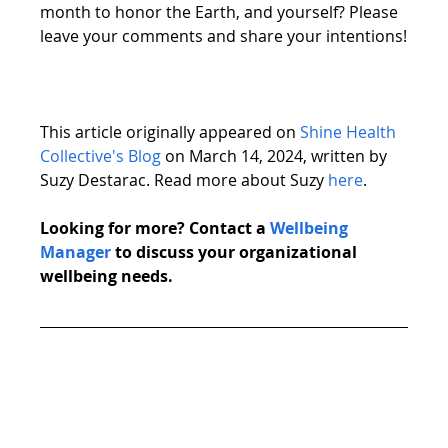
month to honor the Earth, and yourself? Please 
leave your comments and share your intentions!
This article originally appeared on 
Shine Health 
Collective's Blog
 on March 14, 2024, written by 
Suzy Destarac. Read more about Suzy 
here
. 
Looking for more? Contact a 
Wellbeing 
Manager
 to discuss your organizational 
wellbeing needs. 