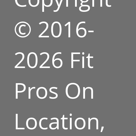
© 2016-
2026 Fit
Pros On
Location,