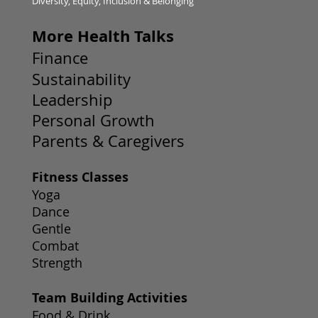
Diversity, Equity, Inclusion & Belonging
More Health Talks
Finance
Sustainability
Leadership
Personal Growth
Parents & Caregivers
Fitness Classes
Yoga
Dance
Gentle
Combat
Strength
Team Building Activities
Food & Drink