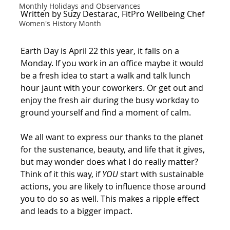
Monthly Holidays and Observances
Written by Suzy Destarac, FitPro Wellbeing Chef
Women's History Month
Earth Day is April 22 this year, it falls on a 
Monday. If you work in an office maybe it would 
be a fresh idea to start a walk and talk lunch 
hour jaunt with your coworkers. Or get out and 
enjoy the fresh air during the busy workday to 
ground yourself and find a moment of calm.
We all want to express our thanks to the planet 
for the sustenance, beauty, and life that it gives, 
but may wonder does what I do really matter?  
Think of it this way, if 
YOU
 start with sustainable 
actions, you are likely to influence those around 
you to do so as well. This makes a ripple effect 
and leads to a bigger impact.