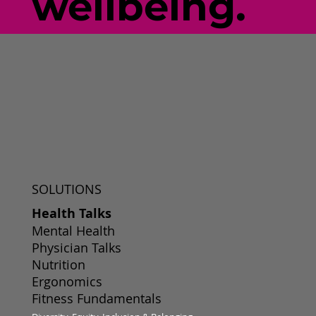
wellbeing.
SOLUTIONS
Health Talks
Mental Health
Physician Talks
Nutrition
Ergonomics
Fitness Fundamentals