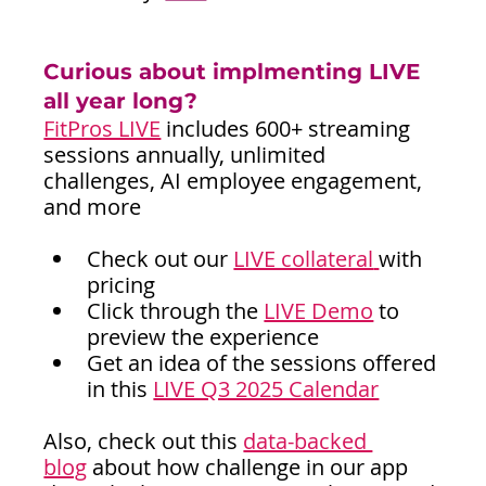
Curious about implmenting LIVE 
all year long?
FitPros LIVE
includes 600+ streaming 
sessions annually, unlimited 
challenges, AI employee engagement, 
and more
Check out our 
LIVE collateral
with 
pricing
Click through the 
LIVE Demo
 to 
preview the experience
Get an idea of the sessions offered 
in this 
LIVE Q3 2025 Calendar
Also, check out this 
data-backed 
blog
about how challenge in our app 