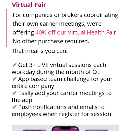
Virtual Fair
For companies or brokers coordinating 
their own carrier meetings, we're 
offering 
40% off our Virtual Health Fair
. 
No other purchase required.
That means you can:
✅ Get 3+ LIVE virtual sessions each 
workday during the month of OE
✅ App based team challenge for your 
entire company
✅ Easily add your carrier meetings to 
the app
✅ Push notifications and emails to 
employees when register for session