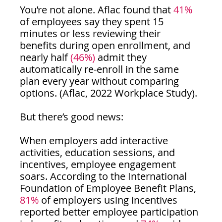
You’re not alone. Aflac found that
 41%
of employees say they spent 15 
minutes or less reviewing their 
benefits during open enrollment, and 
nearly half 
(46%) 
admit they 
automatically re-enroll in the same 
plan every year without comparing 
options. (Aflac, 2022 Workplace Study).
But there’s good news:
When employers add interactive 
activities, education sessions, and 
incentives, employee engagement 
soars. According to the International 
Foundation of Employee Benefit Plans, 
81% 
of employers using incentives 
reported better employee participation 