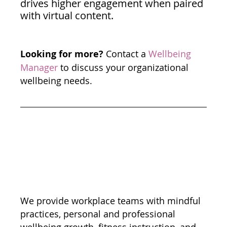
drives higher engagement when paired 
with virtual content. 
Looking for more?
 Contact a 
Wellbeing 
Manager
 to discuss your organizational 
wellbeing needs. 
We provide workplace teams with mindful 
practices, personal and professional 
wellbeing growth, fitness instruction, and 