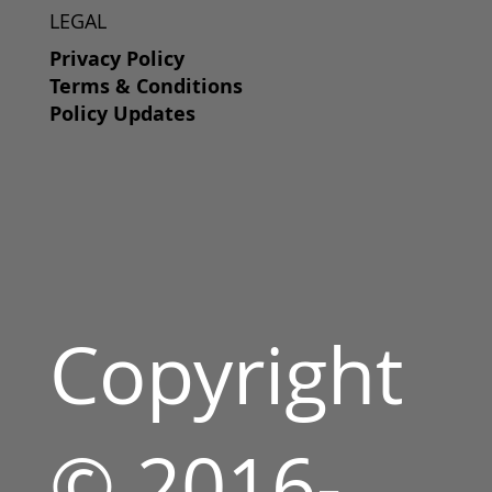
LEGAL
Privacy Policy
Terms & Conditions
Policy Updates
Copyright
© 2016-