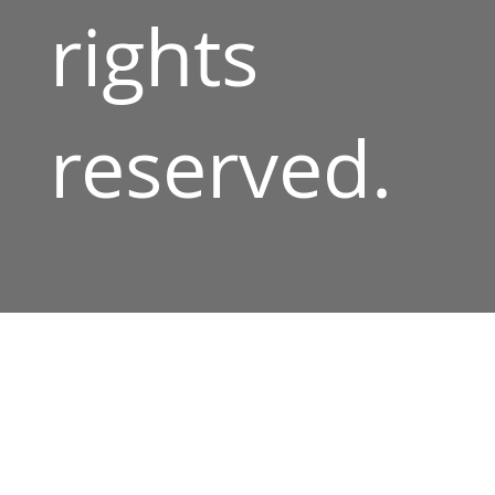
rights
reserved.