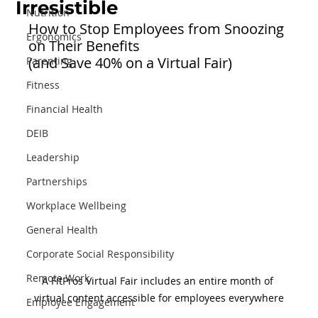
Irresistible
Nutrition
How to Stop Employees from Snoozing 
Ergonomics
on Their Benefits 
(and Save 40% on a Virtual Fair)
Parenting
Fitness
Financial Health
DEIB
Leadership
Partnerships
Workplace Wellbeing
General Health
Corporate Social Responsibility
Remote Work
A FitPros Virtual Fair includes an entire month of 
virtual content accessible for employees everywhere
Employee Engagement