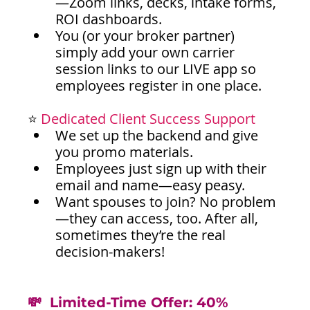
—Zoom links, decks, intake forms, 
ROI dashboards.
You (or your broker partner) 
simply add your own carrier 
session links to our LIVE app so 
employees register in one place.
⭐ 
Dedicated Client Success Support
We set up the backend and give 
you promo materials.
Employees just sign up with their 
email and name—easy peasy.
Want spouses to join? No problem
—they can access, too. After all, 
sometimes they’re the real 
decision-makers!
💸  Limited-Time Offer: 40% 