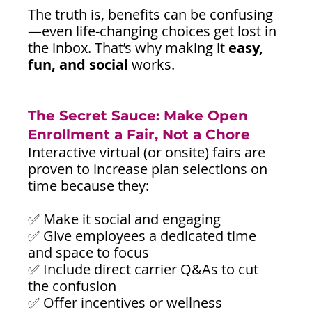
The truth is, benefits can be confusing
—even life-changing choices get lost in 
the inbox. That’s why making it 
easy, 
fun, and social
 works.
The Secret Sauce: Make Open 
Enrollment a Fair, Not a Chore
Interactive virtual (or onsite) fairs are 
proven to increase plan selections on 
time because they:
✅ Make it social and engaging
✅ Give employees a dedicated time 
and space to focus
✅ Include direct carrier Q&As to cut 
the confusion
✅ Offer incentives or wellness 