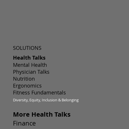
SOLUTIONS
Health Talks
Mental Health
Physician Talks
Nutrition
Ergonomics
Fitness Fundamentals
Diversity, Equity, Inclusion & Belonging
More Health Talks
Finance