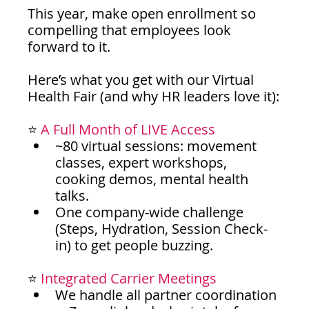
This year, make open enrollment so 
compelling that employees look 
forward to it.
Here’s what you get with our Virtual 
Health Fair (and why HR leaders love it):
⭐ 
A Full Month of LIVE Access
~80 virtual sessions: movement 
classes, expert workshops, 
cooking demos, mental health 
talks.
One company-wide challenge 
(Steps, Hydration, Session Check-
in) to get people buzzing.
⭐ 
Integrated Carrier Meetings
We handle all partner coordination