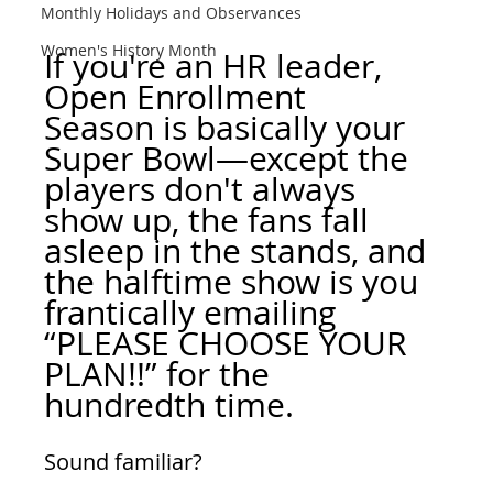
Monthly Holidays and Observances
Women's History Month
If you're an HR leader, 
Open Enrollment 
Season is basically your 
Super Bowl—except the 
players don't always 
show up, the fans fall 
asleep in the stands, and 
the halftime show is you 
frantically emailing 
“PLEASE CHOOSE YOUR 
PLAN!!” for the 
hundredth time.
Sound familiar?