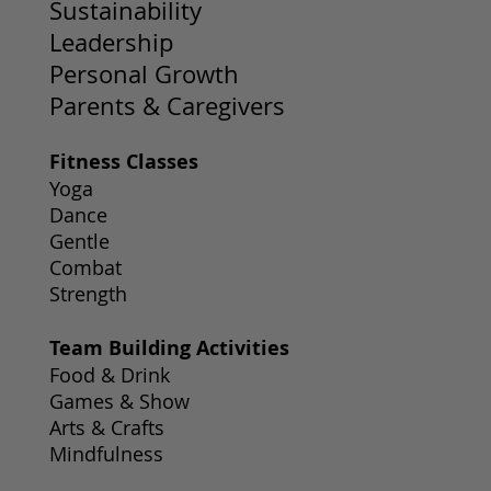
Sustainability
Leadership
Personal Growth
Parents & Caregivers
Fitness Classes
Yoga
Dance
Gentle
Combat
Strength
Team Building Activities
Food & Drink
Games & Show
Arts & Crafts
Mindfulness