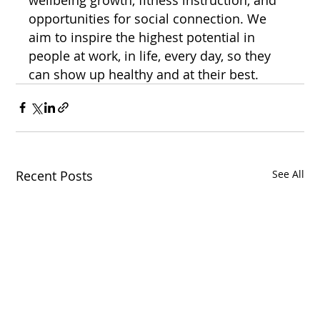
opportunities for social connection. We 
aim to inspire the highest potential in 
people at work, in life, every day, so they 
can show up healthy and at their best.
Recent Posts
See All