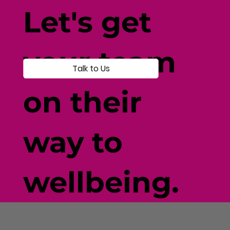
Individual-Centered Testing
Let's get
your team
Talk to Us
on their
way to
wellbeing.