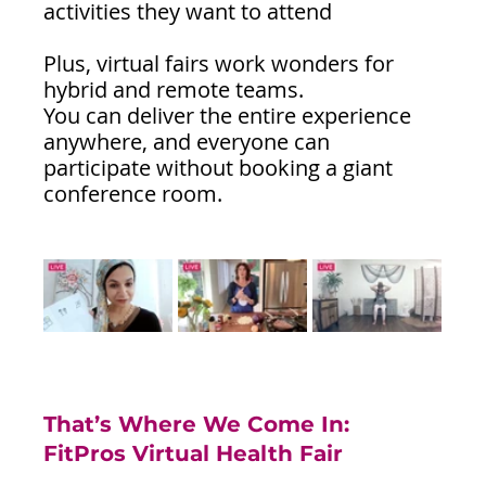
activities they want to attend
Plus, virtual fairs work wonders for 
hybrid and remote teams. 
You can deliver the entire experience 
anywhere, and everyone can 
participate without booking a giant 
conference room.
That’s Where We Come In: 
FitPros Virtual Health Fair