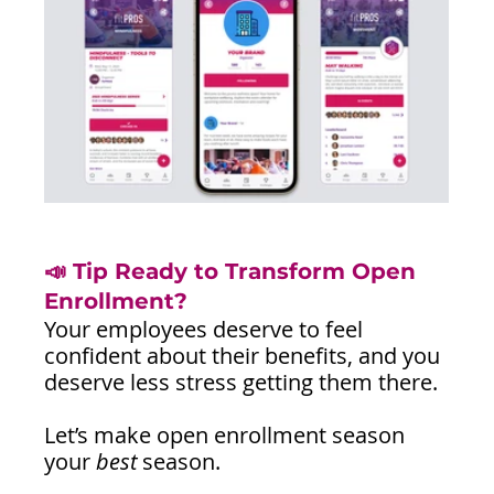
📣 Tip Ready to Transform Open 
Enrollment?
Your employees deserve to feel 
confident about their benefits, and you 
deserve less stress getting them there.
Let’s make open enrollment season 
your 
best
 season.