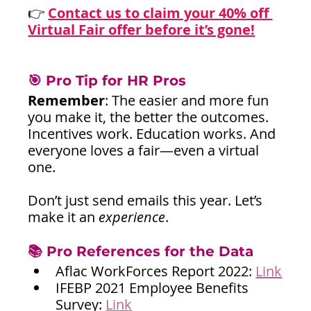
👉
Contact us to claim your 40% off 
Virtual Fair offer before it’s gone!
🎯 Pro Tip for HR Pros
Remember
: The easier and more fun 
you make it, the better the outcomes. 
Incentives work. Education works. And 
everyone loves a fair—even a virtual 
one.
Don’t just send emails this year. Let’s 
make it an 
experience
.
📚 Pro References for the Data
Aflac WorkForces Report 2022: 
Link
IFEBP 2021 Employee Benefits 
Survey: 
Link