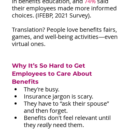
in benefits education, and 
74%
 said 
their employees made more informed 
choices. (IFEBP, 2021 Survey).
Translation? People love benefits fairs, 
games, and well-being activities—even 
virtual ones.
Why It’s So Hard to Get 
Employees to Care About 
Benefits 
They're busy.
Insurance jargon is scary.
They have to “ask their spouse” 
and then forget.
Benefits don't feel relevant until 
they 
really
 need them.