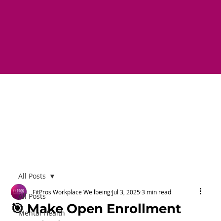
All Posts
FitPros Workplace Wellbeing
Jul 3, 2025
3 min read
All Posts
🎯 Make Open Enrollment
Mental Health