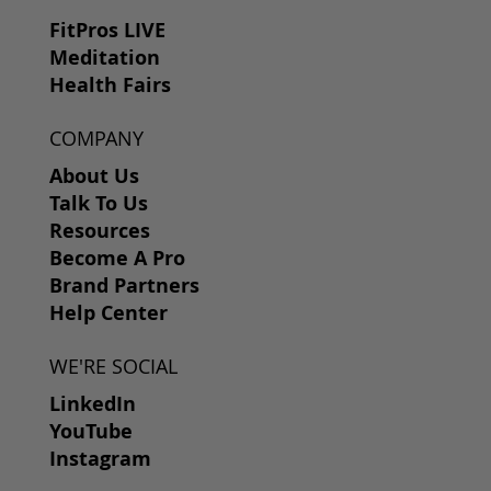
FitPros LIVE
Meditation
Health Fairs
COMPANY
About Us
Talk To Us
Resources
Become A Pro
Brand Partners
Help Center
WE'RE SOCIAL
LinkedIn
YouTube
Instagram