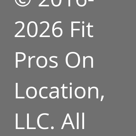
2026 Fit
Pros On
Location,
LLC. All