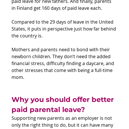
paid leave for new fathers. And finally, parents 
in Finland get 160 days of paid leave each.
Compared to the 29 days of leave in the United 
States, it puts in perspective just how far behind 
the country is.
Mothers and parents need to bond with their 
newborn children. They don’t need the added 
financial stress, difficulty finding a daycare, and 
other stresses that come with being a full-time 
mom.
Why you should offer better 
paid parental leave?
Supporting new parents as an employer is not 
only the right thing to do, but it can have many 