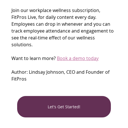
Join our workplace wellness subscription, 
FitPros Live, for daily content every day. 
Employees can drop in whenever and you can 
track employee attendance and engagement to 
see the real-time effect of our wellness 
solutions.
Want to learn more? 
Book a demo today
Author: Lindsay Johnson, CEO and Founder of 
FitPros
Let's Get Started!