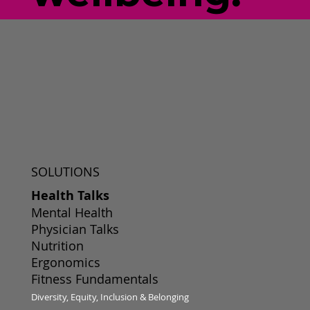
SOLUTIONS
Health Talks
Mental Health
Physician Talks
Nutrition
Ergonomics
Fitness Fundamentals
Diversity, Equity, Inclusion & Belonging