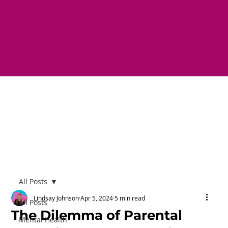
All Posts
Lindsay Johnson
Apr 5, 2024
5 min read
All Posts
The Dilemma of Parental
Mental Health