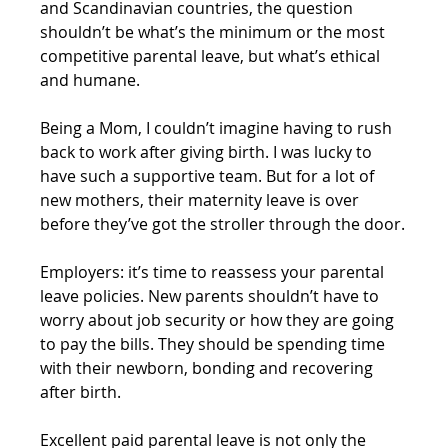
and Scandinavian countries, the question 
shouldn’t be what’s the minimum or the most 
competitive parental leave, but what’s ethical 
and humane.
Being a Mom, I couldn’t imagine having to rush 
back to work after giving birth. I was lucky to 
have such a supportive team. But for a lot of 
new mothers, their maternity leave is over 
before they’ve got the stroller through the door.
Employers: it’s time to reassess your parental 
leave policies. New parents shouldn’t have to 
worry about job security or how they are going 
to pay the bills. They should be spending time 
with their newborn, bonding and recovering 
after birth.
Excellent paid parental leave is not only the 