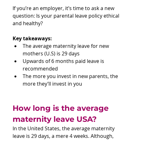
If you’re an employer, it’s time to ask a new 
question: Is your parental leave policy ethical 
and healthy?
Key takeaways:
The average maternity leave for new 
mothers (U.S) is 29 days
Upwards of 6 months paid leave is 
recommended
The more you invest in new parents, the 
more they’ll invest in you
How long is the average 
maternity leave USA?
In the United States, the average maternity 
leave is 29 days, a mere 4 weeks. Although, 