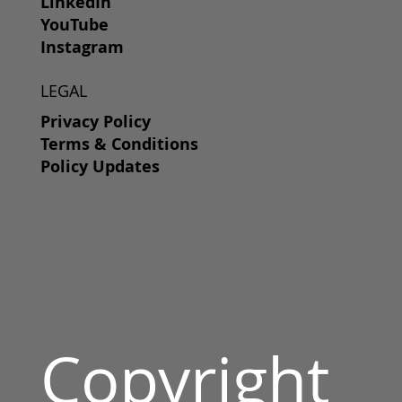
LinkedIn
YouTube
Instagram
LEGAL
Privacy Policy
Terms & Conditions
Policy Updates
Copyright