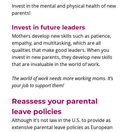
Invest in the mental and physical health of new 
parents!
Invest in future leaders
Mothers develop new skills such as patience, 
empathy, and multitasking, which are all 
qualities that make good leaders. When you 
invest in new parents, they develop new skills 
that are invaluable in the world of work.  
The world of work needs more working moms. It’s 
your job to support them!
Reassess your parental 
leave policies 
Although it’s not law in the U.S. to provide as 
extensive parental leave policies as European 