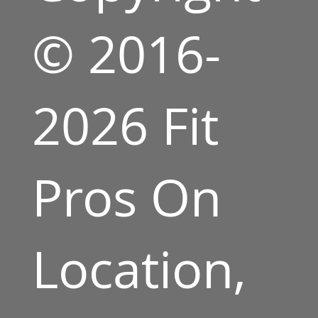
© 2016-
2026 Fit
Pros On
Location,