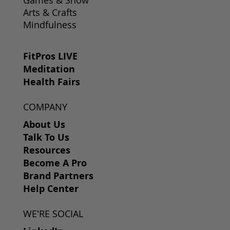
Arts & Crafts
Mindfulness
FitPros LIVE
Meditation
Health Fairs
COMPANY
About Us
Talk To Us
Resources
Become A Pro
Brand Partners
Help Center
WE'RE SOCIAL