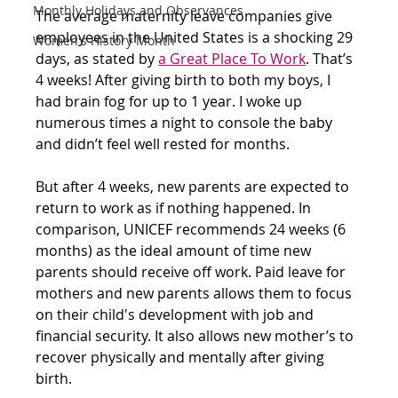
Monthly Holidays and Observances
The average maternity leave companies give 
employees in the United States is a shocking 29 
Women's History Month
days, as stated by
a Great Place To Work
. That’s 
4 weeks! After giving birth to both my boys, I 
had brain fog for up to 1 year. I woke up 
numerous times a night to console the baby 
and didn’t feel well rested for months. 
But after 4 weeks, new parents are expected to 
return to work as if nothing happened. In 
comparison, UNICEF recommends 24 weeks (6 
months) as the ideal amount of time new 
parents should receive off work. Paid leave for 
mothers and new parents allows them to focus 
on their child's development with job and 
financial security. It also allows new mother’s to 
recover physically and mentally after giving 
birth.