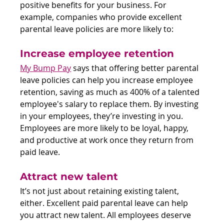
positive benefits for your business. For 
example, companies who provide excellent 
parental leave policies are more likely to:
Increase employee retention
My Bump Pay
 says that offering better parental 
leave policies can help you increase employee 
retention, saving as much as 400% of a talented 
employee's salary to replace them. By investing 
in your employees, they’re investing in you. 
Employees are more likely to be loyal, happy, 
and productive at work once they return from 
paid leave.
Attract new talent
It’s not just about retaining existing talent, 
either. Excellent paid parental leave can help 
you attract new talent. All employees deserve 