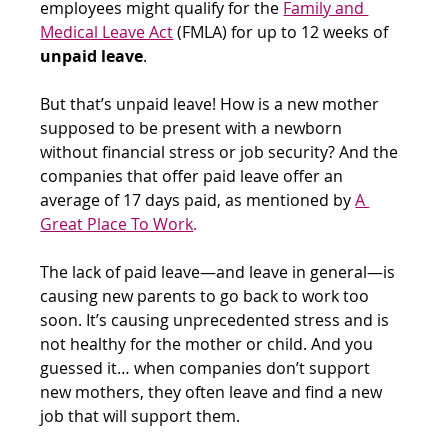
employees might qualify for the
Family and 
Medical Leave Act
 (FMLA) for up to 12 weeks of 
unpaid leave
.
But that’s unpaid leave! How is a new mother 
supposed to be present with a newborn 
without financial stress or job security? And the 
companies that offer paid leave offer an 
average of 17 days paid, as mentioned by
A 
Great Place To Work
. 
The lack of paid leave—and leave in general—is 
causing new parents to go back to work too 
soon. It’s causing unprecedented stress and is 
not healthy for the mother or child. And you 
guessed it… when companies don’t support 
new mothers, they often leave and find a new 
job that will support them.