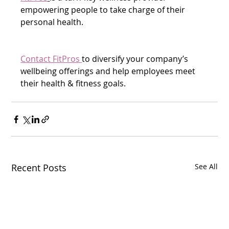
empowering people to take charge of their 
personal health.
Contact FitPros 
to diversify your company’s 
wellbeing offerings and help employees meet 
their health & fitness goals.  
Recent Posts
See All