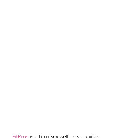
FitPros
is a turn-key wellness provider 