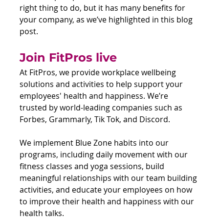
right thing to do, but it has many benefits for 
your company, as we’ve highlighted in this blog 
post.
Join FitPros live
At FitPros, we provide workplace wellbeing 
solutions and activities to help support your 
employees' health and happiness. We’re 
trusted by world-leading companies such as 
Forbes, Grammarly, Tik Tok, and Discord.
We implement Blue Zone habits into our 
programs, including daily movement with our 
fitness classes and yoga sessions, build 
meaningful relationships with our team building 
activities, and educate your employees on how 
to improve their health and happiness with our 
health talks.