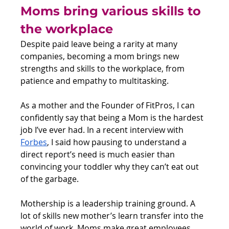
Moms bring various skills to 
the workplace
Despite paid leave being a rarity at many 
companies, becoming a mom brings new 
strengths and skills to the workplace, from 
patience and empathy to multitasking.
As a mother and the Founder of FitPros, I can 
confidently say that being a Mom is the hardest 
job I’ve ever had. In a recent interview with 
Forbes
, I said how pausing to understand a 
direct report’s need is much easier than 
convincing your toddler why they can’t eat out 
of the garbage. 
Mothership is a leadership training ground. A 
lot of skills new mother’s learn transfer into the 
world of work. Moms make great employees 