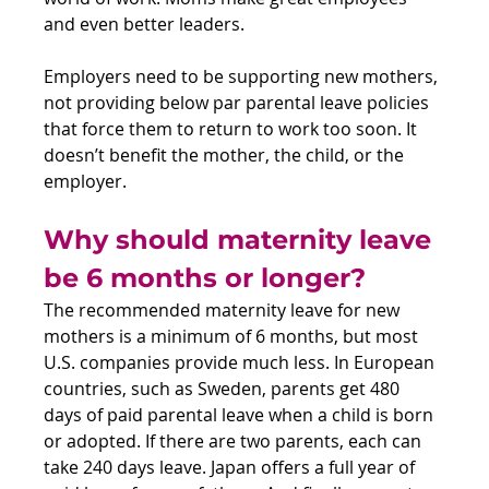
and even better leaders.
Employers need to be supporting new mothers, 
not providing below par parental leave policies 
that force them to return to work too soon. It 
doesn’t benefit the mother, the child, or the 
employer.
Why should maternity leave 
be 6 months or longer?
The recommended maternity leave for new 
mothers is a minimum of 6 months, but most 
U.S. companies provide much less. In European 
countries, such as Sweden, parents get 480 
days of paid parental leave when a child is born 
or adopted. If there are two parents, each can 
take 240 days leave. Japan offers a full year of 