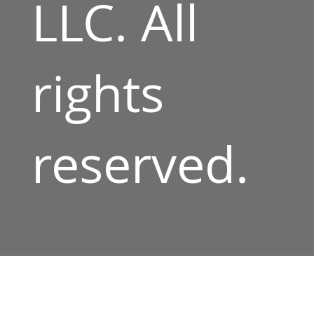
LLC. All
rights
reserved.