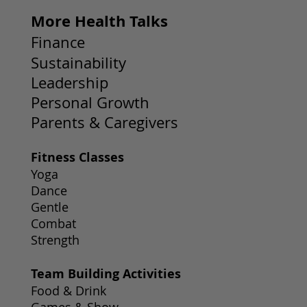
More Health Talks
Finance
Sustainability
Leadership
Personal Growth
Parents & Caregivers
Fitness Classes
Yoga
Dance
Gentle
Combat
Strength
Team Building Activities
Food & Drink
Games & Show