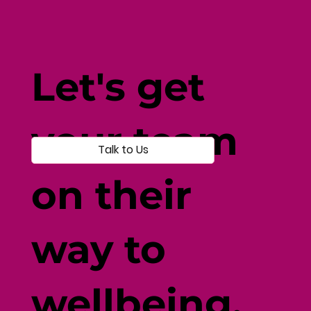
Fine-Tune Your Fitness with
Individual-Centered Testing
Let's get
your team
Talk to Us
on their
way to
wellbeing.