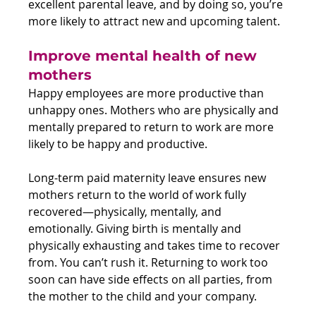
excellent parental leave, and by doing so, you’re 
more likely to attract new and upcoming talent.
Improve mental health of new 
mothers 
Happy employees are more productive than 
unhappy ones. Mothers who are physically and 
mentally prepared to return to work are more 
likely to be happy and productive.
Long-term paid maternity leave ensures new 
mothers return to the world of work fully 
recovered—physically, mentally, and 
emotionally. Giving birth is mentally and 
physically exhausting and takes time to recover 
from. You can’t rush it. Returning to work too 
soon can have side effects on all parties, from 
the mother to the child and your company.