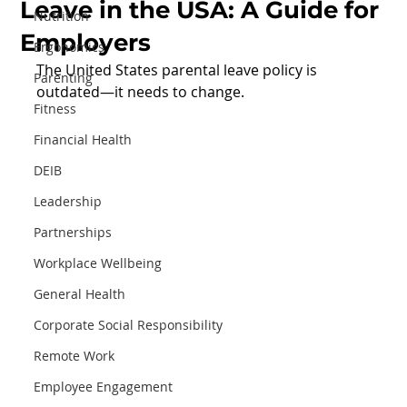
Leave in the USA: A Guide for
Nutrition
Employers
Ergonomics
The United States parental leave policy is 
Parenting
outdated—it needs to change.
Fitness
Financial Health
DEIB
Leadership
Partnerships
Workplace Wellbeing
General Health
Corporate Social Responsibility
Remote Work
Employee Engagement