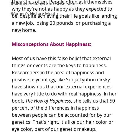
I hear this often. People often ask themselves 
Monthly Holidays and Observances
why they're not as happy as they expected to 
Women's History Month
be, despite achieving their life goals like landing 
a new job, losing 20 pounds, or purchasing a 
new home.
Misconceptions About Happiness:
Most of us have this false belief that external 
things or events are the keys to happiness.
Researchers in the area of happiness and 
positive psychology, like Sonja Lyubormirsky, 
have shown us that our external experiences 
have very little to do with real happiness. In her 
book, 
The How of Happiness
, she tells us that 50 
percent of the differences in happiness 
between people can be accounted for by our 
genetics. That's right, it's like our hair color or 
eye color, part of our genetic makeup.