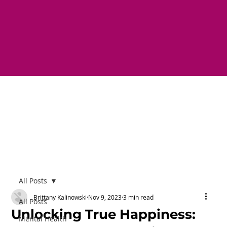
All Posts
Brittany Kalinowski
Nov 9, 2023
3 min read
All Posts
Unlocking True Happiness:
Mental Health