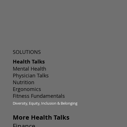
SOLUTIONS
Health Talks
Mental Health
Physician Talks
Nutrition
Ergonomics
Fitness Fundamentals
Diversity, Equity, Inclusion & Belonging
More Health Talks
Finance