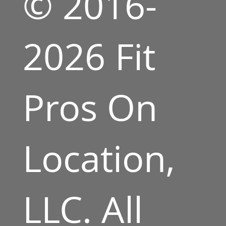
© 2016-
2026 Fit
Pros On
Location,
LLC. All