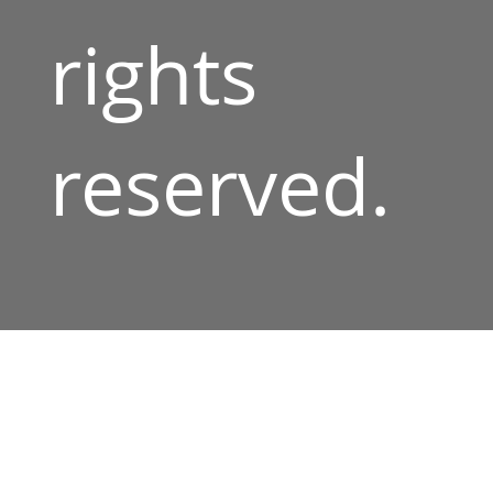
rights
reserved.