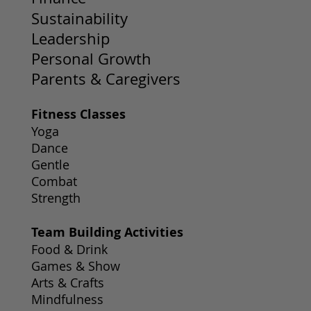
Sustainability
Leadership
Personal Growth
Parents & Caregivers
Fitness Classes
Yoga
Dance
Gentle
Combat
Strength
Team Building Activities
Food & Drink
Games & Show
Arts & Crafts
Mindfulness