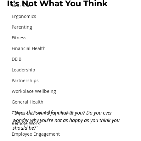
It's Not What You Think
Nutrition
Ergonomics
Parenting
Fitness
Financial Health
DEIB
Leadership
Partnerships
Workplace Wellbeing
General Health
"Does this sound familiar to you? Do you ever 
Corporate Social Responsibility
wonder why you're not as happy as you think you 
Remote Work
should be?"
Employee Engagement