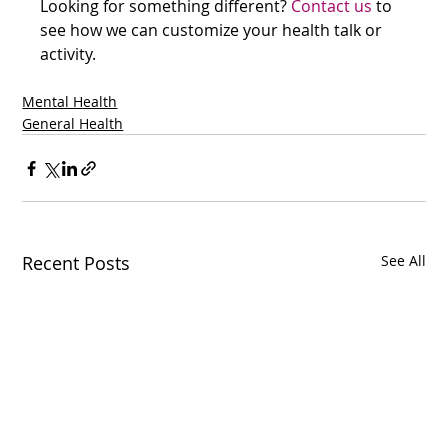
Looking for something different? 
Contact us
 to 
see how we can customize your health talk or 
activity.
Mental Health
General Health
Recent Posts
See All