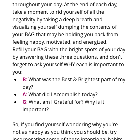
throughout your day. At the end of each day, 
take a moment to rid yourself of all the 
negativity by taking a deep breath and 
visualizing yourself dumping the contents of 
your BAG that may be holding you back from 
feeling happy, motivated, and energized.
Refill your BAG with the bright spots of your day 
by answering these three questions, and don't 
forget to ask yourself WHY each is important to 
you:
B
:
 What was the Best & Brightest part of my 
day?
A
:
 What did I Accomplish today?
G
:
 What am I Grateful for? Why is it 
important?
So, if you find yourself wondering why you're 
not as happy as you think you should be, try 
incorporating some of these intentional habits 