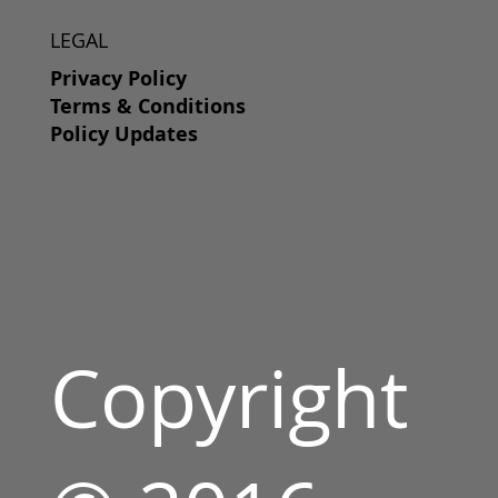
LEGAL
Privacy Policy
Terms & Conditions
Policy Updates
Copyright