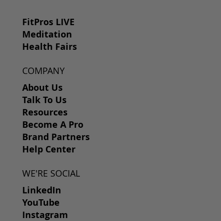
FitPros LIVE
Meditation
Health Fairs
COMPANY
About Us
Talk To Us
Resources
Become A Pro
Brand Partners
Help Center
WE'RE SOCIAL
LinkedIn
YouTube
Instagram