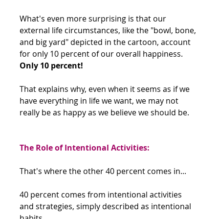
What's even more surprising is that our 
external life circumstances, like the "bowl, bone, 
and big yard" depicted in the cartoon, account 
for only 10 percent of our overall happiness. 
Only 10 percent!
That explains why, even when it seems as if we 
have everything in life we want, we may not 
really be as happy as we believe we should be.
The Role of Intentional Activities:
That's where the other 40 percent comes in... 
40 percent comes from intentional activities 
and strategies, simply described as intentional 
habits.