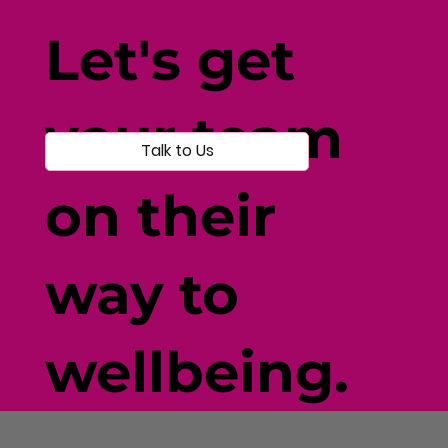
Let's get
your team
Talk to Us
on their
way to
wellbeing.