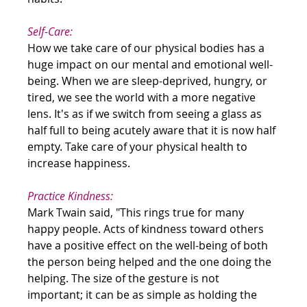
Self-Care:
How we take care of our physical bodies has a 
huge impact on our mental and emotional well-
being. When we are sleep-deprived, hungry, or 
tired, we see the world with a more negative 
lens. It's as if we switch from seeing a glass as 
half full to being acutely aware that it is now half 
empty. Take care of your physical health to 
increase happiness.
Practice Kindness:
Mark Twain said, "This rings true for many 
happy people. Acts of kindness toward others 
have a positive effect on the well-being of both 
the person being helped and the one doing the 
helping. The size of the gesture is not 
important; it can be as simple as holding the 