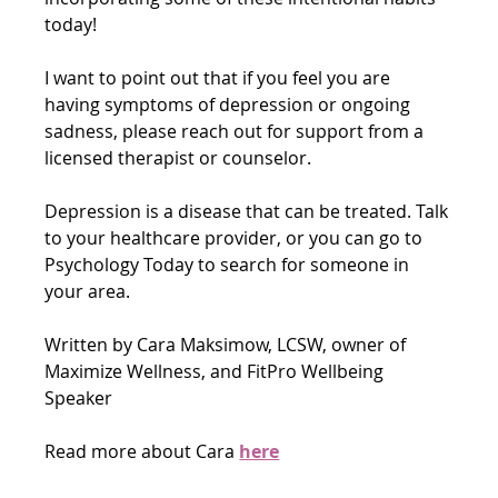
today!
I want to point out that if you feel you are 
having symptoms of depression or ongoing 
sadness, please reach out for support from a 
licensed therapist or counselor. 
Depression is a disease that can be treated. Talk 
to your healthcare provider, or you can go to 
Psychology Today to search for someone in 
your area. 
Written by Cara Maksimow, LCSW, owner of 
Maximize Wellness, and FitPro Wellbeing 
Speaker
Read more about Cara 
here