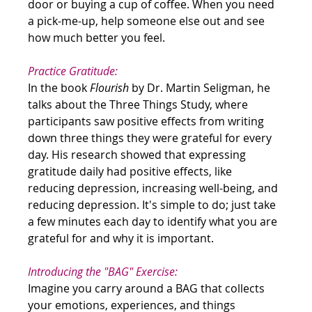
door or buying a cup of coffee. When you need 
a pick-me-up, help someone else out and see 
how much better you feel.
Practice Gratitude:
In the book 
Flourish
 by Dr. Martin Seligman, he 
talks about the Three Things Study, where 
participants saw positive effects from writing 
down three things they were grateful for every 
day. His research showed that expressing 
gratitude daily had positive effects, like 
reducing depression, increasing well-being, and 
reducing depression. It's simple to do; just take 
a few minutes each day to identify what you are 
grateful for and why it is important.
Introducing the "BAG" Exercise:
Imagine you carry around a BAG that collects 
your emotions, experiences, and things 