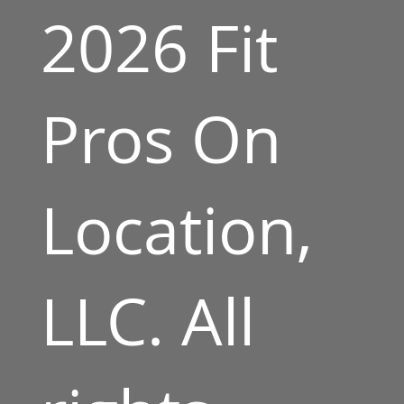
2026 Fit
Pros On
Location,
LLC. All