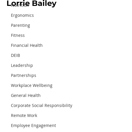
Lorrie Bailey
Nutrition
Ergonomics
Parenting
Fitness
Financial Health
DEIB
Leadership
Partnerships
Workplace Wellbeing
General Health
Corporate Social Responsibility
Remote Work
Employee Engagement