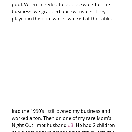
pool. When I needed to do bookwork for the 
business, we grabbed our swimsuits. They 
played in the pool while I worked at the table.
Into the 1990’s I still owned my business and 
worked a ton. Then on one of my rare Mom’s 
Night Out I met husband 
#3
. He had 2 children 