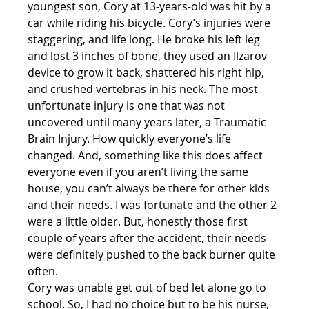
youngest son, Cory at 13-years-old was hit by a 
car while riding his bicycle. Cory’s injuries were 
staggering, and life long. He broke his left leg 
and lost 3 inches of bone, they used an Ilzarov 
device to grow it back, shattered his right hip, 
and crushed vertebras in his neck. The most 
unfortunate injury is one that was not 
uncovered until many years later, a Traumatic 
Brain Injury. How quickly everyone’s life 
changed. And, something like this does affect 
everyone even if you aren’t living the same 
house, you can’t always be there for other kids 
and their needs. I was fortunate and the other 2 
were a little older. But, honestly those first 
couple of years after the accident, their needs 
were definitely pushed to the back burner quite 
often.
Cory was unable get out of bed let alone go to 
school. So, I had no choice but to be his nurse, 