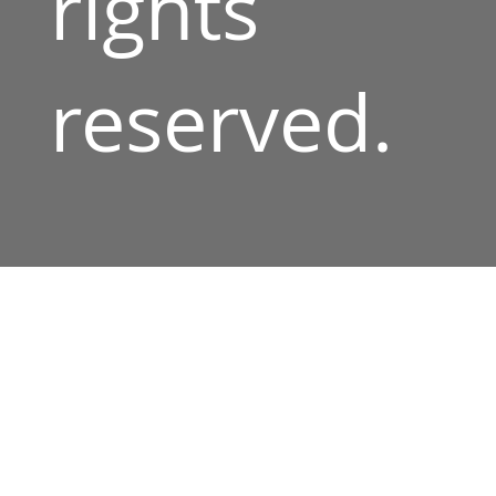
rights
reserved.