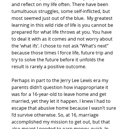
and reflect on my life often. There have been 
tumultuous struggles, some self-inflicted, but 
most seemed just out of the blue.  My greatest 
learning in this wild ride of life is you cannot be 
prepared for what life throws at you. You have 
to deal it with as it comes and not worry about 
the ‘what ifs’. I chose to not ask “What’s next” 
because those times I force life, future trip and 
try to solve the future before it unfolds the 
result is rarely a positive outcome. 
Perhaps in part to the Jerry Lee Lewis era my 
parents didn’t question how inappropriate it 
was for a 16-year-old to leave home and get 
married, yet they let it happen. I knew I had to 
escape that abusive home because I wasn’t sure 
I’d survive otherwise. So, at 16, marriage 
accomplished my mission to get out, but that 
also meant I needed to earn money, quick. In 