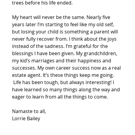
trees before his life ended. 
My heart will never be the same. Nearly five 
years later I’m starting to feel like my old self, 
but losing your child is something a parent will 
never fully recover from. I think about the joys 
instead of the sadness. I’m grateful for the 
blessings I have been given. My grandchildren, 
my kid’s marriages and their happiness and 
successes. My own career success now as a real 
estate agent. It’s these things keep me going. 
 Life has been tough, but always interesting! I 
have learned so many things along the way and 
eager to learn from all the things to come. 
Namaste to all,
Lorrie Bailey