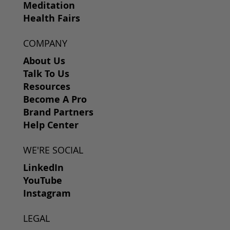
Meditation
Health Fairs
COMPANY
About Us
Talk To Us
Resources
Become A Pro
Brand Partners
Help Center
WE'RE SOCIAL
LinkedIn
YouTube
Instagram
LEGAL