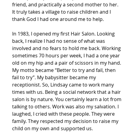
friend, and practically a second mother to her. 
It truly takes a village to raise children and I 
thank God I had one around me to help.
In 1983, I opened my first Hair Salon. Looking 
back, I realize I had no sense of what was 
involved and no fears to hold me back. Working 
sometimes 70 hours per week, I had a one year 
old on my hip and a pair of scissors in my hand.  
My motto became “Better to try and fail, then 
fail to try”. My babysitter became my 
receptionist. So, Lindsay came to work many 
times with us. Being a social network that a hair 
salon is by nature. You certainly learn a lot from 
talking to others. Work was also my salvation. I 
laughed, I cried with these people. They were 
family. They respected my decision to raise my 
child on my own and supported us.  