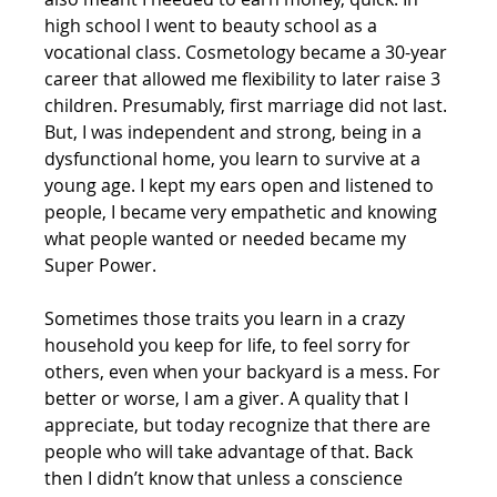
high school I went to beauty school as a 
vocational class. Cosmetology became a 30-year 
career that allowed me flexibility to later raise 3 
children. Presumably, first marriage did not last. 
But, I was independent and strong, being in a 
dysfunctional home, you learn to survive at a 
young age. I kept my ears open and listened to 
people, I became very empathetic and knowing 
what people wanted or needed became my 
Super Power. 
Sometimes those traits you learn in a crazy 
household you keep for life, to feel sorry for 
others, even when your backyard is a mess. For 
better or worse, I am a giver. A quality that I 
appreciate, but today recognize that there are 
people who will take advantage of that. Back 
then I didn’t know that unless a conscience 