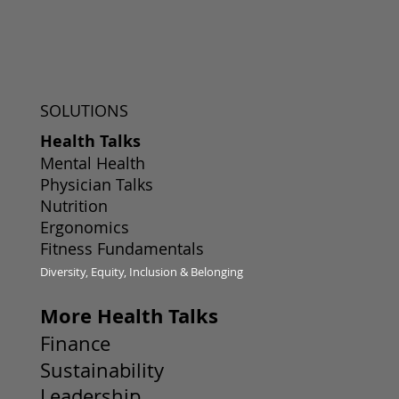
SOLUTIONS
Health Talks
Mental Health
Physician Talks
Nutrition
Ergonomics
Fitness Fundamentals
Diversity, Equity, Inclusion & Belonging
More Health Talks
Finance
Sustainability
Leadership