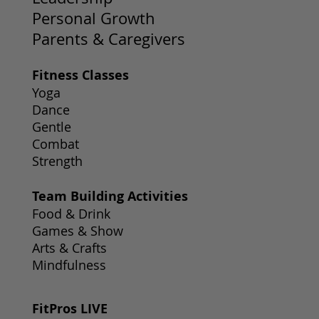
Personal Growth
Parents & Caregivers
Fitness Classes
Yoga
Dance
Gentle
Combat
Strength
Team Building Activities
Food & Drink
Games & Show
Arts & Crafts
Mindfulness
FitPros LIVE