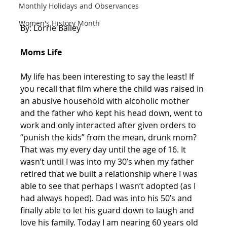
Monthly Holidays and Observances
Women's History Month
By: Lorrie Bailey 
Moms Life
My life has been interesting to say the least! If 
you recall that film where the child was raised in 
an abusive household with alcoholic mother 
and the father who kept his head down, went to 
work and only interacted after given orders to 
“punish the kids” from the mean, drunk mom? 
That was my every day until the age of 16. It 
wasn’t until I was into my 30’s when my father 
retired that we built a relationship where I was 
able to see that perhaps I wasn’t adopted (as I 
had always hoped). Dad was into his 50’s and 
finally able to let his guard down to laugh and 
love his family. Today I am nearing 60 years old 