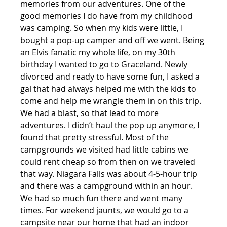
memories from our adventures. One of the 
good memories I do have from my childhood 
was camping. So when my kids were little, I 
bought a pop-up camper and off we went. Being 
an Elvis fanatic my whole life, on my 30th 
birthday I wanted to go to Graceland. Newly 
divorced and ready to have some fun, I asked a 
gal that had always helped me with the kids to 
come and help me wrangle them in on this trip. 
We had a blast, so that lead to more 
adventures. I didn’t haul the pop up anymore, I 
found that pretty stressful. Most of the 
campgrounds we visited had little cabins we 
could rent cheap so from then on we traveled 
that way. Niagara Falls was about 4-5-hour trip 
and there was a campground within an hour. 
We had so much fun there and went many 
times. For weekend jaunts, we would go to a 
campsite near our home that had an indoor 