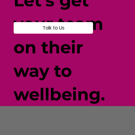
Let's get
your team
Talk to Us
on their
way to
wellbeing.