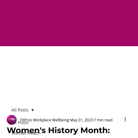
All Posts
FitPros Workplace Wellbeing
May 31, 2023
7 min read
All Posts
Women's History Month:
Mental Health