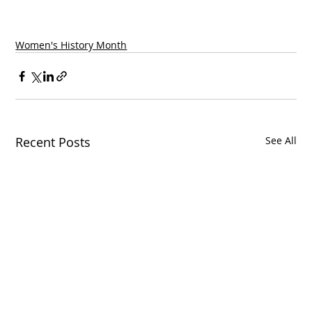
Women's History Month
Recent Posts
See All