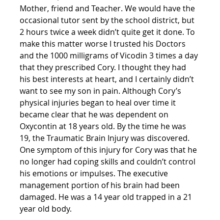
Mother, friend and Teacher. We would have the 
occasional tutor sent by the school district, but 
2 hours twice a week didn’t quite get it done. To 
make this matter worse I trusted his Doctors 
and the 1000 milligrams of Vicodin 3 times a day 
that they prescribed Cory. I thought they had 
his best interests at heart, and I certainly didn’t 
want to see my son in pain. Although Cory’s 
physical injuries began to heal over time it 
became clear that he was dependent on 
Oxycontin at 18 years old. By the time he was 
19, the Traumatic Brain Injury was discovered. 
One symptom of this injury for Cory was that he 
no longer had coping skills and couldn’t control 
his emotions or impulses. The executive 
management portion of his brain had been 
damaged. He was a 14 year old trapped in a 21 
year old body.