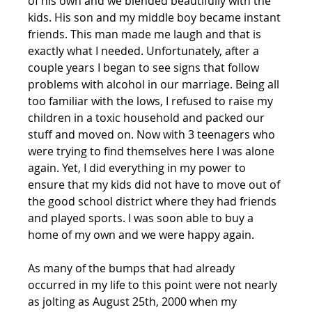
of his own and we blended beautifully with the 
kids. His son and my middle boy became instant 
friends. This man made me laugh and that is 
exactly what I needed. Unfortunately, after a 
couple years I began to see signs that follow 
problems with alcohol in our marriage. Being all 
too familiar with the lows, I refused to raise my 
children in a toxic household and packed our 
stuff and moved on. Now with 3 teenagers who 
were trying to find themselves here I was alone 
again. Yet, I did everything in my power to 
ensure that my kids did not have to move out of 
the good school district where they had friends 
and played sports. I was soon able to buy a 
home of my own and we were happy again.
As many of the bumps that had already 
occurred in my life to this point were not nearly 
as jolting as August 25th, 2000 when my 