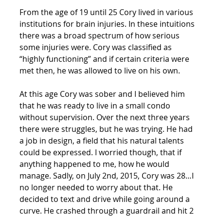
From the age of 19 until 25 Cory lived in various 
institutions for brain injuries. In these intuitions 
there was a broad spectrum of how serious 
some injuries were. Cory was classified as 
“highly functioning” and if certain criteria were 
met then, he was allowed to live on his own.
At this age Cory was sober and I believed him 
that he was ready to live in a small condo 
without supervision. Over the next three years 
there were struggles, but he was trying. He had 
a job in design, a field that his natural talents 
could be expressed. I worried though, that if 
anything happened to me, how he would 
manage. Sadly, on July 2nd, 2015, Cory was 28…I 
no longer needed to worry about that. He 
decided to text and drive while going around a 
curve. He crashed through a guardrail and hit 2 