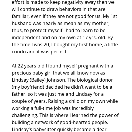
effort is made to keep negativity away then we 
will continue to draw behaviors in that are 
familiar, even if they are not good for us. My 1st 
husband was nearly as mean as my mother, 
thus, to protect myself I had to learn to be 
independent and on my own at 17 yrs. old. By 
the time I was 20, I bought my first home, a little 
condo and it was perfect. 
At 22 years old I found myself pregnant with a 
precious baby girl that we all know now as 
Lindsay (Bailey) Johnson. The biological donor 
(my boyfriend) decided he didn’t want to be a 
father, so it was just me and Lindsay for a 
couple of years. Raising a child on my own while 
working a full-time job was incredibly 
challenging. This is where I learned the power of 
building a network of good-hearted people. 
Lindsay’s babysitter quickly became a dear 