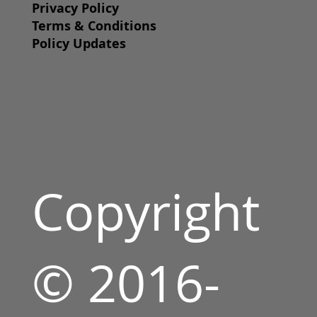
Privacy Policy
Terms & Conditions
Policy Updates
Copyright
© 2016-