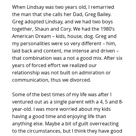
When Lindsay was two years old, I remarried 
the man that she calls her Dad, Greg Bailey. 
Greg adopted Lindsay, and we had two boys 
together, Shaun and Cory. We had the 1980’s 
American Dream – kids, house, dog. Greg and 
my personalities were so very different – him, 
laid back and content, me intense and driven – 
that combination was a not a good mix. After six 
years of forced effort we realized our 
relationship was not built on admiration or 
communication, thus we divorced. 
Some of the best times of my life was after I 
ventured out as a single parent with a 4, 5 and 8-
year-old. I was more worried about my kids 
having a good time and enjoying life than 
anything else. Maybe a bit of guilt overreacting 
to the circumstances, but I think they have good 