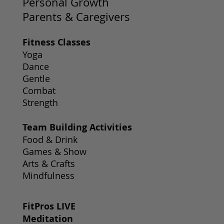
Personal Growth
Parents & Caregivers
Fitness Classes
Yoga
Dance
Gentle
Combat
Strength
Team Building Activities
Food & Drink
Games & Show
Arts & Crafts
Mindfulness
FitPros LIVE
Meditation