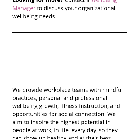
Manager
 to discuss your organizational 
wellbeing needs. 
We provide workplace teams with mindful 
practices, personal and professional 
wellbeing growth, fitness instruction, and 
opportunities for social connection. We 
aim to inspire the highest potential in 
people at work, in life, every day, so they 
can show up healthy and at their best.