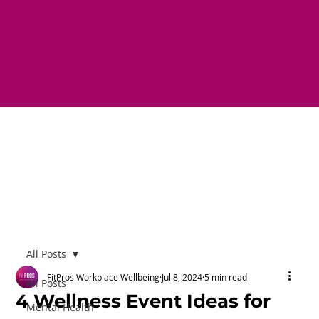
All Posts
FitPros Workplace Wellbeing
Jul 8, 2024
5 min read
All Posts
4 Wellness Event Ideas for
Mental Health