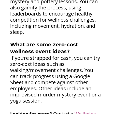
mystery and pottery lessons. You can 
also gamify the process, using 
leaderboards to encourage healthy 
competition for wellness challenges, 
including movement, hydration, and 
sleep. 
What are some zero-cost 
wellness event ideas?
If you’re strapped for cash, you can try 
zero-cost ideas such as 
walking/movement challenges. You 
can track progress using a Google 
Sheet and compete against other 
employees. Other ideas include an 
improvised murder mystery event or a 
yoga session.
Looking for more?
 Contact a 
Wellbeing 