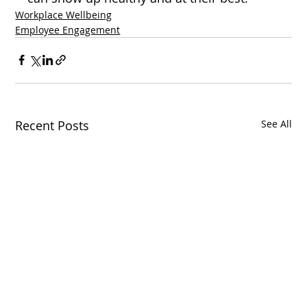
Workplace Wellbeing
Employee Engagement
Recent Posts
See All