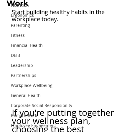
Work
Nutrition
Start building healthy habits in the 
Ergonomics
workplace today.
Parenting
Fitness
Financial Health
DEIB
Leadership
Partnerships
Workplace Wellbeing
General Health
Corporate Social Responsibility
If you're putting together 
Remote Work
your wellness plan, 
Employee Engagement
choosing the best 