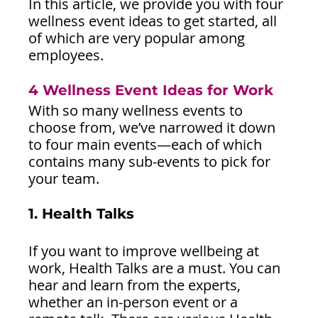
In this article, we provide you with four 
wellness event ideas to get started, all 
of which are very popular among 
employees.
4 Wellness Event Ideas for Work
With so many wellness events to 
choose from, we’ve narrowed it down 
to four main events—each of which 
contains many sub-events to pick for 
your team.
1. Health Talks
If you want to improve wellbeing at 
work, Health Talks are a must. You can 
hear and learn from the experts, 
whether an in-person event or a 