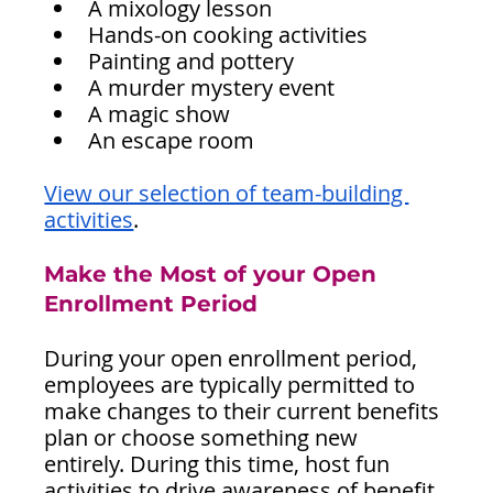
A mixology lesson
Hands-on cooking activities
Painting and pottery
A murder mystery event
A magic show
An escape room
View our selection of team-building 
activities
.
Make the Most of your Open 
Enrollment Period
During your open enrollment period, 
employees are typically permitted to 
make changes to their current benefits 
plan or choose something new 
entirely. During this time, host fun 
activities to drive awareness of benefit 