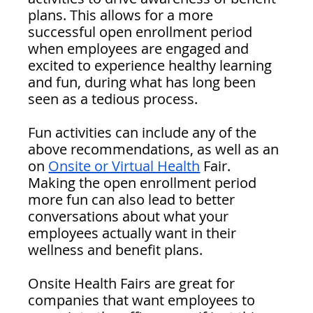
plans. This allows for a more 
successful open enrollment period 
when employees are engaged and 
excited to experience healthy learning 
and fun, during what has long been 
seen as a tedious process. 
Fun activities can include any of the 
above recommendations, as well as an 
on 
Onsite or Virtual Health
 Fair. 
Making the open enrollment period 
more fun can also lead to better 
conversations about what your 
employees actually want in their 
wellness and benefit plans.
Onsite Health Fairs are great for 
companies that want employees to 