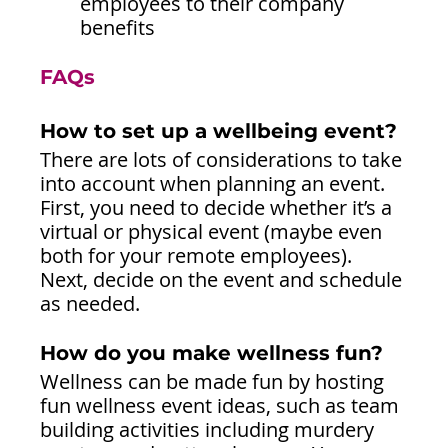
employees to their company 
benefits
FAQs
How to set up a wellbeing event?
There are lots of considerations to take 
into account when planning an event. 
First, you need to decide whether it’s a 
virtual or physical event (maybe even 
both for your remote employees). 
Next, decide on the event and schedule 
as needed.
How do you make wellness fun?
Wellness can be made fun by hosting 
fun wellness event ideas, such as team 
building activities including murdery 