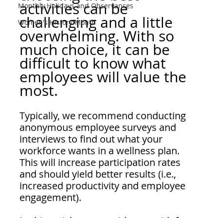
activities can be 
Monthly Holidays and Observances
challenging and a little 
Women's History Month
overwhelming. With so 
much choice, it can be 
difficult to know what 
employees will value the 
most.  
Typically, we recommend conducting 
anonymous employee surveys and 
interviews to find out what your 
workforce wants in a wellness plan. 
This will increase participation rates 
and should yield better results (i.e., 
increased productivity and employee 
engagement).