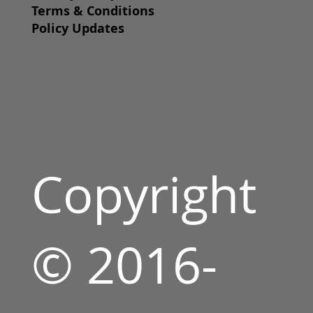
Terms & Conditions
Policy Updates
Copyright
© 2016-