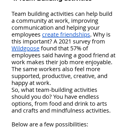
Team building activities can help build 
a community at work, improving 
communication and helping your 
employees 
create friendships
. Why is 
this important? A 2021 survey from 
Wildgoose
 found that 57% of 
employees said having a good friend at 
work makes their job more enjoyable. 
The same workers also feel more 
supported, productive, creative, and 
happy at work.
So, what team-building activities 
should you do? You have endless 
options, from food and drink to arts 
and crafts and mindfulness activities. 
Below are a few possibilities: