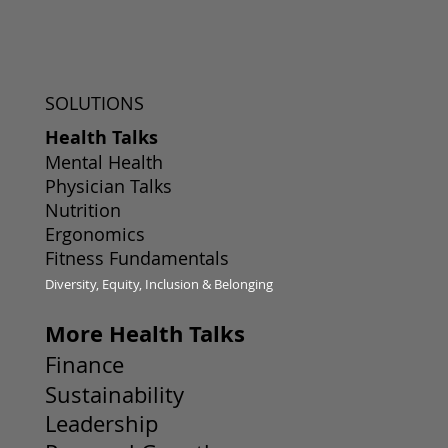
SOLUTIONS
Health Talks
Mental Health
Physician Talks
Nutrition
Ergonomics
Fitness Fundamentals
Diversity, Equity, Inclusion & Belonging
More Health Talks
Finance
Sustainability
Leadership