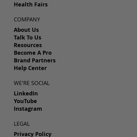
Health Fairs
COMPANY
About Us
Talk To Us
Resources
Become A Pro
Brand Partners
Help Center
WE'RE SOCIAL
LinkedIn
YouTube
Instagram
LEGAL
Privacy Policy