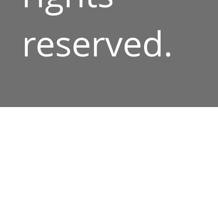
reserved.