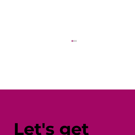
Why Diverse Wellbeing Content
(and Seamless Promotion) Is the
Let's get
Key to Employee Engagement