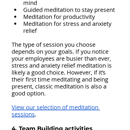
mind
Guided meditation to stay present
Meditation for productivity 
Meditation for stress and anxiety 
relief 
The type of session you choose 
depends on your goals. If you notice 
your employees are busier than ever, 
stress and anxiety relief meditation is 
likely a good choice. However, if it’s 
their first time meditating and being 
present, classic meditation is also a 
good option.
View our selection of meditation 
sessions
.
4. Team Building activities