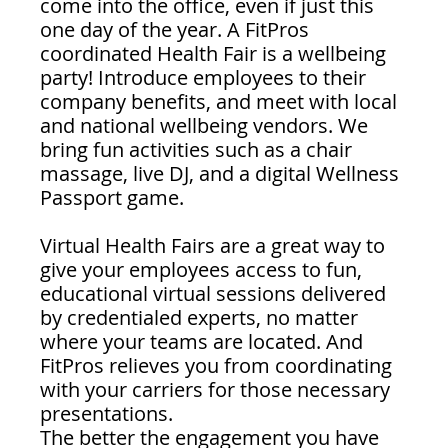
come into the office, even if just this 
one day of the year. A FitPros 
coordinated Health Fair is a wellbeing 
party! Introduce employees to their 
company benefits, and meet with local 
and national wellbeing vendors. We 
bring fun activities such as a chair 
massage, live DJ, and a digital Wellness 
Passport game. 
Virtual Health Fairs are a great way to 
give your employees access to fun, 
educational virtual sessions delivered 
by credentialed experts, no matter 
where your teams are located. And 
FitPros relieves you from coordinating 
with your carriers for those necessary 
presentations.
The better the engagement you have 