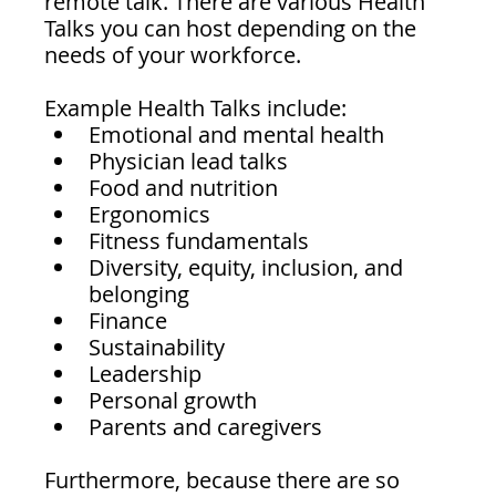
remote talk. There are various Health 
Talks you can host depending on the 
needs of your workforce.
Example Health Talks include:
Emotional and mental health
Physician lead talks 
Food and nutrition
Ergonomics 
Fitness fundamentals
Diversity, equity, inclusion, and 
belonging 
Finance
Sustainability
Leadership
Personal growth
Parents and caregivers
Furthermore, because there are so 