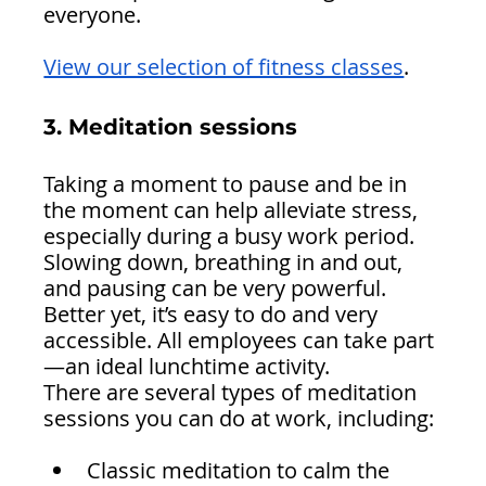
everyone.
View our selection of fitness classes
.
3. Meditation sessions 
Taking a moment to pause and be in 
the moment can help alleviate stress, 
especially during a busy work period. 
Slowing down, breathing in and out, 
and pausing can be very powerful.
Better yet, it’s easy to do and very 
accessible. All employees can take part
—an ideal lunchtime activity.
There are several types of meditation 
sessions you can do at work, including:
Classic meditation to calm the 