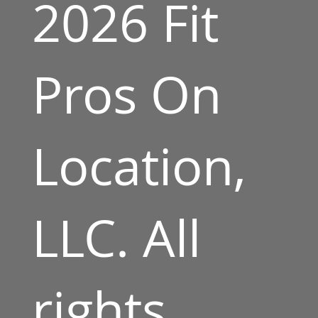
2026 Fit
Pros On
Location,
LLC. All
rights