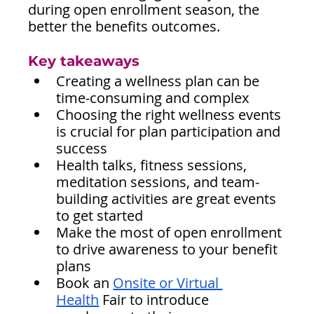
during open enrollment season, the 
better the benefits outcomes.
Key takeaways
Creating a wellness plan can be 
time-consuming and complex
Choosing the right wellness events 
is crucial for plan participation and 
success
Health talks, fitness sessions, 
meditation sessions, and team-
building activities are great events 
to get started
Make the most of open enrollment 
to drive awareness to your benefit 
plans
Book an 
Onsite or Virtual 
Health
 Fair to introduce 