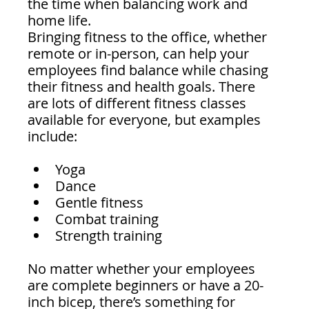
the time when balancing work and 
home life.
Bringing fitness to the office, whether 
remote or in-person, can help your 
employees find balance while chasing 
their fitness and health goals. There 
are lots of different fitness classes 
available for everyone, but examples 
include:
Yoga
Dance
Gentle fitness
Combat training 
Strength training 
No matter whether your employees 
are complete beginners or have a 20-
inch bicep, there’s something for 