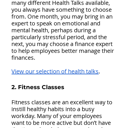
many different Health Talks available, 
you always have something to choose 
from. One month, you may bring in an 
expert to speak on emotional and 
mental health, perhaps during a 
particularly stressful period, and the 
next, you may choose a finance expert 
to help employees better manage their 
finances. 
View our selection of health talks
.
2. Fitness Classes 
Fitness classes are an excellent way to 
instill healthy habits into a busy 
workday. Many of your employees 
want to be more active but don’t have 