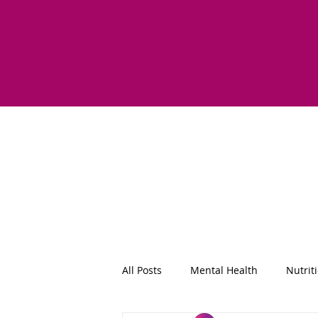
All Posts
Mental Health
Nutrit