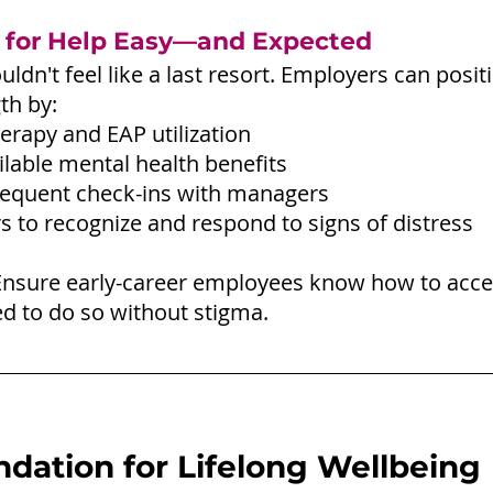
 for Help Easy—and Expected
uldn't feel like a last resort. Employers can posi
th by:
erapy and EAP utilization
ilable mental health benefits
requent check-ins with managers
rs to recognize and respond to signs of distress
Ensure early-career employees know how to acce
 to do so without stigma.
ndation for Lifelong Wellbeing