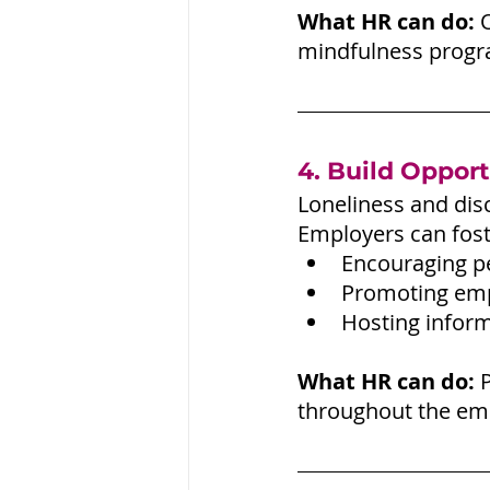
What HR can do:
 
mindfulness progra
4. Build Opport
Loneliness and dis
Employers can fost
Encouraging p
Promoting emp
Hosting inform
What HR can do:
 
throughout the emp