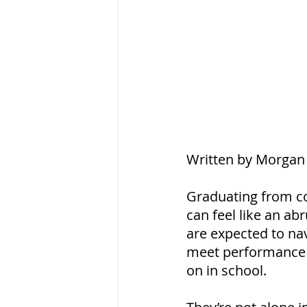
Written by Morgan 
Graduating from co
can feel like an a
are expected to na
meet performance e
on in school.