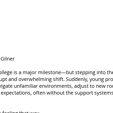
Gilner
llege is a major milestone—but stepping into th
brupt and overwhelming shift. Suddenly, young pro
vigate unfamiliar environments, adjust to new ro
xpectations, often without the support systems 