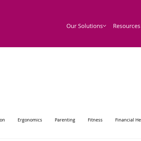
Our Solutions
Resources
ion
Ergonomics
Parenting
Fitness
Financial He