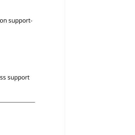
tion support-
ss support 