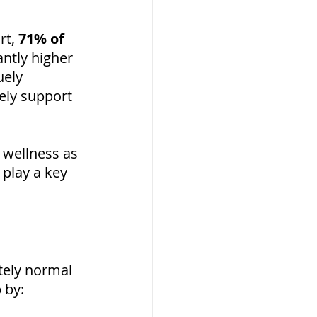
rt, 
71% of 
antly higher 
ely 
ely support 
 wellness as 
play a key 
etely normal 
 by: