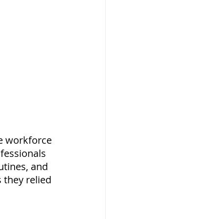
e workforce 
fessionals 
utines, and 
they relied 