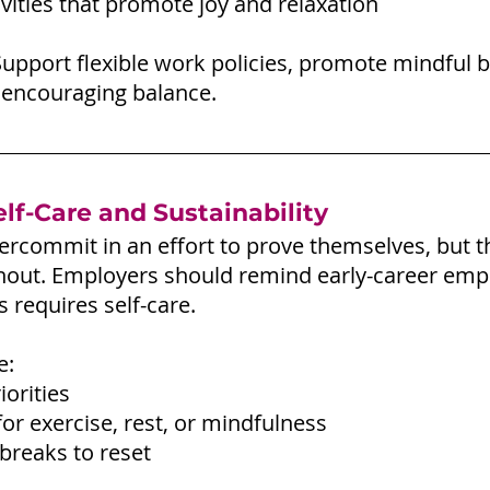
ivities that promote joy and relaxation
Support flexible work policies, promote mindful b
 encouraging balance.
lf-Care and Sustainability
ercommit in an effort to prove themselves, but t
rnout. Employers should remind early-career emp
 requires self-care.
e:
iorities
or exercise, rest, or mindfulness
 breaks to reset