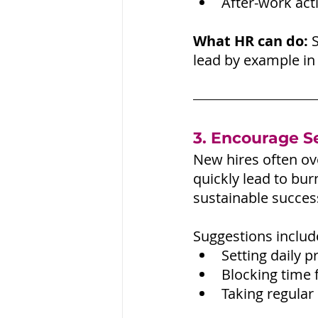
After-work act
What HR can do:
 
lead by example in
3. Encourage Se
New hires often ov
quickly lead to bu
sustainable success
Suggestions includ
Setting daily pr
Blocking time f
Taking regular