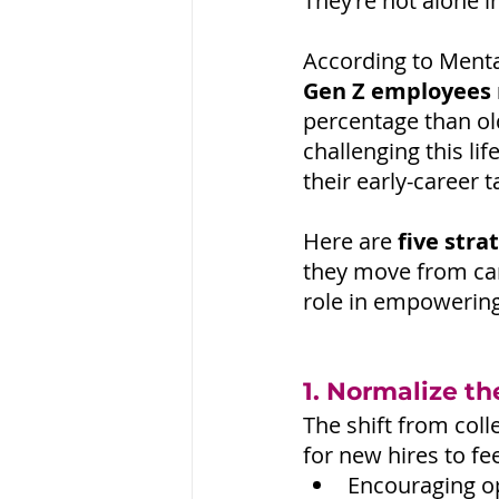
They’re not alone i
According to Menta
Gen Z employees 
percentage than ol
challenging this li
their early-career t
Here are
 five stra
they move from ca
role in empowerin
1. Normalize th
The shift from colle
for new hires to f
Encouraging o