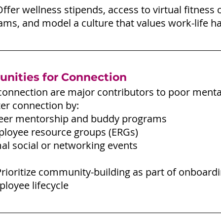
Offer wellness stipends, access to virtual fitness o
ms, and model a culture that values work-life h
unities for Connection
connection are major contributors to poor mental
er connection by:
eer mentorship and buddy programs
loyee resource groups (ERGs)
al social or networking events
Prioritize community-building as part of onboard
loyee lifecycle