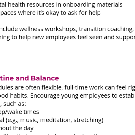
al health resources in onboarding materials
paces where it’s okay to ask for help
Include wellness workshops, transition coaching,
aining to help new employees feel seen and suppo
tine and Balance
ules are often flexible, full-time work can feel ri
ood habits. Encourage young employees to establ
, such as:
eep/wake times
l (e.g., music, meditation, stretching)
hout the day