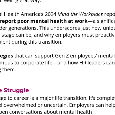
n feeling that way.
l Health America’s 2024 
Mind the Workplace
 repo
report poor mental health at work
—a signific
der generations. This underscores just how uniqu
fe stage can be, and why employers must proactiv
alent during this transition.
tegies
 that can support Gen Z employees’ mental
mpus to corporate life—and how HR leaders can 
g them.
e Struggle
ge to career is a major life transition. It’s compl
eel overwhelmed or uncertain. Employers can help
pen conversations about mental health