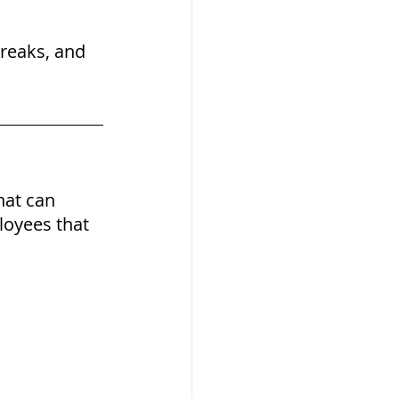
reaks, and 
hat can 
loyees that 