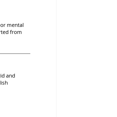
 or mental 
rted from 
gid and 
ish 