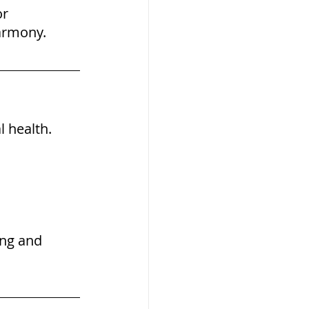
r 
armony.
 health. 
ing and 