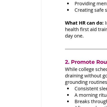
Providing ment
Creating safe s
What HR can do:
 
health first aid tr
day one.
2. Promote Rou
While college sched
draining without g
grounding routines
Consistent sl
A morning ritua
Breaks throug