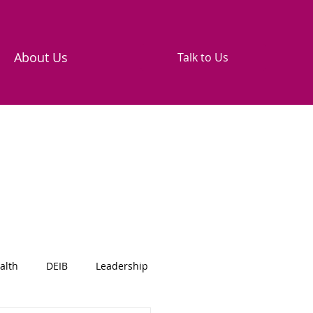
About Us
Talk to Us
alth
DEIB
Leadership