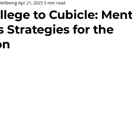
Wellbeing
Apr 21, 2025
3 min read
being
General Health
Corporate Social Responsibility
lege to Cubicle: Ment
 Strategies for the
ly Holidays and Observances
Women's History Month
on