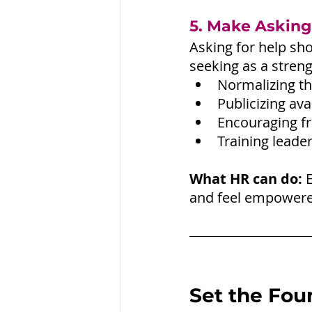
5. Make Asking
Asking for help sho
seeking as a streng
Normalizing th
Publicizing ava
Encouraging f
Training leade
What HR can do:
 
and feel empowered
Set the Fou