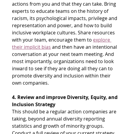
actions from you and that they can take. Bring 
experts to educate teams on the history of 
racism, its psychological impacts, privilege and 
representation and power, and how to build 
inclusive workplace cultures. Share resources 
with your team, encourage them to
explore 
their implicit bias
 and then have an intentional 
conversation at your next team meeting. And 
most importantly, organizations need to look 
inward to see if they are doing all they can to 
promote diversity and inclusion within their 
own companies.
4. Review and improve Diversity, Equity, and 
Inclusion Strategy
This should be a regular action companies are 
taking, beyond annual diversity reporting 
statistics and growth of minority groups. 
Conduct a full review of your current strategy 