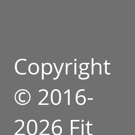
Copyright
© 2016-
2026 Fit