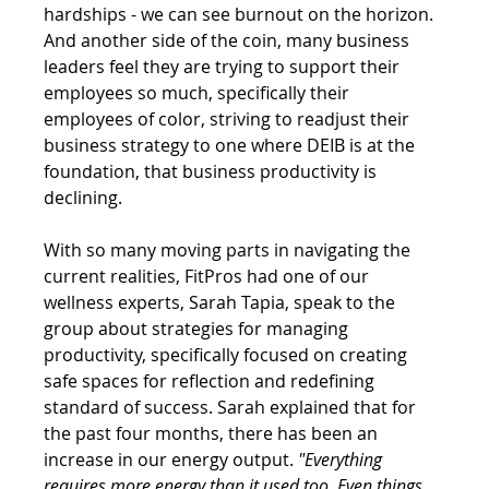
hardships - we can see burnout on the horizon. 
And another side of the coin, many business 
leaders feel they are trying to support their 
employees so much, specifically their 
employees of color, striving to readjust their 
business strategy to one where DEIB is at the 
foundation, that business productivity is 
declining. 
With so many moving parts in navigating the 
current realities, FitPros had one of our 
wellness experts, Sarah Tapia, speak to the 
group about strategies for managing 
productivity, specifically focused on creating 
safe spaces for reflection and redefining 
standard of success. Sarah explained that for 
the past four months, there has been an 
increase in our energy output. 
"Everything 
requires more energy than it used too. Even things 