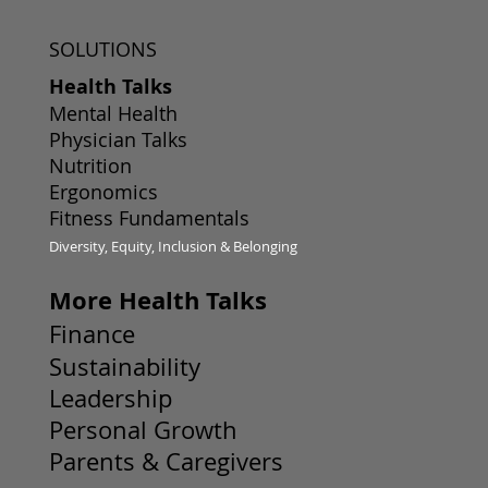
SOLUTIONS
Health Talks
Mental Health
Physician Talks
Nutrition
Ergonomics
Fitness Fundamentals
Diversity, Equity, Inclusion & Belonging
More Health Talks
Finance
Sustainability
Leadership
Personal Growth
Parents & Caregivers