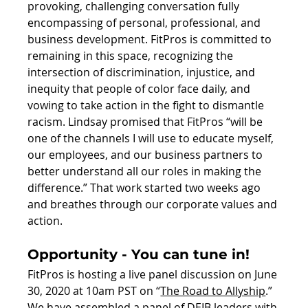
provoking, challenging conversation fully 
encompassing of personal, professional, and 
business development. FitPros is committed to 
remaining in this space, recognizing the 
intersection of discrimination, injustice, and 
inequity that people of color face daily, and 
vowing to take action in the fight to dismantle 
racism. Lindsay promised that FitPros “will be 
one of the channels I will use to educate myself, 
our employees, and our business partners to 
better understand all our roles in making the 
difference.” That work started two weeks ago 
and breathes through our corporate values and 
action.
Opportunity - You can tune in!
FitPros is hosting a live panel discussion on June 
30, 2020 at 10am PST on “
The Road to Allyship
.” 
We have assembled a panel of DEIB leaders with 