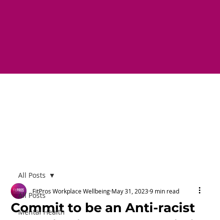
All Posts
FitPros Workplace Wellbeing
May 31, 2023
9 min read
All Posts
Commit to be an Anti-racist
Mental Health