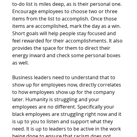
to-do list is miles deep, as is their personal one. 
Encourage employees to choose two or three 
items from the list to accomplish. Once those 
items are accomplished, mark the day as a win. 
Short goals will help people stay focused and 
feel rewarded for their accomplishments. It also 
provides the space for them to direct their 
energy inward and check some personal boxes 
as well. 
Business leaders need to understand that to 
show up for employees now, directly correlates 
to how employees show up for the company 
later. Humanity is struggling and your 
employees are no different. Specifically your 
black employees are struggling right now and it 
is up to you to listen and support what they 
need. It is up to leaders to be active in the work 
being done to ensure that racism does not 