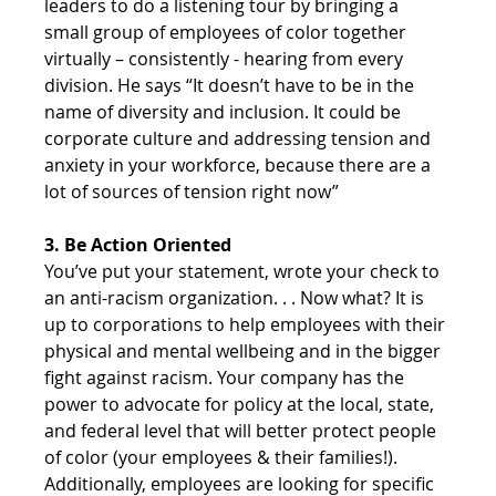
leaders to do a listening tour by bringing a 
small group of employees of color together 
virtually – consistently - hearing from every 
division. He says “It doesn’t have to be in the 
name of diversity and inclusion. It could be 
corporate culture and addressing tension and 
anxiety in your workforce, because there are a 
lot of sources of tension right now”
3. Be Action Oriented
You’ve put your statement, wrote your check to 
an anti-racism organization. . . Now what? It is 
up to corporations to help employees with their 
physical and mental wellbeing and in the bigger 
fight against racism. Your company has the 
power to advocate for policy at the local, state, 
and federal level that will better protect people 
of color (your employees & their families!). 
Additionally, employees are looking for specific 