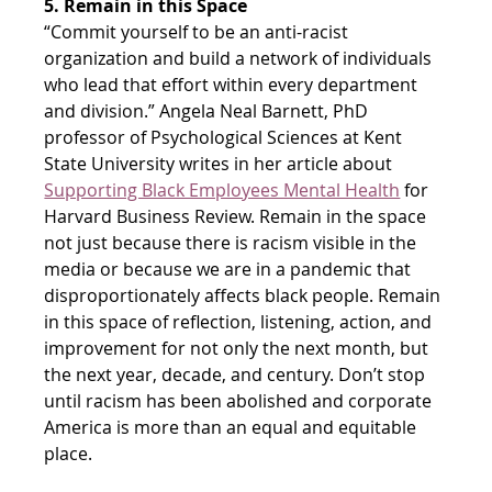
5. Remain in this Space
“Commit yourself to be an anti-racist 
organization and build a network of individuals 
who lead that effort within every department 
and division.” Angela Neal Barnett, PhD 
professor of Psychological Sciences at Kent 
State University writes in her article about
Supporting Black Employees Mental Health
 for 
Harvard Business Review. Remain in the space 
not just because there is racism visible in the 
media or because we are in a pandemic that 
disproportionately affects black people. Remain 
in this space of reflection, listening, action, and 
improvement for not only the next month, but 
the next year, decade, and century. Don’t stop 
until racism has been abolished and corporate 
America is more than an equal and equitable 
place.