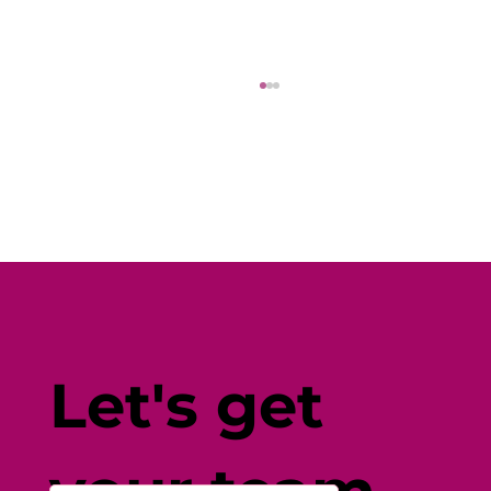
Creating Friendships at Work: A
Guide for Employers
Let's get