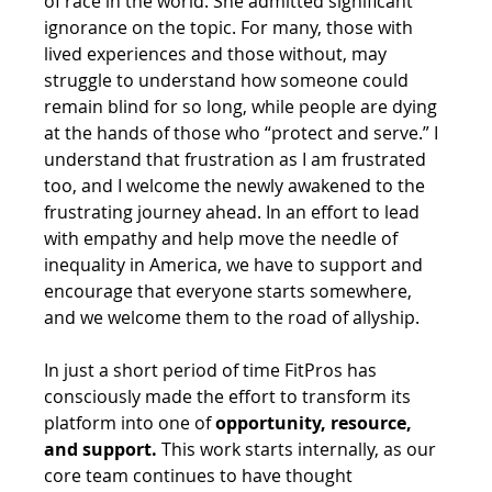
of race in the world. She admitted significant 
ignorance on the topic. For many, those with 
lived experiences and those without, may 
struggle to understand how someone could 
remain blind for so long, while people are dying 
at the hands of those who “protect and serve.” I 
understand that frustration as I am frustrated 
too, and I welcome the newly awakened to the 
frustrating journey ahead. In an effort to lead 
with empathy and help move the needle of 
inequality in America, we have to support and 
encourage that everyone starts somewhere, 
and we welcome them to the road of allyship.
In just a short period of time FitPros has 
consciously made the effort to transform its 
platform into one of 
opportunity, resource, 
and support.
 This work starts internally, as our 
core team continues to have thought 