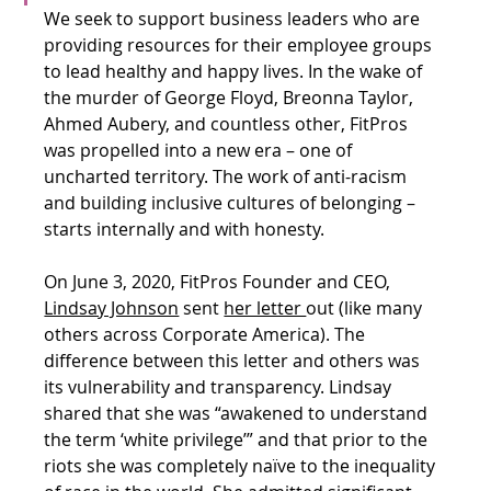
We seek to support business leaders who are 
providing resources for their employee groups 
to lead healthy and happy lives. In the wake of 
the murder of George Floyd, Breonna Taylor, 
Ahmed Aubery, and countless other, FitPros 
was propelled into a new era – one of 
uncharted territory. The work of anti-racism 
and building inclusive cultures of belonging – 
starts internally and with honesty. 
On June 3, 2020, FitPros Founder and CEO, 
Lindsay Johnson
 sent 
her letter 
out (like many 
others across Corporate America). The 
difference between this letter and others was 
its vulnerability and transparency. Lindsay 
shared that she was “awakened to understand 
the term ‘white privilege’” and that prior to the 
riots she was completely naïve to the inequality 