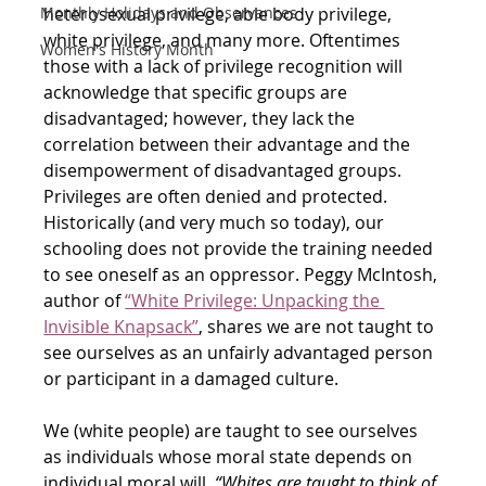
heterosexual privilege, able body privilege, 
Monthly Holidays and Observances
white privilege, and many more. Oftentimes 
Women's History Month
those with a lack of privilege recognition will 
acknowledge that specific groups are 
disadvantaged; however, they lack the 
correlation between their advantage and the 
disempowerment of disadvantaged groups. 
Privileges are often denied and protected. 
Historically (and very much so today), our 
schooling does not provide the training needed 
to see oneself as an oppressor. Peggy McIntosh, 
author of
“White Privilege: Unpacking the 
Invisible Knapsack”
, shares we are not taught to 
see ourselves as an unfairly advantaged person 
or participant in a damaged culture. 
We (white people) are taught to see ourselves 
as individuals whose moral state depends on 
individual moral will. 
“Whites are taught to think of 