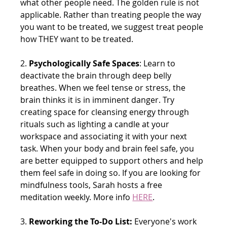
what other people need. The golden rule is not 
applicable. Rather than treating people the way 
you want to be treated, we suggest treat people 
how THEY want to be treated. 
2. 
Psychologically Safe Spaces
: Learn to 
deactivate the brain through deep belly 
breathes. When we feel tense or stress, the 
brain thinks it is in 
imminent danger. Try 
creating space for cleansing energy through 
rituals such as lighting a candle at your 
workspace and associating it with your next 
task. When your body and brain feel safe, you 
are better equipped to support others and help 
them feel safe in doing so. If you are looking for 
mindfulness tools, Sarah hosts a free 
meditation weekly. More info
HERE
.
3. 
Reworking the To-Do List:
 Everyone's work 