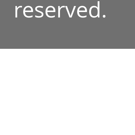
reserved.