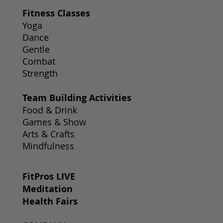
Fitness Classes
Yoga
Dance
Gentle
Combat
Strength
Team Building Activities
Food & Drink
Games & Show
Arts & Crafts
Mindfulness
FitPros LIVE
Meditation
Health Fairs