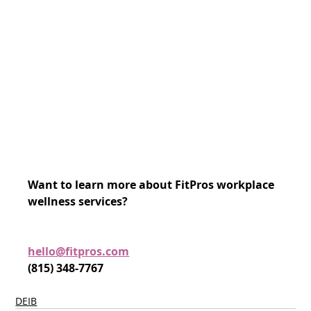
Want to learn more about FitPros workplace 
wellness services?
hello@fitpros.com
(815) 348-7767
DEIB