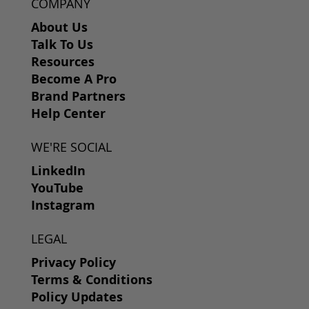
COMPANY
About Us
Talk To Us
Resources
Become A Pro
Brand Partners
Help Center
WE'RE SOCIAL
LinkedIn
YouTube
Instagram
LEGAL
Privacy Policy
Terms & Conditions
Policy Updates