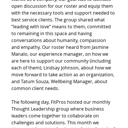
open discussion for our roster and equip them 
with the necessary tools and support needed to 
best service clients. The group shared what 
“leading with love” means to them, committed 
to remaining in this space and having 
conversations about humanity, compassion 
and empathy. Our roster heard from Jasmine 
Manalo, our experience manager, on how we 
are here to support our community (including 
each of them); Lindsay Johnson, about how we 
move forward to take action as an organization, 
and Tatum Souza, Wellbeing Manager, about 
common client needs.
The following day, FitPros hosted our monthly 
Thought Leadership group where business 
leaders come 
together to collaborate on 
challenges and solutions. 
This month we 