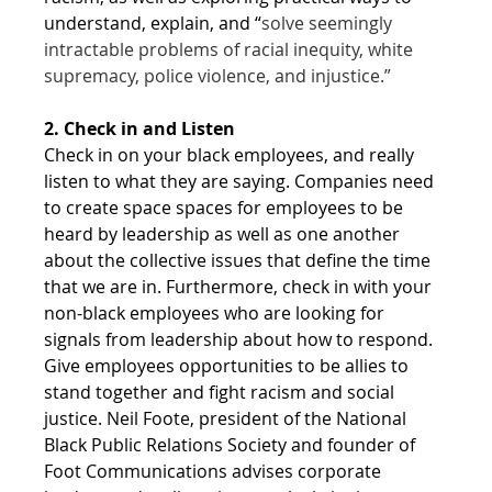
understand, explain, and “
solve seemingly 
intractable problems of racial inequity, white 
supremacy, police violence, and injustice.”
2. Check in and Listen
Check in on your black employees, and really 
listen to what they are saying. Companies need 
to create space spaces for employees to be 
heard by leadership as well as one another 
about the collective issues that define the time 
that we are in. Furthermore, check in with your 
non-black employees who are looking for 
signals from leadership about how to respond. 
Give employees opportunities to be allies to 
stand together and fight racism and social 
justice. Neil Foote, president of the National 
Black Public Relations Society and founder of 
Foot Communications advises corporate 