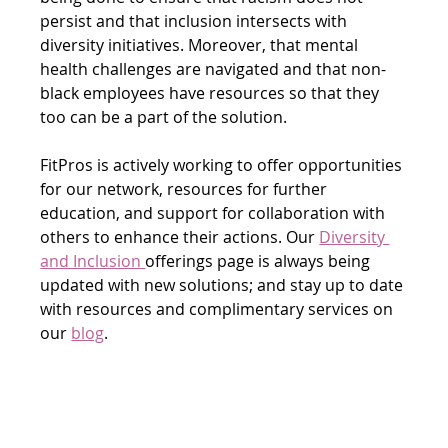
persist and that inclusion intersects with 
diversity initiatives. Moreover, that mental 
health challenges are navigated and that non-
black employees have resources so that they 
too can be a part of the solution.
FitPros is actively working to offer opportunities 
for our network, resources for further 
education, and support for collaboration with 
others to enhance their actions. Our 
Diversity 
and Inclusion 
offerings page is always being 
updated with new solutions; and stay up to date 
with resources and complimentary services on 
our 
blog
.