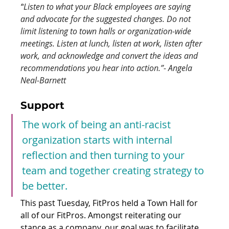
“
Listen to what your Black employees are saying 
and advocate for the suggested changes. Do not 
limit listening to town halls or organization-wide 
meetings. Listen at lunch, listen at work, listen after 
work, and acknowledge and convert the ideas and 
recommendations you hear into action.”- Angela 
Neal-Barnett
Support 
The work of being an anti-racist 
organization starts with internal 
reflection and then turning to your 
team and together creating strategy to 
be better.
This past Tuesday, FitPros held a Town Hall for 
all of our FitPros. Amongst reiterating our 
stance as a company, our goal was to facilitate 