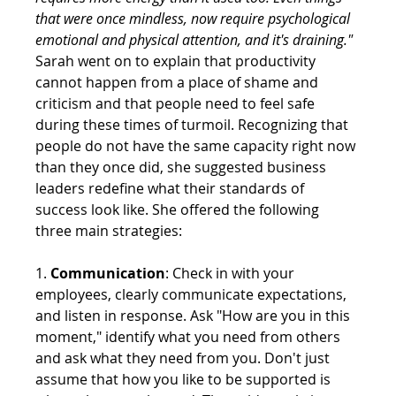
that were once mindless, now require psychological 
emotional and physical attention, and it's draining."
Sarah went on to explain that productivity 
cannot happen from a place of shame and 
criticism and that people need to feel safe 
during these times of turmoil. Recognizing that 
people do not have the same capacity right now 
than they once did, she suggested business 
leaders redefine what their standards of 
success look like. She offered the following 
three main strategies: 
1. 
Communication
: Check in with your 
employees, clearly communicate expectations, 
and listen in response. Ask "How are you in this 
moment," identify what you need from others 
and ask what they need from you. Don't just 
assume that how you like to be supported is 