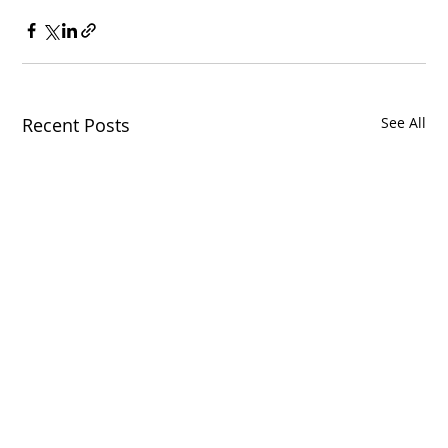
Recent Posts
See All