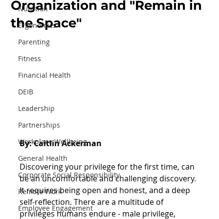
Organization and "Remain in
Nutrition
the Space"
Ergonomics
Parenting
Fitness
Financial Health
DEIB
Leadership
Partnerships
Workplace Wellbeing
By: Caitlin Ackerman
General Health
Discovering your privilege for the first time, can 
Corporate Social Responsibility
be an uncomfortable and challenging discovery. 
It requires being open and honest, and a deep 
Remote Work
self-reflection. There are a multitude of 
Employee Engagement
privileges humans endure - male privilege, 