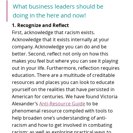
What business leaders should be 
doing in the here and now!
1. Recognize and Reflect
First, acknowledge that racism exists. 
Acknowledge that it exists internally at your 
company. Acknowledge you can do and be 
better. Second, reflect not only on how this 
makes you feel but where you can see it playing 
out in your life. Furthermore, reflection requires 
education. There are a multitude of creditable 
resources and places you can look to educate 
yourself on the realities that have persisted in 
American for centuries. We have found Victoria 
Alexander’s
Anti-Resource Guide
 to be 
phenomenal resource compiled with tools to 
help broaden one’s understanding of anti-
racism and how to get involved in combating 
racism; as well as exploring practical ways to 