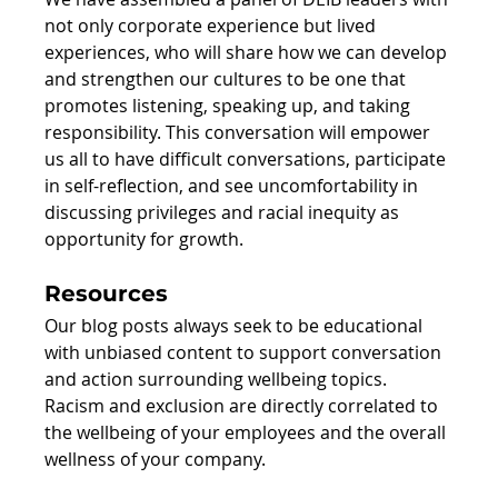
not only corporate experience but lived 
experiences, who will share how we can develop 
and strengthen our cultures to be one that 
promotes listening, speaking up, and taking 
responsibility. This conversation will empower 
us all to have difficult conversations, participate 
in self-reflection, and see uncomfortability in 
discussing privileges and racial inequity as 
opportunity for growth.
Resources
Our blog posts always seek to be educational 
with unbiased content to support conversation 
and action surrounding wellbeing topics. 
Racism and exclusion are directly correlated to 
the wellbeing of your employees and the overall 
wellness of your company.