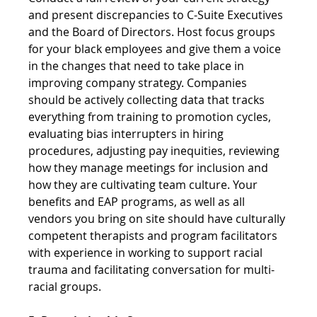
and present discrepancies to C-Suite Executives 
and the Board of Directors. Host focus groups 
for your black employees and give them a voice 
in the changes that need to take place in 
improving company strategy. Companies 
should be actively collecting data that tracks 
everything from training to promotion cycles, 
evaluating bias interrupters in hiring 
procedures, adjusting pay inequities, reviewing 
how they manage meetings for inclusion and 
how they are cultivating team culture. Your 
benefits and EAP programs, as well as all 
vendors you bring on site should have culturally 
competent therapists and program facilitators 
with experience in working to support racial 
trauma and facilitating conversation for multi-
racial groups.