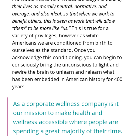
their lives as morally neutral, normative, and 
average, and also ideal, so that when we work to 
benefit others, this is seen as work that will allow 
“them” to be more like “us.” 
This is true for a 
variety of privileges, however as white 
Americans we are conditioned from birth to 
ourselves as the standard. Once you 
acknowledge this conditioning, you can begin to 
consciously bring the unconscious to light and 
rewire the brain to unlearn and relearn what 
has been embedded in American history for 400 
years.
As a corporate wellness company is it 
our mission to make health and 
wellness accessible where people are 
spending a great majority of their time.