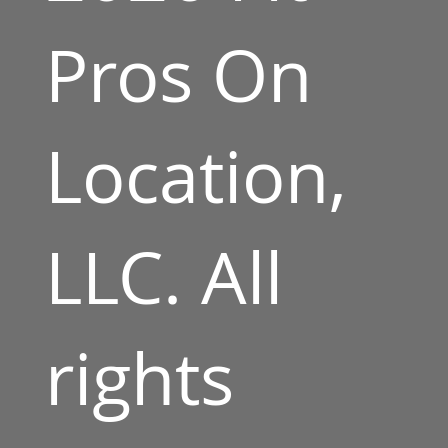
Pros On
Location,
LLC. All
rights