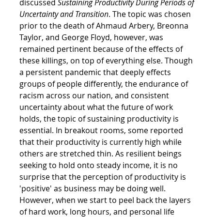
discussed 
Sustaining Productivity During Periods of 
Uncertainty and Transition
. The topic was chosen 
prior to the death of Ahmaud Arbery, Breonna 
Taylor, and George Floyd, however, was 
remained pertinent because of the effects of 
these killings, on top of everything else. Though 
a persistent pandemic that deeply effects 
groups of people differently, the endurance of 
racism across our nation, and consistent 
uncertainty about what the future of work 
holds, the topic of sustaining productivity is 
essential. In breakout rooms, some reported 
that their productivity is currently high while 
others are stretched thin. As resilient beings 
seeking to hold onto steady income, it is no 
surprise that the perception of productivity is 
'positive' as business may be doing well. 
However, when we start to peel back the layers 
of hard work, long hours, and personal life 