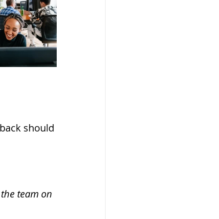
dback should 
 the team on 