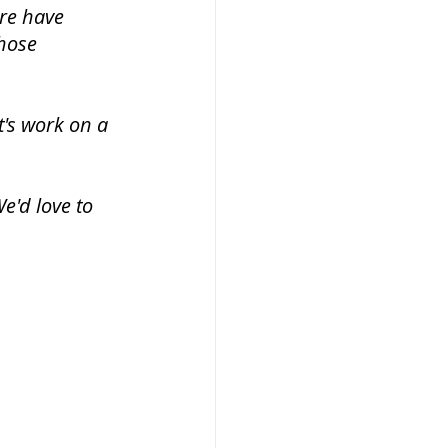
ere have 
hose 
t's work on a 
'd love to 