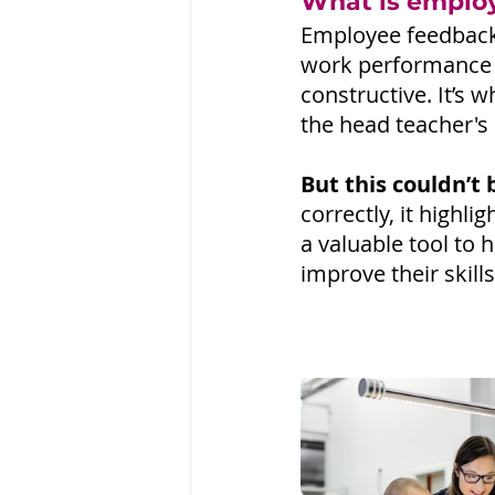
What is emplo
Employee feedback 
work performance a
constructive. It’s 
the head teacher's 
But this couldn’t 
correctly, it high
a valuable tool to 
improve their skil