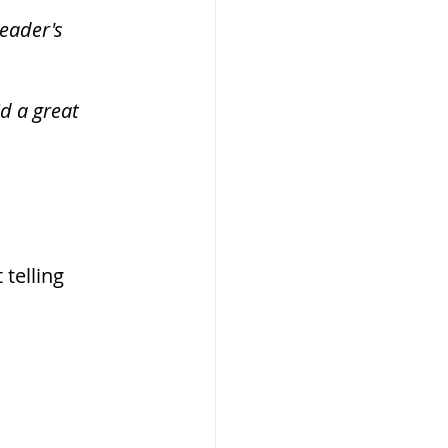
eader's 
d a great 
telling 
 