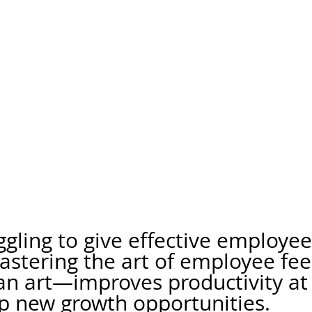
ggling to give effective employee
astering the art of employee f
s an art—improves productivity at
p new growth opportunities.