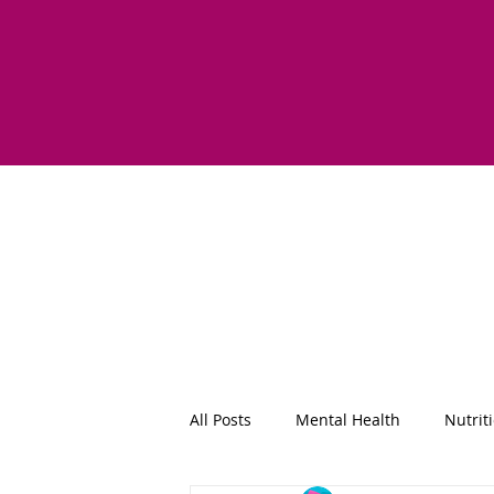
All Posts
Mental Health
Nutrit