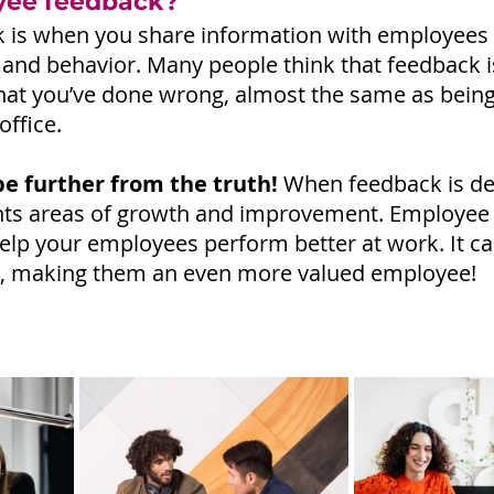
yee feedback?
is when you share information with employees a
nd behavior. Many people think that feedback i
what you’ve done wrong, almost the same as being 
office.
be further from the truth!
 When feedback is de
lights areas of growth and improvement. Employee 
help your employees perform better at work. It ca
ls, making them an even more valued employee!