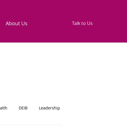
About Us
Talk to Us
alth
DEIB
Leadership