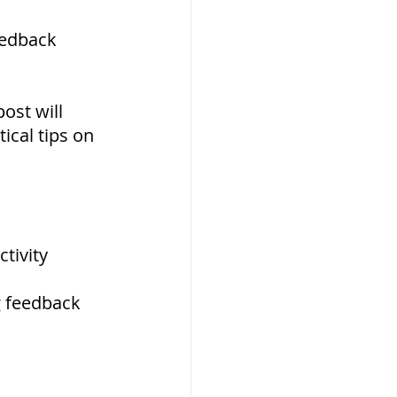
eedback 
ost will 
ical tips on 
tivity
g feedback