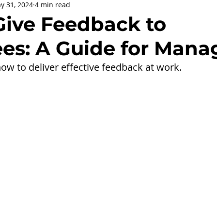
y 31, 2024
4 min read
being
General Health
Corporate Social Responsibility
Give Feedback to
es: A Guide for Mana
ly Holidays and Observances
Women's History Month
ow to deliver effective feedback at work.