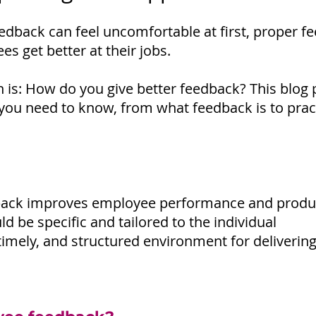
edback can feel uncomfortable at first, proper f
s get better at their jobs.
n is: How do you give better feedback? This blog p
you need to know, from what feedback is to pract
dback improves employee performance and produc
d be specific and tailored to the individual
 timely, and structured environment for deliverin