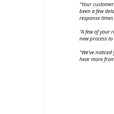
"Your customer 
been a few del
response times 
"A few of your r
new process to
"We've noticed 
hear more from