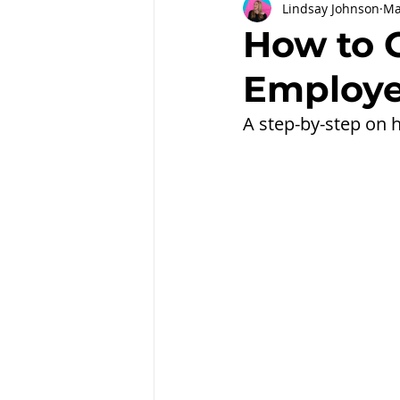
Lindsay Johnson
Ma
Partnerships
Workplace Well
How to 
Employe
Employee Engagement
Month
A step-by-step on h