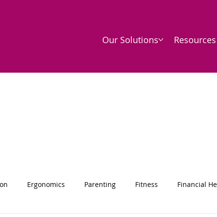
Our Solutions
Resources
ion
Ergonomics
Parenting
Fitness
Financial He