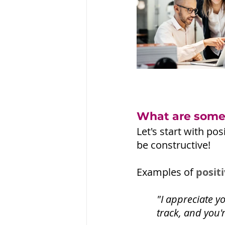
What are some 
Let's start with p
be constructive!
Examples of 
posit
"I appreciate y
track, and you'r