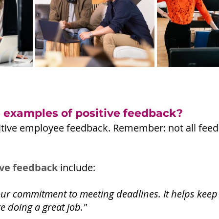
examples of positive feedback?
ositive employee feedback. Remember: not all fee
ive feedback
 include: 
our commitment to meeting deadlines. It helps keep
e doing a great job."