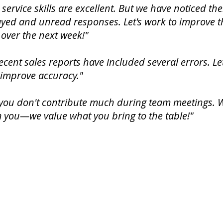
service skills are excellent. But we have noticed th
ayed and unread responses. Let's work to improve t
over the next week!"
ecent sales reports have included several errors. Le
 improve accuracy."
you don't contribute much during team meetings. We
 you—we value what you bring to the table!"