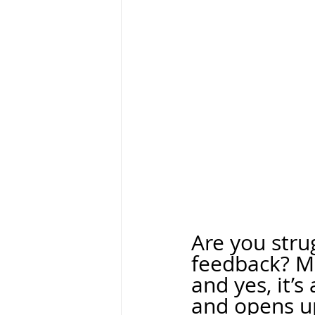
Are you stru
feedback? M
and yes, it’
and opens u