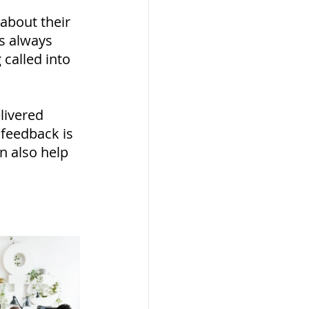
bout their 
s always 
called into 
livered 
feedback is 
n also help 