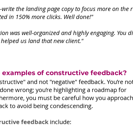
e-write the landing page copy to focus more on the r
ed in 150% more clicks. Well done!"
ion was well-organized and highly engaging. You di
ly helped us land that new client."
examples of constructive feedback?
tructive" and not "negative" feedback. You’re not 
done wrong; you’re highlighting a roadmap for 
hermore, you must be careful how you approach
ack to avoid being condescending.
ructive feedback
 include: