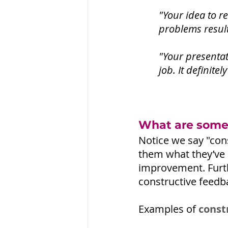
"Your idea to r
problems result
"Your presentat
job. It definite
What are some 
Notice we say "cons
them what they’ve 
improvement. Furt
constructive feedb
Examples of 
const