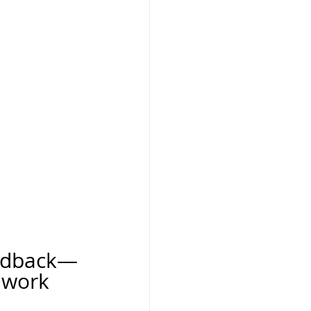
 
eedback—
 work 