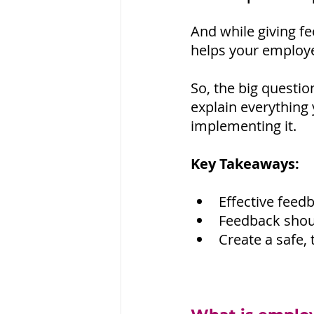
And while giving fe
helps your employee
So, the big questio
explain everything 
implementing it.
Key Takeaways:
Effective fee
Feedback shoul
Create a safe,