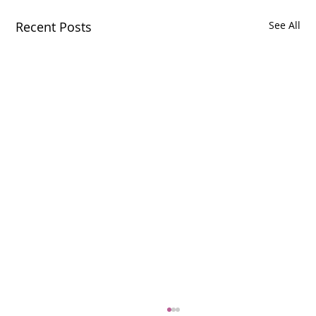
Recent Posts
See All