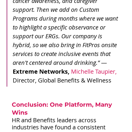
cancer awareness, and caregiver 
support. Then we add on Custom 
Programs during months where we want 
to highlight a specific observance or 
support our ERGs. Our company is 
hybrid, so we also bring in FitPros onsite 
services to create inclusive events that 
aren't centered around drinking.” 
—
Extreme Networks,
Michelle Taupier,
Director, Global Benefits & Wellness
Conclusion: One Platform, Many 
Wins
HR and Benefits leaders across 
industries have found a consistent 