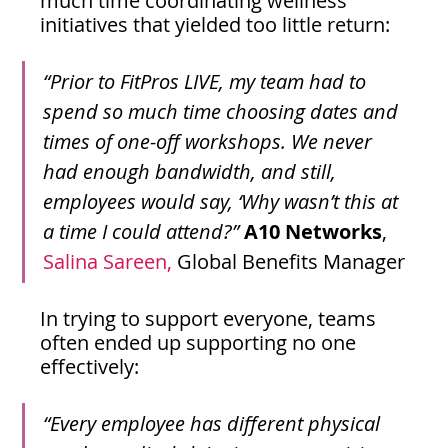
much time coordinating wellness 
initiatives that yielded too little return:
“Prior to FitPros LIVE, my team had to 
spend so much time choosing dates and 
times of one-off workshops. We never 
had enough bandwidth, and still, 
employees would say, ‘Why wasn’t this at 
a time I could attend?”
A10 Networks
, 
Salina Sareen,
 Global Benefits Manager
In trying to support everyone, teams 
often ended up supporting no one 
effectively:
“Every employee has different physical 