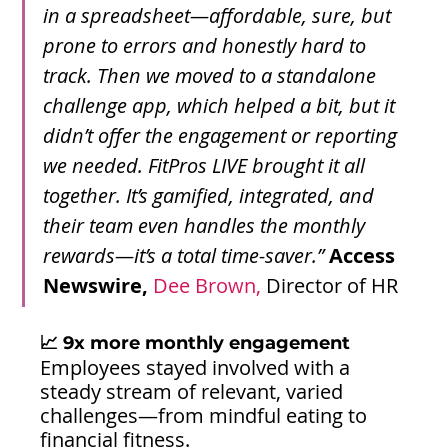
in a spreadsheet—affordable, sure, but 
prone to errors and honestly hard to 
track. Then we moved to a standalone 
challenge app, which helped a bit, but it 
didn’t offer the engagement or reporting 
we needed. FitPros LIVE brought it all 
together. It’s gamified, integrated, and 
their team even handles the monthly 
rewards—it’s a total time-saver.”
Access 
Newswire,
 Dee Brown, 
Director of HR
📈 9x more monthly engagement
Employees stayed involved with a 
steady stream of relevant, varied 
challenges—from mindful eating to 
financial fitness.