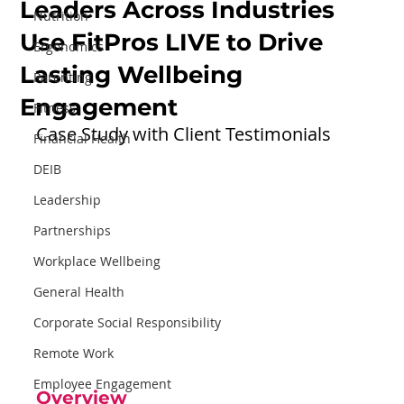
Leaders Across Industries
Nutrition
Use FitPros LIVE to Drive
Ergonomics
Lasting Wellbeing
Parenting
Engagement
Fitness
Case Study with Client Testimonials
Financial Health
DEIB
Leadership
Partnerships
Workplace Wellbeing
General Health
Corporate Social Responsibility
Remote Work
Employee Engagement
Overview