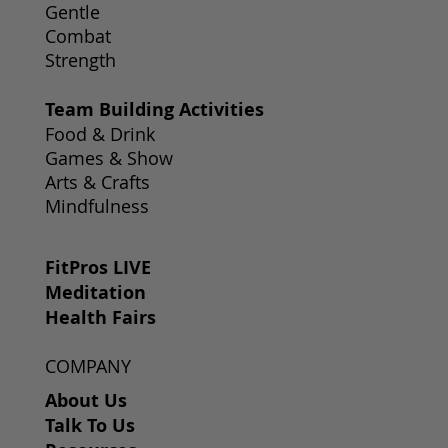
Gentle
Combat
Strength
Team Building Activities
Food & Drink
Games & Show
Arts & Crafts
Mindfulness
FitPros LIVE
Meditation
Health Fairs
COMPANY
About Us
Talk To Us