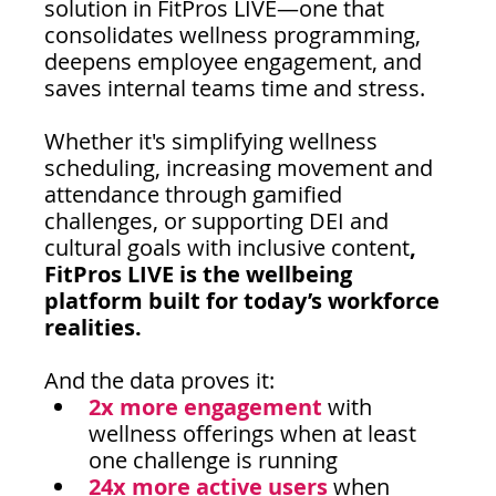
solution in FitPros LIVE—one that 
consolidates wellness programming, 
deepens employee engagement, and 
saves internal teams time and stress.
Whether it's simplifying wellness 
scheduling, increasing movement and 
attendance through gamified 
challenges, or supporting DEI and 
cultural goals with inclusive content
, 
FitPros LIVE is the wellbeing 
platform built for today’s workforce 
realities.
And the data proves it:
2x more engagement 
with 
wellness offerings when at least 
one challenge is running
24x more active users
when 