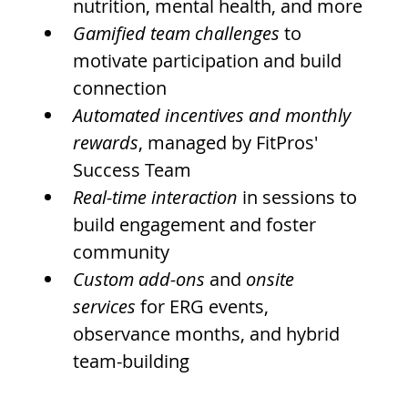
nutrition, mental health, and more
Gamified team challenges
 to 
motivate participation and build 
connection
Automated incentives and monthly 
rewards
, managed by FitPros' 
Success Team
Real-time interaction
 in sessions to 
build engagement and foster 
community
Custom add-ons
 and 
onsite 
services
 for ERG events, 
observance months, and hybrid 
team-building