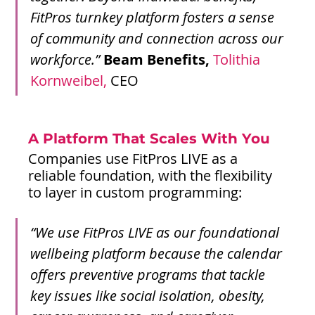
FitPros turnkey platform fosters a sense 
of community and connection across our 
workforce.”
Beam Benefits, 
Tolithia 
Kornweibel,
 CEO
A Platform That Scales With You
Companies use FitPros LIVE as a 
reliable foundation, with the flexibility 
to layer in custom programming:
“We use FitPros LIVE as our foundational 
wellbeing platform because the calendar 
offers preventive programs that tackle 
key issues like social isolation, obesity, 