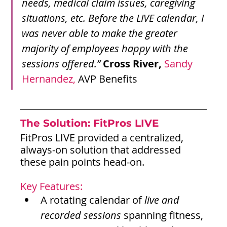
needs, medical claim issues, caregiving 
situations, etc. Before the LIVE calendar, I 
was never able to make the greater 
majority of employees happy with the 
sessions offered.”
Cross River,
Sandy 
Hernandez,
 AVP Benefits
The Solution: 
FitPros LIVE
FitPros LIVE provided a centralized, 
always-on solution that addressed 
these pain points head-on.
Key Features:
A rotating calendar of 
live and 
recorded sessions
 spanning fitness, 