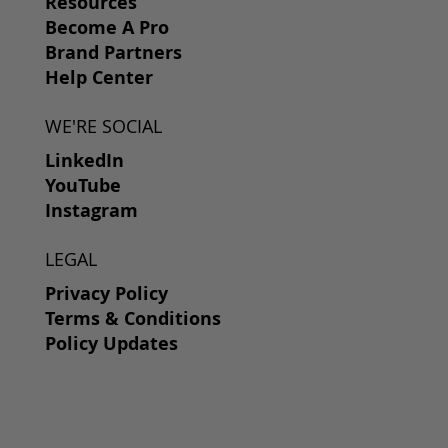
Resources
Become A Pro
Brand Partners
Help Center
WE'RE SOCIAL
LinkedIn
YouTube
Instagram
LEGAL
Privacy Policy
Terms & Conditions
Policy Updates