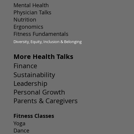
Mental Health
Physician Talks
Nutrition
Ergonomics
Fitness Fundamentals
Diversity, Equity, Inclusion & Belonging
More Health Talks
Finance
Sustainability
Leadership
Personal Growth
Parents & Caregivers
Fitness Classes
Yoga
Dance