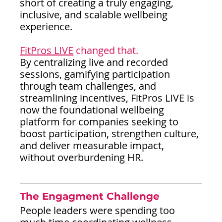
short of creating a truly engaging, 
inclusive, and scalable wellbeing 
experience.
FitPros LIVE
 changed that.
By centralizing live and recorded 
sessions, gamifying participation 
through team challenges, and 
streamlining incentives, FitPros LIVE is 
now the foundational wellbeing 
platform for companies seeking to 
boost participation, strengthen culture, 
and deliver measurable impact, 
without overburdening HR.
The Engagment Challenge
People leaders were spending too 