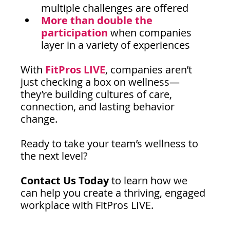
multiple challenges are offered
More than double the 
participation
 when companies 
layer in a variety of experiences
With 
FitPros LIVE
, companies aren’t 
just checking a box on wellness—
they’re building cultures of care, 
connection, and lasting behavior 
change.
Ready to take your team’s wellness to 
the next level?
Contact Us Today
 to learn how we 
can help you create a thriving, engaged 
workplace with FitPros LIVE.