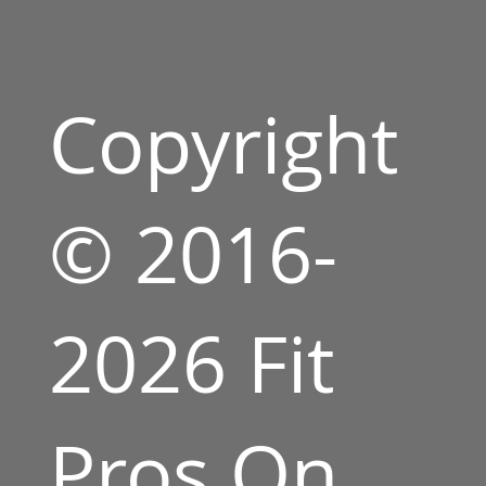
Copyright
© 2016-
2026 Fit
Pros On