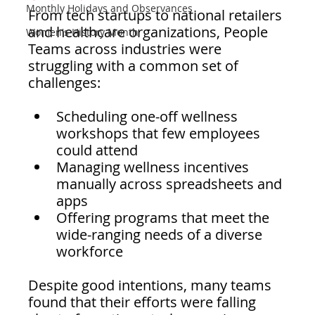
Monthly Holidays and Observances
From tech startups to national retailers 
and healthcare organizations, People 
Women's History Month
Teams across industries were 
struggling with a common set of 
challenges:
Scheduling one-off wellness 
workshops that few employees 
could attend
Managing wellness incentives 
manually across spreadsheets and 
apps
Offering programs that meet the 
wide-ranging needs of a diverse 
workforce
Despite good intentions, many teams 
found that their efforts were falling 