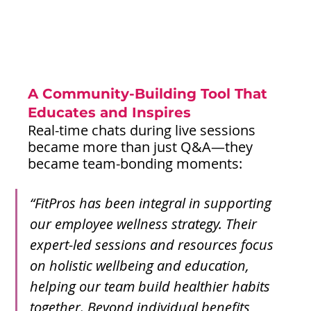
A Community-Building Tool That 
Educates and Inspires
Real-time chats during live sessions 
became more than just Q&A—they 
became team-bonding moments:
“FitPros has been integral in supporting 
our employee wellness strategy. Their 
expert-led sessions and resources focus 
on holistic wellbeing and education, 
helping our team build healthier habits 
together. Beyond individual benefits, 