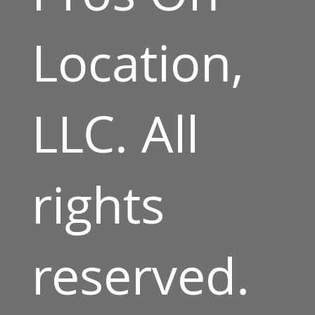
Location,
LLC. All
rights
reserved.