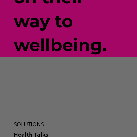
way to
wellbeing.
SOLUTIONS
Health Talks