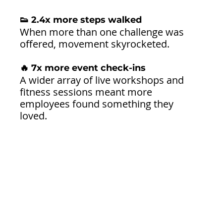
👟 2.4x more steps walked
When more than one challenge was 
offered, movement skyrocketed.
🔥 7x more event check-ins
A wider array of live workshops and 
fitness sessions meant more 
employees found something they 
loved.