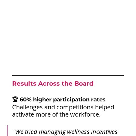
Results Across the Board
🏆 60% higher participation rates
Challenges and competitions helped 
activate more of the workforce.
“We tried managing wellness incentives 