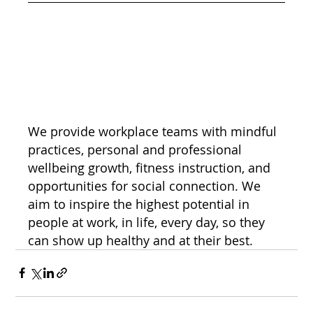
We provide workplace teams with mindful 
practices, personal and professional 
wellbeing growth, fitness instruction, and 
opportunities for social connection. We 
aim to inspire the highest potential in 
people at work, in life, every day, so they 
can show up healthy and at their best.