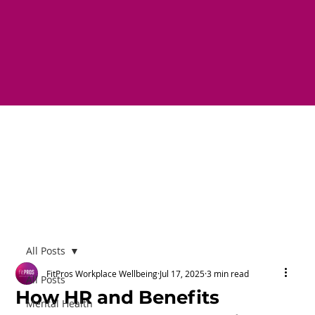
All Posts
FitPros Workplace Wellbeing
Jul 17, 2025
3 min read
All Posts
How HR and Benefits
Mental Health