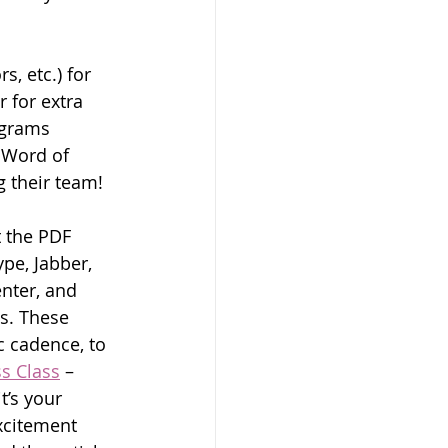
, etc.) for 
 for extra 
ograms 
 Word of 
g their team!
 the PDF 
pe, Jabber, 
nter, and 
s. These 
 cadence, to 
ss Class
 – 
’s your 
citement 