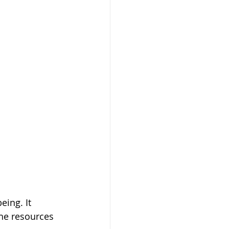
ing. It 
he resources 