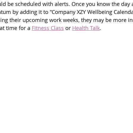
ld be scheduled with alerts. Once you know the day 
tum by adding it to “Company XZY Wellbeing Calendar
ing their upcoming work weeks, they may be more int
at time for a 
Fitness Class
 or 
Health Talk
.