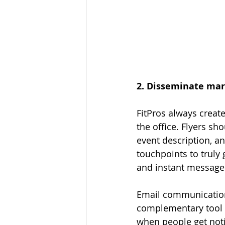
2. Disseminate mar
FitPros always create
the office. Flyers sh
event description, a
touchpoints to truly 
and instant message 
Email communication
complementary tool an
when people get noti