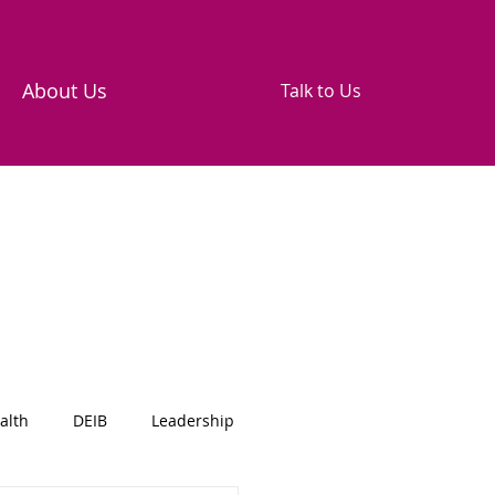
About Us
Talk to Us
alth
DEIB
Leadership