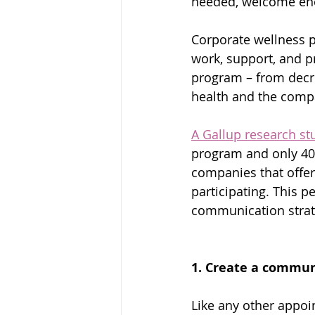
needed, welcome enco
Corporate wellness pr
work, support, and p
program – from decre
health and the compan
A Gallup research st
program and only 40% 
companies that offer
participating. This 
communication strat
1. Create a commu
Like any other appoi