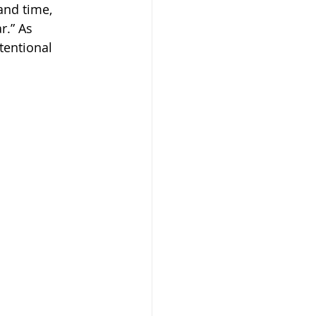
and time, 
.” As 
entional 