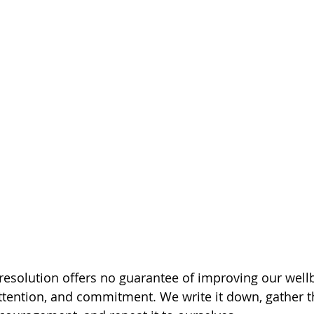
resolution offers no guarantee of improving our wellbe
attention, and commitment. We write it down, gather t