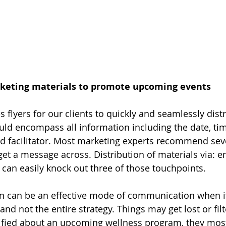
keting materials to promote upcoming events
s flyers for our clients to quickly and seamlessly dist
ould encompass all information including the date, tim
nd facilitator. Most marketing experts recommend seve
get a message across. Distribution of materials via: ema
can easily knock out three of those touchpoints.
 can be an effective mode of communication when it 
d not the entire strategy. Things may get lost or filt
fied about an upcoming wellness program, they most l