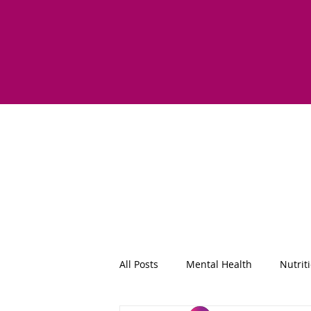
All Posts
Mental Health
Nutrit