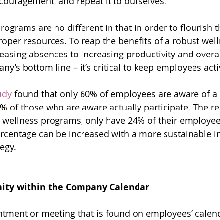
uragement, and repeat it to ourselves.  
ograms are no different in that in order to flourish t
roper resources. To reap the benefits of a robust well
asing absences to increasing productivity and overal
y’s bottom line – it’s critical to keep employees acti
udy
 found that only 60% of employees are aware of a 
of those who are aware actually participate. The real
 wellness programs, only have 24% of their employee
percentage can be increased with a more sustainable in
egy.
nity within the Company Calendar
ntment or meeting that is found on employees’ calend