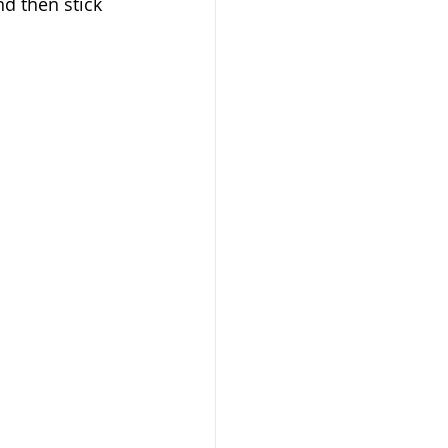
nd then stick 