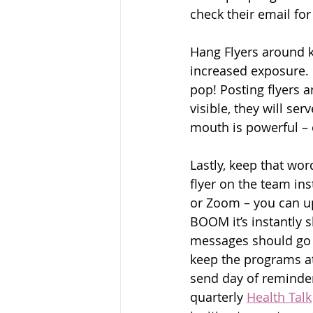
check their email for
Hang Flyers around key
increased exposure. F
pop! Posting flyers 
visible, they will s
mouth is powerful – 
Lastly, keep that wo
flyer on the team in
or Zoom – you can up
BOOM it’s instantly 
messages should go o
keep the programs at 
send day of reminder
quarterly 
Health Talk