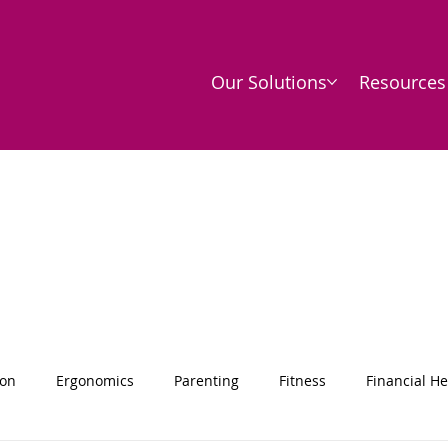
Our Solutions
Resources
ion
Ergonomics
Parenting
Fitness
Financial He