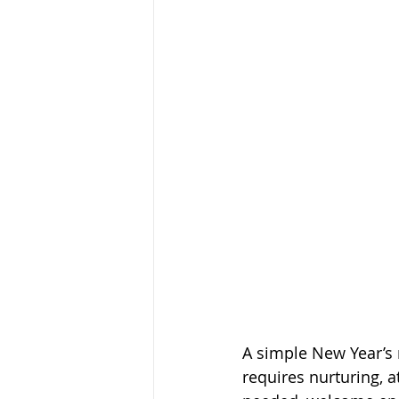
A simple New Year’s 
requires nurturing, 