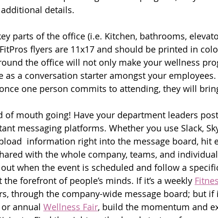
 additional details.
 parts of the office (i.e. Kitchen, bathrooms, elevators
itPros flyers are 11x17 and should be printed in color
around the office will not only make your wellness pr
erve as a conversation starter amongst your employees.
once one person commits to attending, they will brin
rd of mouth going! Have your department leaders post
stant messaging platforms. Whether you use Slack, Sky
load  information right into the message board, hit e
shared with the whole company, teams, and individual
ut when the event is scheduled and follow a specific
the forefront of people’s minds. If it’s a weekly 
Fitne
s, through the company-wide message board; but if it
 or annual 
Wellness Fair
, build the momentum and ex