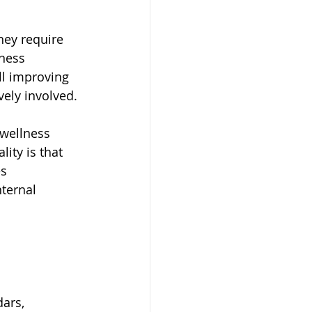
hey require 
ness 
l improving 
vely involved.
wellness 
ity is that 
s 
ternal 
ars, 