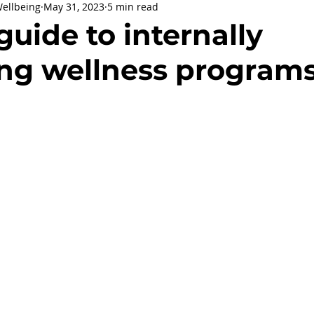
Wellbeing
May 31, 2023
5 min read
being
General Health
Corporate Social Responsibility
 guide to internally
ng wellness program
ly Holidays and Observances
Women's History Month