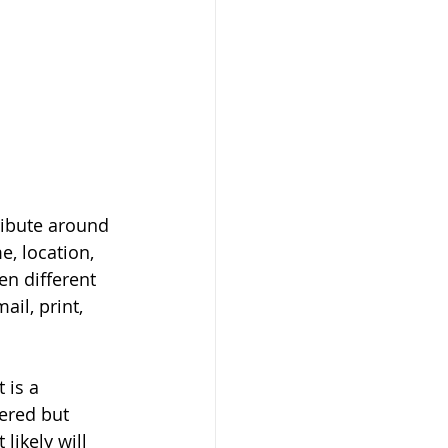
ribute around 
e, location, 
n different 
il, print, 
is a 
ered but 
ikely will 