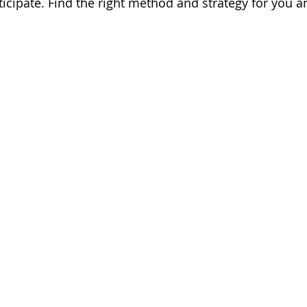
ticipate. Find the right method and strategy for you a