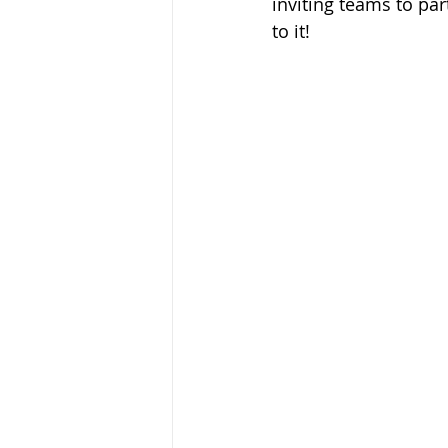
inviting teams to par
to it!