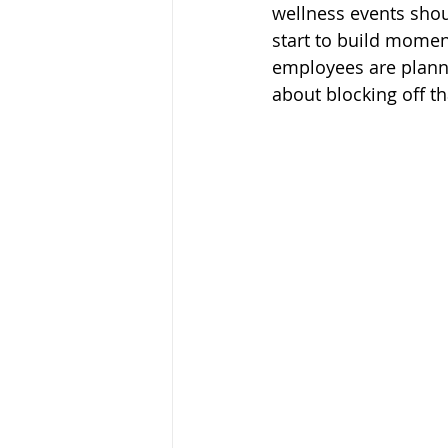
wellness events shou
start to build momen
employees are plann
about blocking off th