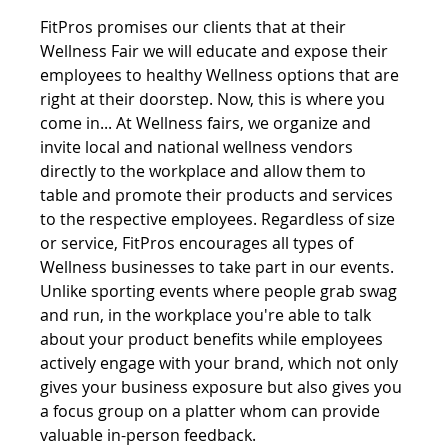
FitPros promises our clients that at their 
Wellness Fair we will educate and expose their 
employees to healthy Wellness options that are 
right at their doorstep. Now, this is where you 
come in... At Wellness fairs, we organize and 
invite local and national wellness vendors 
directly to the workplace and allow them to 
table and promote their products and services 
to the respective employees. Regardless of size 
or service, FitPros encourages all types of 
Wellness businesses to take part in our events. 
Unlike sporting events where people grab swag 
and run, in the workplace you're able to talk 
about your product benefits while employees 
actively engage with your brand, which not only 
gives your business exposure but also gives you 
a focus group on a platter whom can provide 
valuable in-person feedback. 