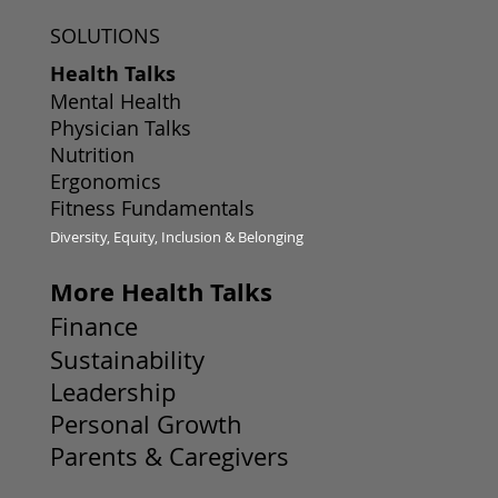
SOLUTIONS
Health Talks
Mental Health
Physician Talks
Nutrition
Ergonomics
Fitness Fundamentals
Diversity, Equity, Inclusion & Belonging
More Health Talks
Finance
Sustainability
Leadership
Personal Growth
Parents & Caregivers