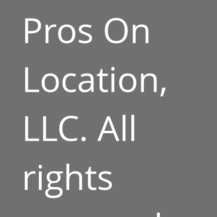
Pros On
Location,
LLC. All
rights