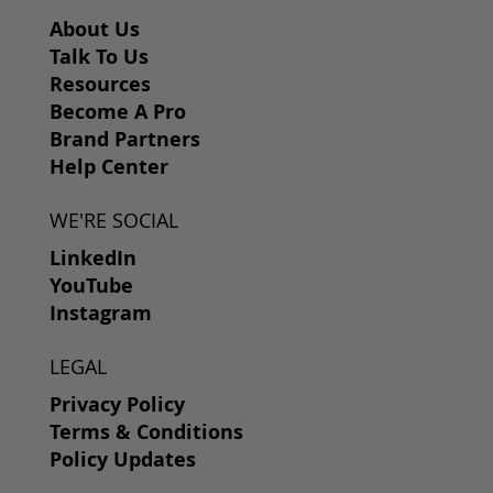
About Us
Talk To Us
Resources
Become A Pro
Brand Partners
Help Center
WE'RE SOCIAL
LinkedIn
YouTube
Instagram
LEGAL
Privacy Policy
Terms & Conditions
Policy Updates