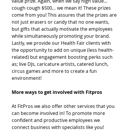
value prize. Again, when we say high value… 
cough cough $500… we mean it! These prizes 
come from you! This assures that the prizes are 
not just erasers or candy that no one wants, 
but gifts that actually motivate the employees 
while simultaneously promoting your brand. 
Lastly, we provide our Health Fair clients with 
the opportunity to add on unique (less health-
related) but engagement boosting perks such 
as; live DJs, caricature artists, catered lunch, 
circus games and more to create a fun 
environment!
More ways to get involved with Fitpros 
At FitPros we also offer other services that you 
can become involved in! To promote more 
confident and productive employees we 
connect business with specialists like you! 