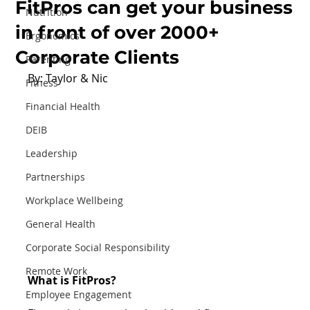
FitPros can get your business
Nutrition
in front of over 2000+
Ergonomics
Corporate Clients
Parenting
By: Taylor & Nic
Fitness
Financial Health
DEIB
Leadership
Partnerships
Workplace Wellbeing
General Health
Corporate Social Responsibility
Remote Work
What is FitPros?
Employee Engagement