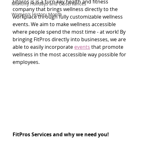
Fitpros is is a turn-key health and fitness 
Monthly Holidays and Observances
company that brings wellness directly to the 
Women's History Month
workplace through fully customizable wellness 
events. We aim to make wellness accessible 
where people spend the most time - at work! By 
bringing FitPros directly into businesses, we are 
able to easily incorporate 
events
 that promote 
wellness in the most accessible way possible for 
employees. 
FitPros Services and why we need you!