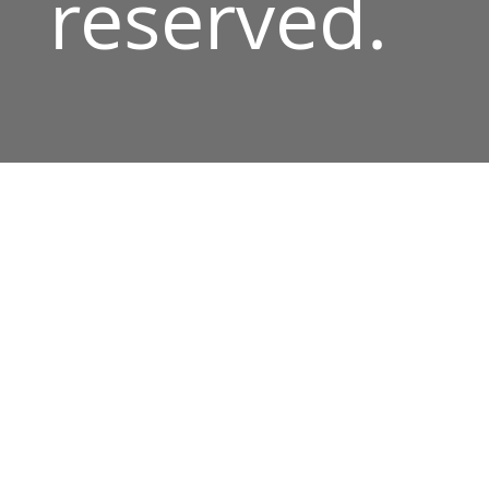
reserved.