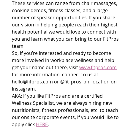
These services can range from chair massages, 
cooking demos, fitness classes, and a large 
number of speaker opportunities. If you share 
our vision in helping people reach their highest 
health potential we would love to connect with 
you and learn what you can bring to our FitPros 
team! 
So, if you’re interested and ready to become 
more involved in workplace wellness and help 
get your name out there, visit 
www.fitpros.com
for more information, connect to us at 
hello@fitpros.com or @fit_pros_on_location on 
Instagram. 
AKA: If you like FitPros and are a certified 
Wellness Specialist, we are always hiring new 
nutritionists, fitness professionals, etc. to teach 
our onsite corporate events, if you would like to 
apply click 
HERE
. 