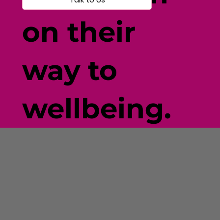
on their
way to
wellbeing.