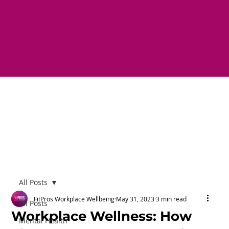
All Posts
FitPros Workplace Wellbeing
May 31, 2023
3 min read
All Posts
Workplace Wellness: How
Mental Health