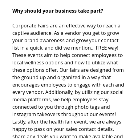
Why should your business take part?
Corporate Fairs are an effective way to reach a 
captive audience. As a vendor you get to grow 
your brand awareness and grow your contact 
list in a quick, and did we mention... FREE way! 
These events aim to help connect employees to 
local wellness options and how to utilize what 
these options offer. Our fairs are designed from 
the ground up and organized in a way that 
encourages employees to engage with each and 
every vendor. Additionally, by utilizing our social 
media platforms, we help employees stay 
connected to you through photo tags and 
Instagram takeovers throughout our events! 
Lastly, after the health fair event, we are always 
happy to pass on your sales contact details, 
share any deals you want to make available and 