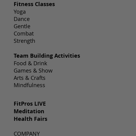
Fitness Classes
Yoga
Dance
Gentle
Combat
Strength
Team Building Activities
Food & Drink
Games & Show
Arts & Crafts
Mindfulness
FitPros LIVE
Meditation
Health Fairs
COMPANY