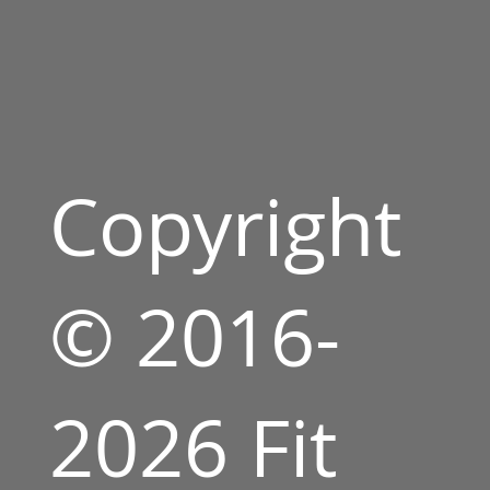
Copyright
© 2016-
2026 Fit