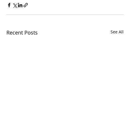
Recent Posts
See All