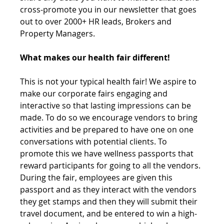
cross-promote you in our newsletter that goes 
out to over 2000+ HR leads, Brokers and 
Property Managers.
What makes our health fair different! 
This is not your typical health fair! We aspire to 
make our corporate fairs engaging and 
interactive so that lasting impressions can be 
made. To do so we encourage vendors to bring 
activities and be prepared to have one on one 
conversations with potential clients. To 
promote this we have wellness passports that 
reward participants for going to all the vendors. 
During the fair, employees are given this 
passport and as they interact with the vendors 
they get stamps and then they will submit their 
travel document, and be entered to win a high-