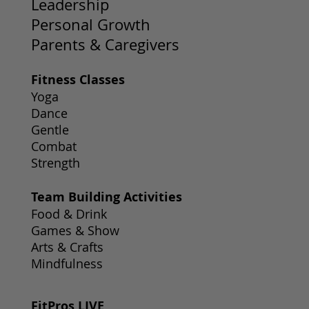
Leadership
Personal Growth
Parents & Caregivers
Fitness Classes
Yoga
Dance
Gentle
Combat
Strength
Team Building Activities
Food & Drink
Games & Show
Arts & Crafts
Mindfulness
FitPros LIVE