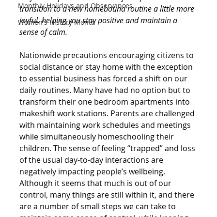
Monthly Holidays and Observances
transition to a new homebound routine a little more 
joyful, helping you stay positive and maintain a 
Women's History Month
sense of calm.
Nationwide precautions encouraging citizens to 
social distance or stay home with the exception 
to essential business has forced a shift on our 
daily routines. Many have had no option but to 
transform their one bedroom apartments into 
makeshift work stations. Parents are challenged 
with maintaining work schedules and meetings 
while simultaneously homeschooling their 
children. The sense of feeling “trapped” and loss 
of the usual day-to-day interactions are 
negatively impacting people’s wellbeing.
Although it seems that much is out of our 
control, many things are still within it, and there 
are a number of small steps we can take to 