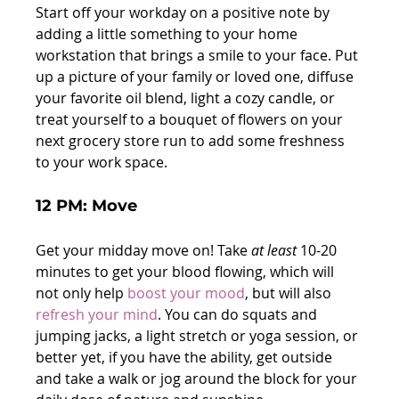
Start off your workday on a positive note by 
adding a little something to your home 
workstation that brings a smile to your face. Put 
up a picture of your family or loved one, diffuse 
your favorite oil blend, light a cozy candle, or 
treat yourself to a bouquet of flowers on your 
next grocery store run to add some freshness 
to your work space.
12 PM: Move
Get your midday move on! Take 
at least
 10-20 
minutes to get your blood flowing, which will 
not only help 
boost your mood
, but will also 
refresh your mind
. You can do squats and 
jumping jacks, a light stretch or yoga session, or 
better yet, if you have the ability, get outside 
and take a walk or jog around the block for your 