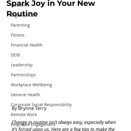
Spark Joy in Your New
Nutrition
Routine
Ergonomics
Parenting
Fitness
Financial Health
DEIB
Leadership
Partnerships
Workplace Wellbeing
General Health
Corporate Social Responsibility
By Brynne Terry
Remote Work
Change in routine isn't always easy, especially when 
Employee Engagement
it's forced upon us. Here are a few tips to make the 