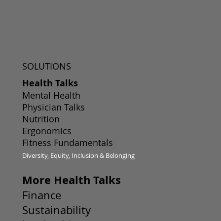
SOLUTIONS
Health Talks
Mental Health
Physician Talks
Nutrition
Ergonomics
Fitness Fundamentals
Diversity, Equity, Inclusion & Belonging
More Health Talks
Finance
Sustainability