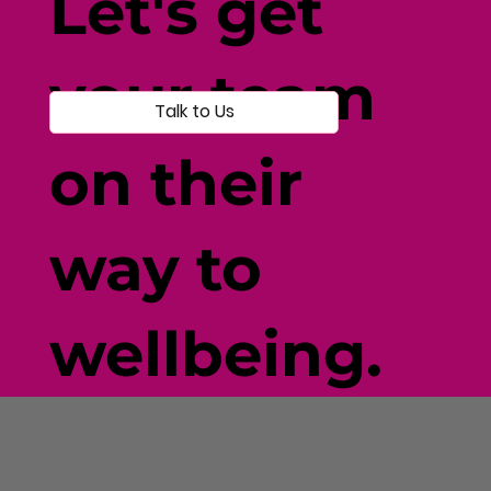
Let's get
your team
Talk to Us
on their
way to
wellbeing.