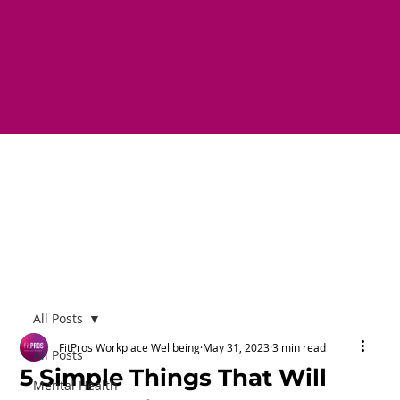
All Posts
FitPros Workplace Wellbeing
May 31, 2023
3 min read
All Posts
5 Simple Things That Will
Mental Health