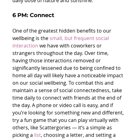
daily dose of nature and sunshine.
6 PM: Connect
One of the greatest hidden benefits to our 
wellbeing is the 
small, but frequent social 
interaction
 we have with coworkers or 
strangers throughout the day. Over time, 
having those interactions removed or 
significantly lessened due to being confined to 
home all day will likely have a noticeable impact 
on our social wellbeing. To combat this and 
maintain a sense of social connectedness, take 
time daily to connect with friends at the end of 
the day. A phone or video call is easy, and if 
you’re looking for something new and different, 
try a fun game that you can play virtually with 
others, like Scattergories — it’s a simple as 
picking a 
list
, choosing a letter, and setting a 