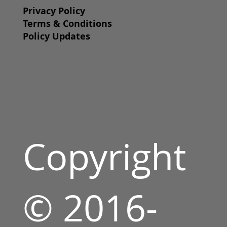
Privacy Policy
Terms & Conditions
Policy Updates
Copyright
© 2016-