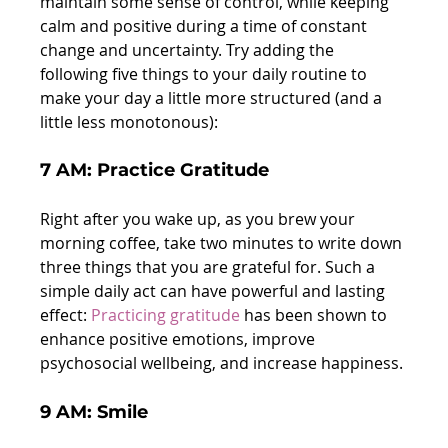
maintain some sense of control, while keeping 
calm and positive during a time of constant 
change and uncertainty. Try adding the 
following five things to your daily routine to 
make your day a little more structured (and a 
little less monotonous):
7 AM: Practice Gratitude
Right after you wake up, as you brew your 
morning coffee, take two minutes to write down 
three things that you are grateful for. Such a 
simple daily act can have powerful and lasting 
effect: 
Pr
a
cticing gratitude
 has been shown to 
enhance positive emotions, improve 
psychosocial wellbeing, and increase happiness.
9 AM: Smile