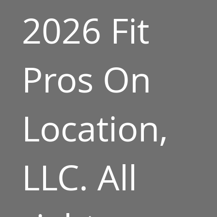
2026 Fit
Pros On
Location,
LLC. All