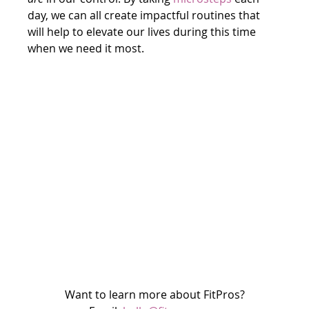
day, we can all create impactful routines that 
will help to elevate our lives during this time 
when we need it most.
Want to learn more about FitPros?