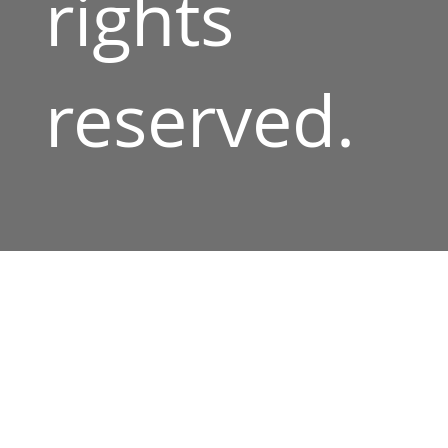
rights
reserved.