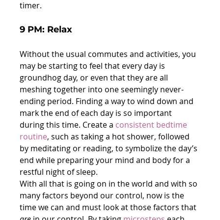
timer.
9 PM: Relax
Without the usual commutes and activities, you 
may be starting to feel that every day is 
groundhog day, or even that they are all 
meshing together into one seemingly never-
ending period. Finding a way to wind down and 
mark the end of each day is so important 
during this time. Create a 
consistent bedtime 
routine
, such as taking a hot shower, followed 
by meditating or reading, to symbolize the day’s 
end while preparing your mind and body for a 
restful night of sleep.
With all that is going on in the world and with so 
many factors beyond our control, now is the 
time we can and must look at those factors that 
are
 in our control. By taking 
microsteps
 each 