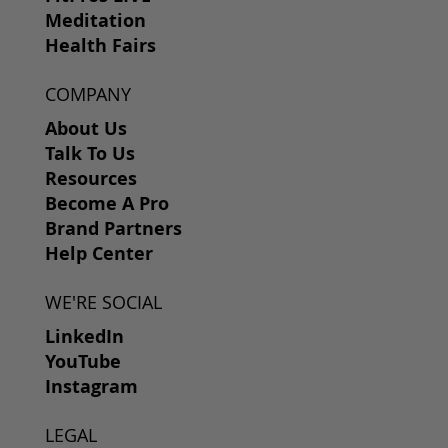
Meditation
Health Fairs
COMPANY
About Us
Talk To Us
Resources
Become A Pro
Brand Partners
Help Center
WE'RE SOCIAL
LinkedIn
YouTube
Instagram
LEGAL