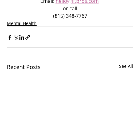
Email: 
hello@fitpros.com
or call
(815) 348-7767
Mental Health
Recent Posts
See All