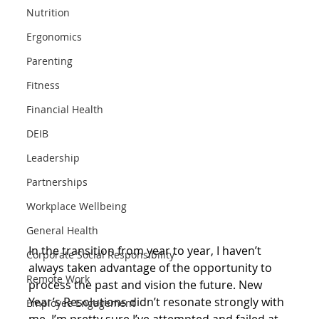
Nutrition
Ergonomics
Parenting
Fitness
Financial Health
DEIB
Leadership
Partnerships
Workplace Wellbeing
General Health
In the transition from year to year, I haven’t 
Corporate Social Responsibility
always taken advantage of the opportunity to 
Remote Work
process the past and vision the future. New 
Year’s Resolutions didn’t resonate strongly with 
Employee Engagement