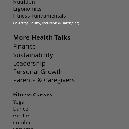
Nutrition
Ergonomics
Fitness Fundamentals
Diversity, Equity, Inclusion & Belonging
More Health Talks
Finance
Sustainability
Leadership
Personal Growth
Parents & Caregivers
Fitness Classes
Yoga
Dance
Gentle
Combat