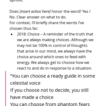
uphold.
Does 
[insert action here]
 honor the word? Yes / 
No. Clear answer on what to do.
For context, I’ll briefly share the words I’ve 
chosen thus far:
2018: Choice – A reminder of the truth that 
we are 
always 
making choices. Although we 
may not be 100% in control of thoughts 
that arise in our mind, we always have the 
choice around which ones to feed with 
energy. We always get to choose how we 
react to and do in response to a situation.
“You can choose a ready guide in some 
celestial voice
If you choose not to decide, you still 
have made a choice
You can choose from phantom fears 