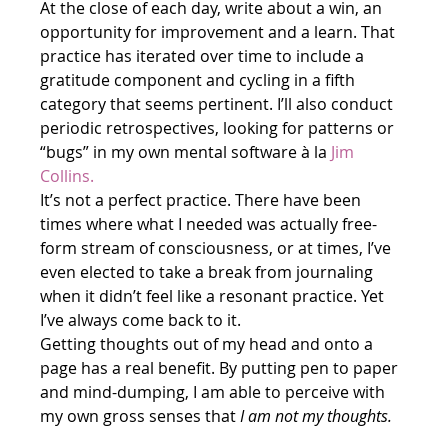
At the close of each day, write about a win, an 
opportunity for improvement and a learn. That 
practice has iterated over time to include a 
gratitude component and cycling in a fifth 
category that seems pertinent. I’ll also conduct 
periodic retrospectives, looking for patterns or 
“bugs” in my own mental software à la 
Jim 
Collins.
It’s not a perfect practice. There have been 
times where what I needed was actually free-
form stream of consciousness, or at times, I’ve 
even elected to take a break from journaling 
when it didn’t feel like a resonant practice. Yet 
I’ve always come back to it. 
Getting thoughts out of my head and onto a 
page has a real benefit. By putting pen to paper 
and mind-dumping, I am able to perceive with 
my own gross senses that 
I am not my thoughts. 