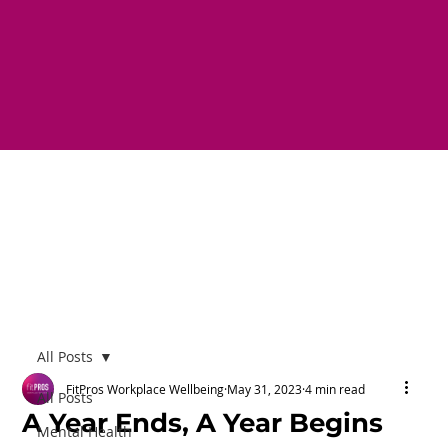
All Posts
FitPros Workplace Wellbeing
May 31, 2023
4 min read
All Posts
A Year Ends, A Year Begins
Mental Health