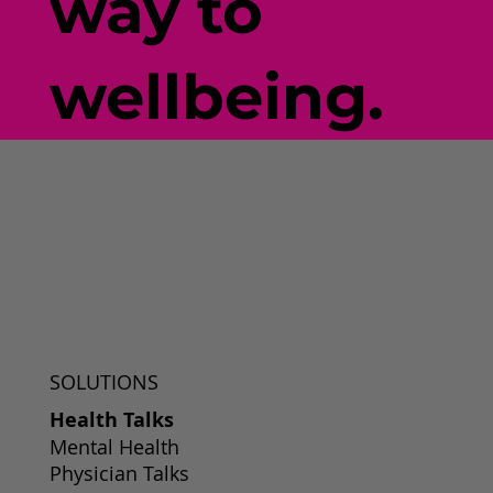
way to
wellbeing.
SOLUTIONS
Health Talks
Mental Health
Physician Talks