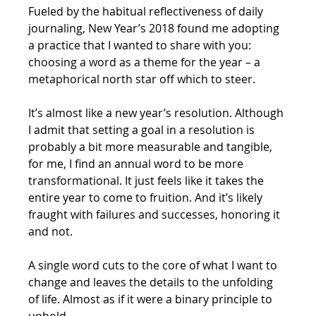
Fueled by the habitual reflectiveness of daily 
journaling, New Year’s 2018 found me adopting 
a practice that I wanted to share with you: 
choosing a word as a theme for the year – a 
metaphorical north star off which to steer. 
It’s almost like a new year’s resolution. Although 
I admit that setting a goal in a resolution is 
probably a bit more measurable and tangible, 
for me, I find an annual word to be more 
transformational. It just feels like it takes the 
entire year to come to fruition. And it’s likely 
fraught with failures and successes, honoring it 
and not.
A single word cuts to the core of what I want to 
change and leaves the details to the unfolding 
of life. Almost as if it were a binary principle to 