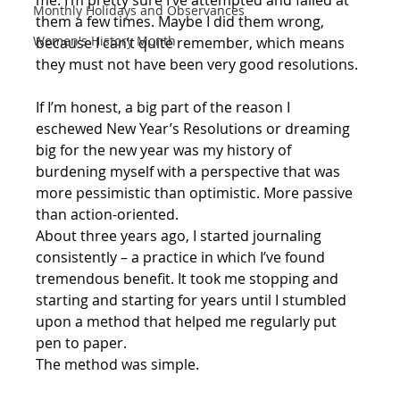
me. I’m pretty sure I’ve attempted and failed at 
Monthly Holidays and Observances
them a few times. Maybe I did them wrong, 
Women's History Month
because I can’t quite remember, which means 
they must not have been very good resolutions. 
If I’m honest, a big part of the reason I 
eschewed New Year’s Resolutions or dreaming 
big for the new year was my history of 
burdening myself with a perspective that was 
more pessimistic than optimistic. More passive 
than action-oriented.
About three years ago, I started journaling 
consistently – a practice in which I’ve found 
tremendous benefit. It took me stopping and 
starting and starting for years until I stumbled 
upon a method that helped me regularly put 
pen to paper.
The method was simple. 