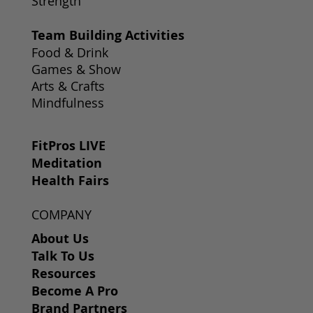
Strength
Team Building Activities
Food & Drink
Games & Show
Arts & Crafts
Mindfulness
FitPros LIVE
Meditation
Health Fairs
COMPANY
About Us
Talk To Us
Resources
Become A Pro
Brand Partners