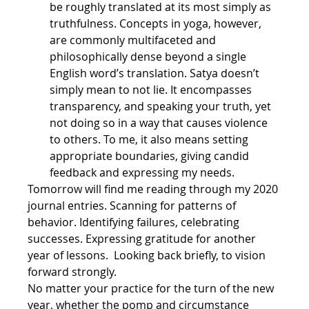
be roughly translated at its most simply as 
truthfulness. Concepts in yoga, however, 
are commonly multifaceted and 
philosophically dense beyond a single 
English word’s translation. Satya doesn’t 
simply mean to not lie. It encompasses 
transparency, and speaking your truth, yet 
not doing so in a way that causes violence 
to others. To me, it also means setting 
appropriate boundaries, giving candid 
feedback and expressing my needs.
Tomorrow will find me reading through my 2020 
journal entries. Scanning for patterns of 
behavior. Identifying failures, celebrating 
successes. Expressing gratitude for another 
year of lessons.  Looking back briefly, to vision 
forward strongly.
No matter your practice for the turn of the new 
year, whether the pomp and circumstance 