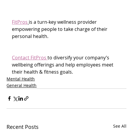
FitPros
is a turn-key wellness provider 
empowering people to take charge of their 
personal health.
Contact FitPros 
to diversify your company’s 
wellbeing offerings and help employees meet 
their health & fitness goals.  
Mental Health
General Health
Recent Posts
See All