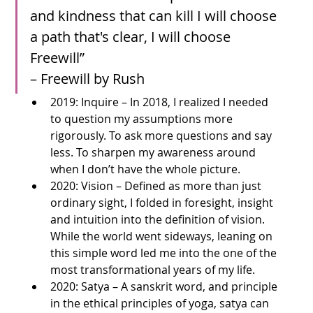
and kindness that can kill I will choose 
a path that's clear, I will choose 
Freewill”
– Freewill by Rush
2019: Inquire – In 2018, I realized I needed 
to question my assumptions more 
rigorously. To ask more questions and say 
less. To sharpen my awareness around 
when I don’t have the whole picture. 
2020: Vision – Defined as more than just 
ordinary sight, I folded in foresight, insight 
and intuition into the definition of vision. 
While the world went sideways, leaning on 
this simple word led me into the one of the 
most transformational years of my life.
2020: Satya – A sanskrit word, and principle 
in the ethical principles of yoga, satya can 