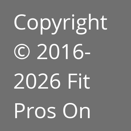
Copyright
© 2016-
2026 Fit
Pros On