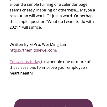
around a simple turning of a calendar page 
seems cheesy, inspiring or otherwise… Maybe a 
resolution will work. Or just a word. Or perhaps 
the simple question “What do I want to do with 
2021?” will suffice. 
Written By FitPro, Wei-Ming Lam, 
https://themiddlewei.com/
Contact us today 
to schedule one or more of 
these sessions to improve your employee's 
heart health!