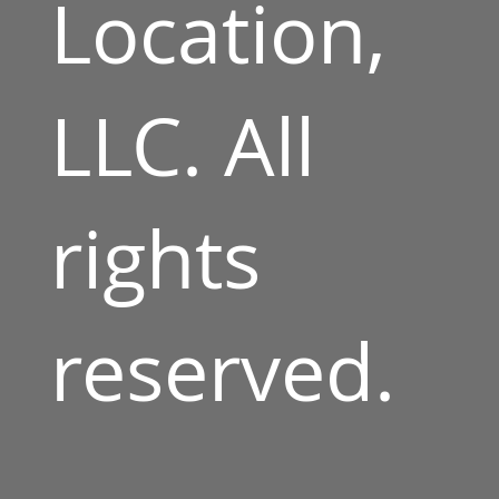
Location,
LLC. All
rights
reserved.