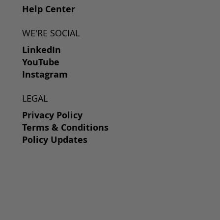
Help Center
WE'RE SOCIAL
LinkedIn
YouTube
Instagram
LEGAL
Privacy Policy
Terms & Conditions
Policy Updates