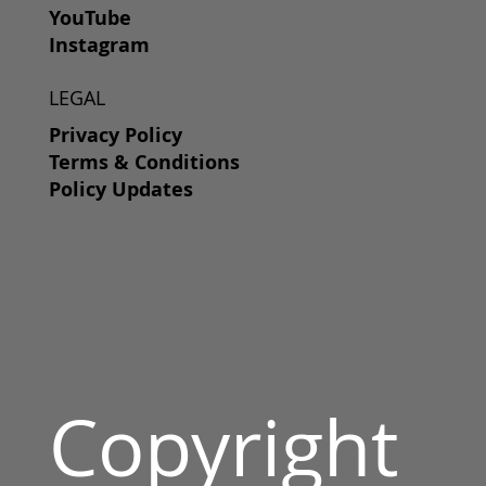
YouTube
Instagram
LEGAL
Privacy Policy
Terms & Conditions
Policy Updates
Copyright