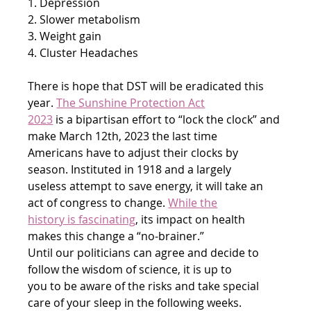
1. Depression
2. Slower metabolism
3. Weight gain
4. Cluster Headaches
There is hope that DST will be eradicated this 
year. 
The Sunshine Protection Act
2023
 is a bipartisan effort to “lock the clock” and 
make March 12th, 2023 the last time
Americans have to adjust their clocks by 
season. Instituted in 1918 and a largely
useless attempt to save energy, it will take an 
act of congress to change. 
While the
history is fascinating
, its impact on health 
makes this change a “no-brainer.”
Until our politicians can agree and decide to 
follow the wisdom of science, it is up to
you to be aware of the risks and take special 
care of your sleep in the following weeks.