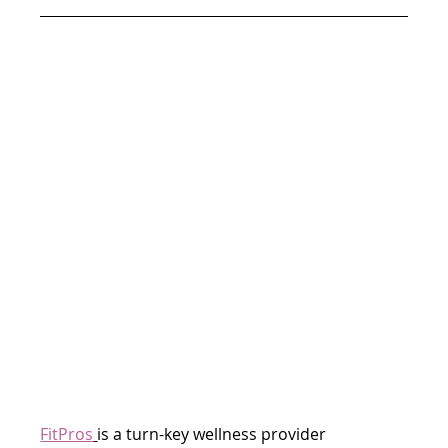
FitPros
is a turn-key wellness provider 