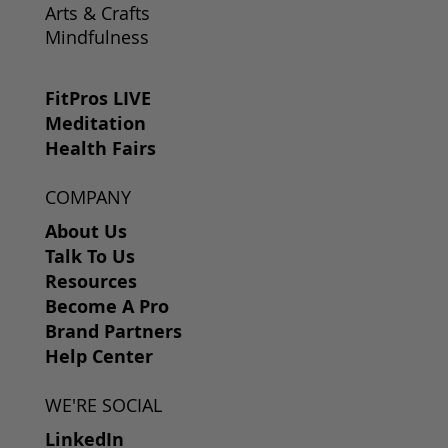
Arts & Crafts
Mindfulness
FitPros LIVE
Meditation
Health Fairs
COMPANY
About Us
Talk To Us
Resources
Become A Pro
Brand Partners
Help Center
WE'RE SOCIAL
LinkedIn