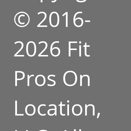
© 2016-
2026 Fit
Pros On
Location,