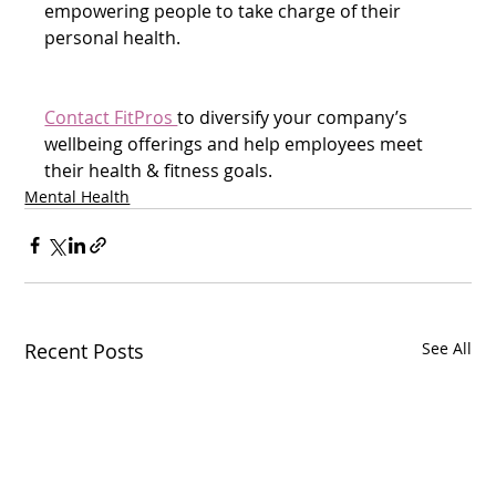
empowering people to take charge of their 
personal health.
Contact FitPros 
to diversify your company’s 
wellbeing offerings and help employees meet 
their health & fitness goals.  
Mental Health
Recent Posts
See All