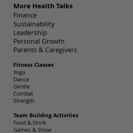
More Health Talks
Finance
Sustainability
Leadership
Personal Growth
Parents & Caregivers
Fitness Classes
Yoga
Dance
Gentle
Combat
Strength
Team Building Activities
Food & Drink
Games & Show