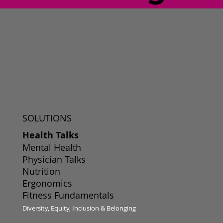
SOLUTIONS
Health Talks
Mental Health
Physician Talks
Nutrition
Ergonomics
Fitness Fundamentals
Diversity, Equity, Inclusion & Belonging