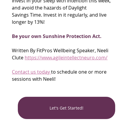
Invest in your sleep with intention this week, 
and avoid the hazards of Daylight
Savings Time. Invest in it regularly, and live 
longer by 13%!
Be your own Sunshine Protection Act.
Written By FitPros Wellbeing Speaker, Neeli 
Clute 
https://www.agileintellectneuro.com/
Contact us today 
to schedule one or more 
sessions with Neeli! 
Let's Get Started!