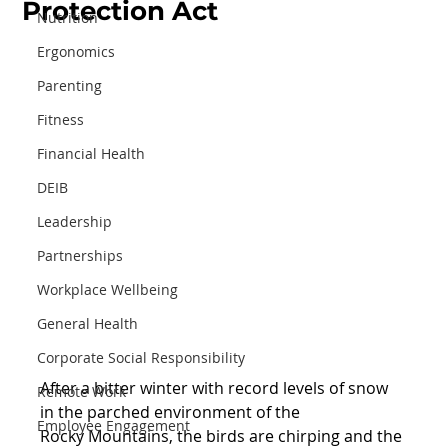
Protection Act
Nutrition
Ergonomics
Parenting
Fitness
Financial Health
DEIB
Leadership
Partnerships
Workplace Wellbeing
General Health
Corporate Social Responsibility
After a bitter winter with record levels of snow 
Remote Work
in the parched environment of the
Employee Engagement
Rocky Mountains, the birds are chirping and the 