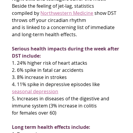
Beside the feeling of jet-lag, statistics
compiled by 
Northwestern Medicine
 show DST 
throws off your circadian rhythm
and is linked to a concerning list of immediate 
and long-term health effects.
Serious health impacts during the week after 
DST include:
1. 24% higher risk of heart attacks
2. 6% spike in fatal car accidents
3. 8% increase in strokes
4. 11% spike in depressive episodes like 
seasonal depression
5. Increases in diseases of the digestive and 
immune system (3% increase in colitis
for females over 60)
Long term health effects include: