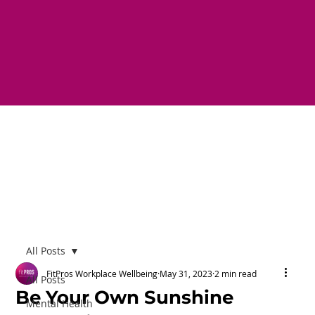
All Posts
FitPros Workplace Wellbeing
May 31, 2023
2 min read
All Posts
Be Your Own Sunshine
Mental Health