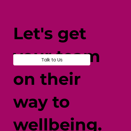
How Current Events Affect
Wellbeing: Navigating Disruption
Let's get
with Resilience
your team
Talk to Us
on their
way to
wellbeing.