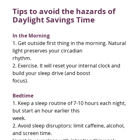
Tips to avoid the hazards of 
Daylight Savings Time
In the Morning
1. Get outside first thing in the morning. Natural 
light preserves your circadian
rhythm.
2. Exercise. It will reset your internal clock and 
build your sleep drive (and boost
focus).
Bedtime
1. Keep a sleep routine of 7-10 hours each night, 
but start an hour earlier this
week.
2. Avoid sleep disruptors: limit caffeine, alcohol, 
and screen time.