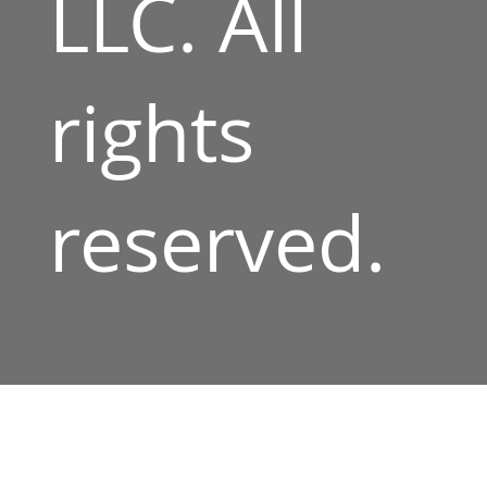
LLC. All
rights
reserved.