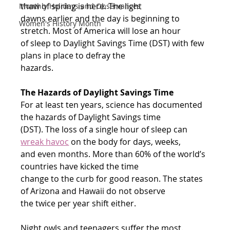
thaw of spring is here. The light
Monthly Holidays and Observances
dawns earlier and the day is beginning to 
Women's History Month
stretch. Most of America will lose an hour
of sleep to Daylight Savings Time (DST) with few 
plans in place to defray the
hazards.
The Hazards of Daylight Savings Time
For at least ten years, science has documented 
the hazards of Daylight Savings time
(DST). The loss of a single hour of sleep can 
wreak havoc
 on the body for days, weeks,
and even months. More than 60% of the world’s 
countries have kicked the time
change to the curb for good reason. The states 
of Arizona and Hawaii do not observe
the twice per year shift either.
Night owls and teenagers suffer the most. 