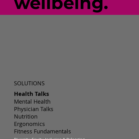
wellbeing.
SOLUTIONS
Health Talks
Mental Health
Physician Talks
Nutrition
Ergonomics
Fitness Fundamentals