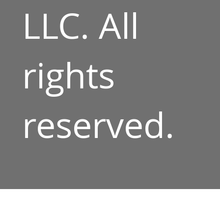
LLC. All
rights
reserved.