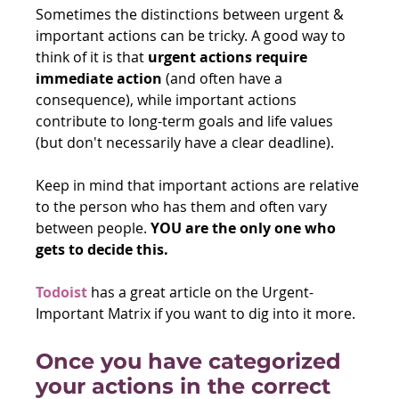
Sometimes the distinctions between urgent & 
important actions can be tricky. A good way to 
think of it is that 
urgent actions require 
immediate action
 (and often have a 
consequence), while important actions 
contribute to long-term goals and life values 
(but don't necessarily have a clear deadline).
Keep in mind that important actions are relative 
to the person who has them and often vary 
between people. 
YOU are the only one who 
gets to decide this.
Todoist
 has a great article on the Urgent-
Important Matrix if you want to dig into it more.
Once you have categorized 
your actions in the correct 