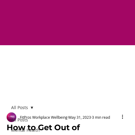
All Posts
FitPros Workplace Wellbeing
May 31, 2023
3 min read
All Posts
How to Get Out of
Mental Health