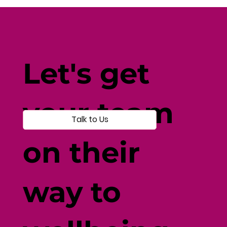
Protein Confusion? Let’s Clear It Up.
Let's get
your team
Talk to Us
on their
way to