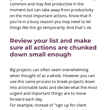
common and may feel productive in the 
moment but can take away from productivity 
on the most important actions. Know that if 
you're in a busy season you may need to let 
things like this go temporarily. And that's ok.
Review your list and make 
sure all actions are chunked 
down small enough
Big projects can often seem overwhelming 
when thought of as a whole. However you can 
use this same process to break projects down 
into actionable tasks and decide what the most 
urgent and important things are to move 
forward each day.
For example, instead of "sign up for client 