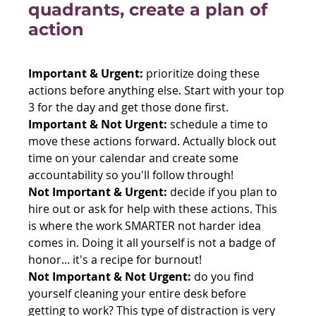
quadrants, create a plan of 
action
Important & Urgent:
 prioritize doing these 
actions before anything else. Start with your top 
3 for the day and get those done first.
Important & Not Urgent:
 schedule a time to 
move these actions forward. Actually block out 
time on your calendar and create some 
accountability so you'll follow through!
Not Important & Urgent:
 decide if you plan to 
hire out or ask for help with these actions. This 
is where the work SMARTER not harder idea 
comes in. Doing it all yourself is not a badge of 
honor... it's a recipe for burnout!
Not Important & Not Urgent:
 do you find 
yourself cleaning your entire desk before 
getting to work? This type of distraction is very 