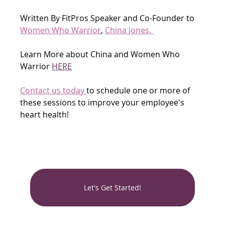
Written By FitPros Speaker and Co-Founder to 
Women Who Warrior
, 
China Jones. 
Learn More about China and Women Who 
Warrior 
HERE
Contact us today 
to schedule one or more of 
these sessions to improve your employee's 
heart health!
Let's Get Started!