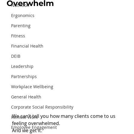
Overwhelm
Nutrition
Ergonomics
Parenting
Fitness
Financial Health
DEIB
Leadership
Partnerships
Workplace Wellbeing
General Health
Corporate Social Responsibility
We can’t tell you how many clients come to us 
Remote Work
feeling overwhelmed.⁠
Employee Engagement
⁠And we get it. ⁠