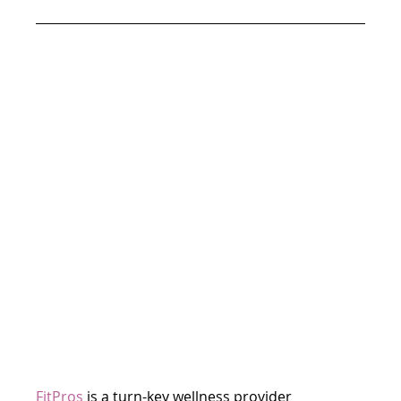
FitPros
is a turn-key wellness provider 