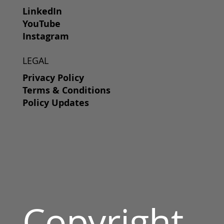
LinkedIn
YouTube
Instagram
LEGAL
Privacy Policy
Terms & Conditions
Policy Updates
Copyright