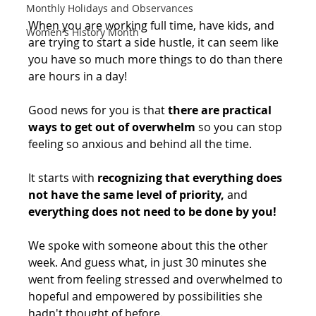
Monthly Holidays and Observances
When you are working full time, have kids, and 
Women's History Month
are trying to start a side hustle, it can seem like 
you have so much more things to do than there 
are hours in a day! ⁠
Good news for you is that 
there are practical 
ways to get out of overwhelm
 so you can stop 
feeling so anxious and behind all the time.
It starts with 
recognizing that everything does 
not have the same level of priority,
 and 
everything does not need to be done by you!
We spoke with someone about this the other 
week. And guess what, in just 30 minutes she 
went from feeling stressed and overwhelmed to 
hopeful and empowered by possibilities she 
hadn't thought of before. ⁠