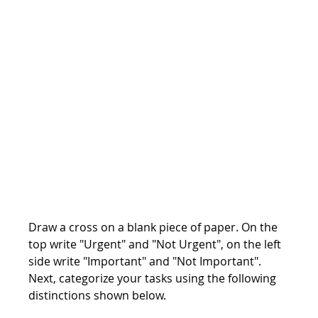
Draw a cross on a blank piece of paper. On the 
top write "Urgent" and "Not Urgent", on the left 
side write "Important" and "Not Important". 
Next, categorize your tasks using the following 
distinctions shown below.