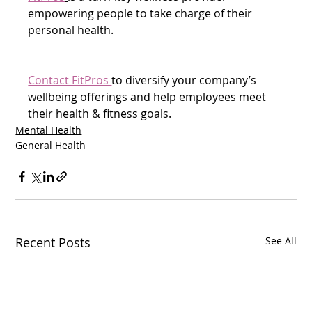
empowering people to take charge of their 
personal health.
Contact FitPros 
to diversify your company’s 
wellbeing offerings and help employees meet 
their health & fitness goals.  
Mental Health
General Health
Recent Posts
See All