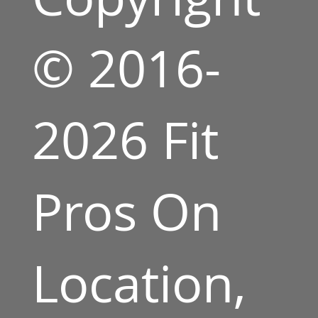
© 2016-
2026 Fit
Pros On
Location,