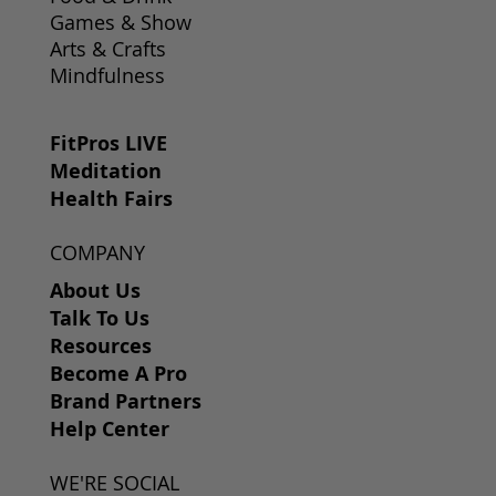
Games & Show
Arts & Crafts
Mindfulness
FitPros LIVE
Meditation
Health Fairs
COMPANY
About Us
Talk To Us
Resources
Become A Pro
Brand Partners
Help Center
WE'RE SOCIAL