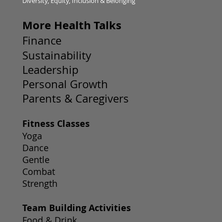
Diversity, Equity, Inclusion & Belonging
More Health Talks
Finance
Sustainability
Leadership
Personal Growth
Parents & Caregivers
Fitness Classes
Yoga
Dance
Gentle
Combat
Strength
Team Building Activities
Food & Drink