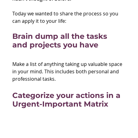
Today we wanted to share the process so you 
can apply it to your life: 
Brain dump all the tasks 
and projects you have
Make a list of anything taking up valuable space 
in your mind. This includes both personal and 
professional tasks.
Categorize your actions in a 
Urgent-Important Matrix