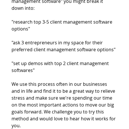
management software" you might break it 
down into:
"research top 3-5 client management software 
options"
"ask 3 entrepreneurs in my space for their 
preferred client management software options"
"set up demos with top 2 client management 
softwares"
We use this process often in our businesses 
and in life and find it to be a great way to relieve 
stress and make sure we're spending our time 
on the most important actions to move our big 
goals forward. We challenge you to try this 
method and would love to hear how it works for 
you.