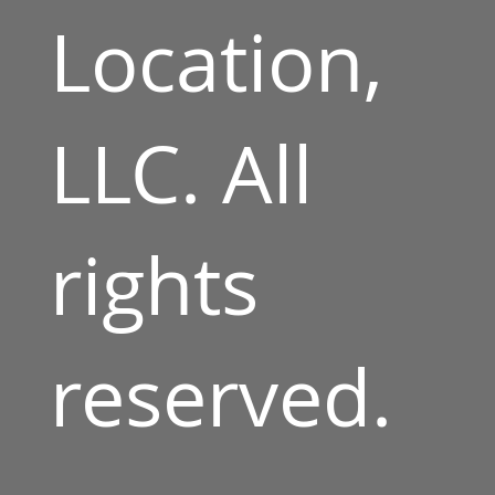
Location,
LLC. All
rights
reserved.