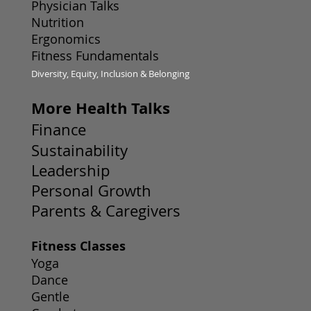
Physician Talks
Nutrition
Ergonomics
Fitness Fundamentals
Diversity, Equity, Inclusion & Belonging
More Health Talks
Finance
Sustainability
Leadership
Personal Growth
Parents & Caregivers
Fitness Classes
Yoga
Dance
Gentle