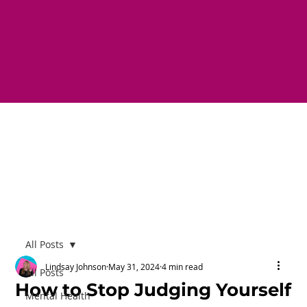
All Posts
Lindsay Johnson
May 31, 2024
4 min read
All Posts
How to Stop Judging Yourself
Mental Health