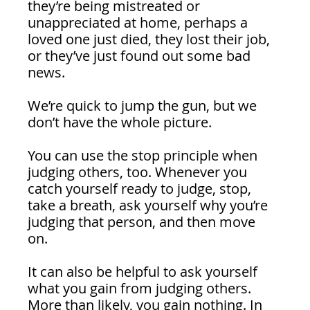
they’re being mistreated or 
unappreciated at home, perhaps a 
loved one just died, they lost their job, 
or they’ve just found out some bad 
news.
We’re quick to jump the gun, but we 
don’t have the whole picture. 
You can use the stop principle when 
judging others, too. Whenever you 
catch yourself ready to judge, stop, 
take a breath, ask yourself why you’re 
judging that person, and then move 
on. 
It can also be helpful to ask yourself 
what you gain from judging others. 
More than likely, you gain nothing. In 