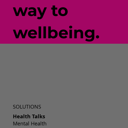
way to
wellbeing.
SOLUTIONS
Health Talks
Mental Health