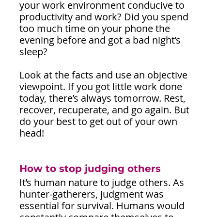
your work environment conducive to 
productivity and work? Did you spend 
too much time on your phone the 
evening before and got a bad night’s 
sleep? 
Look at the facts and use an objective 
viewpoint. If you got little work done 
today, there’s always tomorrow. Rest, 
recover, recuperate, and go again. But 
do your best to get out of your own 
head!
How to stop judging others 
It’s human nature to judge others. As 
hunter-gatherers, judgment was 
essential for survival. Humans would 