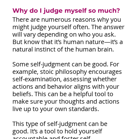
Why do I judge myself so much?
There are numerous reasons why you 
might judge yourself often. The answer 
will vary depending on who you ask. 
But know that it’s human nature—it’s a 
natural instinct of the human brain.
Some self-judgment can be good. For 
example, stoic philosophy encourages 
self-examination, assessing whether 
actions and behavior aligns with your 
beliefs. This can be a helpful tool to 
make sure your thoughts and actions 
live up to your own standards.
This type of self-judgment can be 
good. It’s a tool to hold yourself 
accountable and foster self-