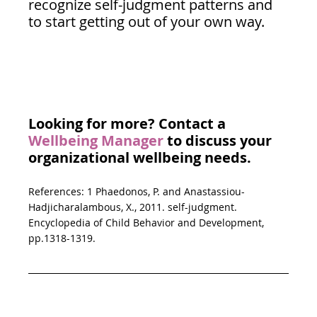
recognize self-judgment patterns and 
to start getting out of your own way.
Looking for more? Contact a 
Wellbeing Manager
 to discuss your 
organizational wellbeing needs. 
References: 1 Phaedonos, P. and Anastassiou-
Hadjicharalambous, X., 2011. self-judgment. 
Encyclopedia of Child Behavior and Development, 
pp.1318-1319.