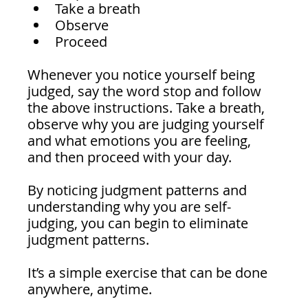
Take a breath
Observe 
Proceed 
Whenever you notice yourself being 
judged, say the word stop and follow 
the above instructions. Take a breath, 
observe why you are judging yourself 
and what emotions you are feeling, 
and then proceed with your day.
By noticing judgment patterns and 
understanding why you are self-
judging, you can begin to eliminate 
judgment patterns. 
It’s a simple exercise that can be done 
anywhere, anytime.