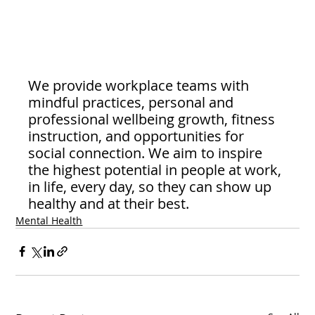
We provide workplace teams with 
mindful practices, personal and 
professional wellbeing growth, fitness 
instruction, and opportunities for 
social connection. We aim to inspire 
the highest potential in people at work, 
in life, every day, so they can show up 
healthy and at their best.
Mental Health