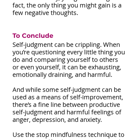
fact, the only thing you might gain is a 
few negative thoughts.
To Conclude 
Self-judgment can be crippling. When 
you’re questioning every little thing you 
do and comparing yourself to others 
or even yourself, it can be exhausting, 
emotionally draining, and harmful.
And while some self-judgment can be 
used as a means of self-improvement, 
there’s a fine line between productive 
self-judgment and harmful feelings of 
anger, depression, and anxiety.
Use the stop mindfulness technique to 