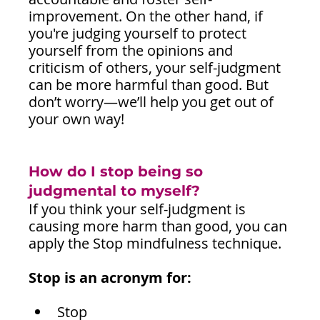
improvement. On the other hand, if 
you're judging yourself to protect 
yourself from the opinions and 
criticism of others, your self-judgment 
can be more harmful than good. But 
don’t worry—we’ll help you get out of 
your own way!
How do I stop being so 
judgmental to myself?
If you think your self-judgment is 
causing more harm than good, you can 
apply the Stop mindfulness technique.
Stop is an acronym for:
Stop