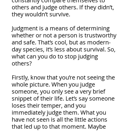
constantly compare themselves to 
others and judge others. If they didn’t, 
they wouldn’t survive.
Judgment is a means of determining 
whether or not a person is trustworthy 
and safe. That’s cool, but as modern-
day species, it’s less about survival. So, 
what can you do to stop judging 
others?
Firstly, know that you’re not seeing the 
whole picture. When you judge 
someone, you only see a very brief 
snippet of their life. Let’s say someone 
loses their temper, and you 
immediately judge them. What you 
have not seen is all the little actions 
that led up to that moment. Maybe 