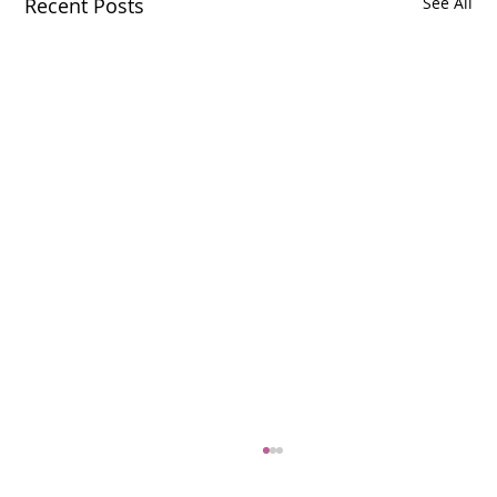
Recent Posts
See All