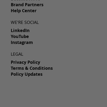
Brand Partners
Help Center
WE'RE SOCIAL
LinkedIn
YouTube
Instagram
LEGAL
Privacy Policy
Terms & Conditions
Policy Updates