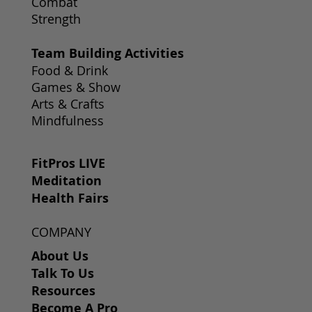
Combat
Strength
Team Building Activities
Food & Drink
Games & Show
Arts & Crafts
Mindfulness
FitPros LIVE
Meditation
Health Fairs
COMPANY
About Us
Talk To Us
Resources
Become A Pro