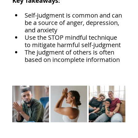
Key Takeaways:
Self-judgment is common and can 
be a source of anger, depression, 
and anxiety
Use the STOP mindful technique 
to mitigate harmful self-judgment 
The judgment of others is often 
based on incomplete information