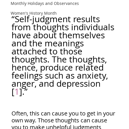
Monthly Holidays and Observances
Women's History Month
“Self-judgment results 
from thoughts individuals 
have about themselves 
and the meanings 
attached to those 
thoughts. The thoughts, 
hence, produce related 
feelings such as anxiety, 
anger, and depression 
[
1
].”
Often, this can cause you to get in your 
own way. Those thoughts can cause 
you to make unhelpful judgments 