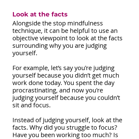
Look at the facts
Alongside the stop mindfulness 
technique, it can be helpful to use an 
objective viewpoint to look at the facts 
surrounding why you are judging 
yourself.
For example, let’s say you're judging 
yourself because you didn’t get much 
work done today. You spent the day 
procrastinating, and now you're 
judging yourself because you couldn’t 
sit and focus. 
Instead of judging yourself, look at the 
facts. Why did you struggle to focus? 
Have you been working too much? Is 