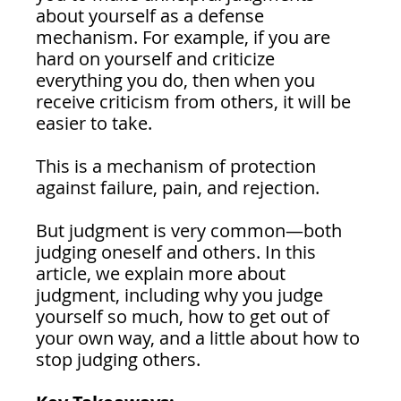
about yourself as a defense 
mechanism. For example, if you are 
hard on yourself and criticize 
everything you do, then when you 
receive criticism from others, it will be 
easier to take.
This is a mechanism of protection 
against failure, pain, and rejection.
But judgment is very common—both 
judging oneself and others. In this 
article, we explain more about 
judgment, including why you judge 
yourself so much, how to get out of 
your own way, and a little about how to 
stop judging others.