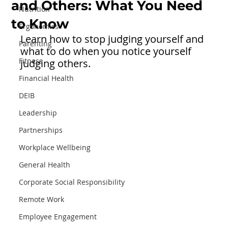
and Others: What You Need
Nutrition
to Know
Ergonomics
Learn how to stop judging yourself and 
Parenting
what to do when you notice yourself 
Fitness
judging others. 
Financial Health
DEIB
Leadership
Partnerships
Workplace Wellbeing
General Health
Corporate Social Responsibility
Remote Work
Employee Engagement