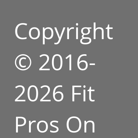
Copyright
© 2016-
2026 Fit
Pros On