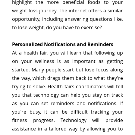
highlight the more beneficial foods to your 
weight loss journey. The internet offers a similar 
opportunity, including answering questions like, 
to lose weight, do you have to exercise?
Personalized Notifications and Reminders
At a health fair, you will learn that following up 
on your wellness is as important as getting 
started. Many people start but lose focus along 
the way, which drags them back to what they’re 
trying to solve. Health fairs coordinators will tell 
you that technology can help you stay on track 
as you can set reminders and notifications. If 
you’re busy, it can be difficult tracking your 
fitness progress. Technology will provide 
assistance in a tailored way by allowing you to 