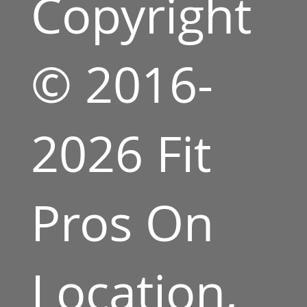
Copyright
© 2016-
2026 Fit
Pros On
Location,