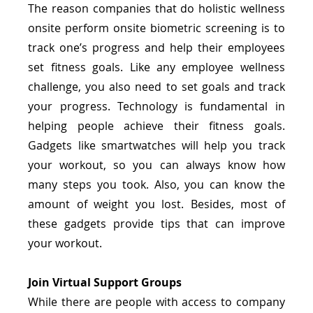
The reason companies that do holistic wellness 
onsite perform onsite biometric screening is to 
track one’s progress and help their employees 
set fitness goals. Like any employee wellness 
challenge, you also need to set goals and track 
your progress. Technology is fundamental in 
helping people achieve their fitness goals. 
Gadgets like smartwatches will help you track 
your workout, so you can always know how 
many steps you took. Also, you can know the 
amount of weight you lost. Besides, most of 
these gadgets provide tips that can improve 
your workout.
Join Virtual Support Groups
While there are people with access to company 