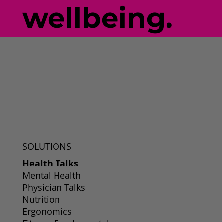
wellbeing.
SOLUTIONS
Health Talks
Mental Health
Physician Talks
Nutrition
Ergonomics