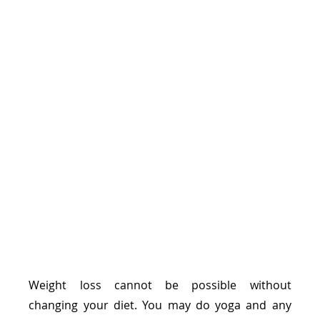
Weight loss cannot be possible without 
changing your diet. You may do yoga and any 