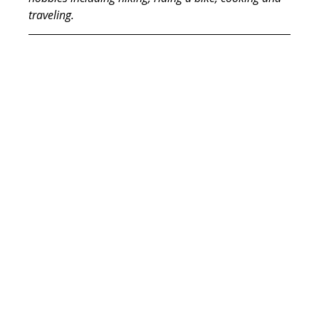
traveling.