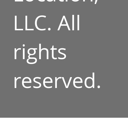
LLC. All
rights
reserved.