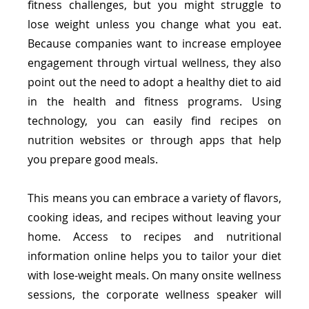
fitness challenges, but you might struggle to 
lose weight unless you change what you eat. 
Because companies want to increase employee 
engagement through virtual wellness, they also 
point out the need to adopt a healthy diet to aid 
in the health and fitness programs. Using 
technology, you can easily find recipes on 
nutrition websites or through apps that help 
you prepare good meals.
This means you can embrace a variety of flavors, 
cooking ideas, and recipes without leaving your 
home. Access to recipes and nutritional 
information online helps you to tailor your diet 
with lose-weight meals. On many onsite wellness 
sessions, the corporate wellness speaker will 