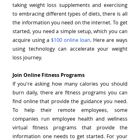
taking weight loss supplements and exercising 
to embracing different types of diets, there is all 
the information you need on the internet. To get 
started, you need a simple setup, which you can 
acquire using a
$100 online loan
. Here are ways 
using technology can accelerate your weight 
loss journey.
Join Online Fitness Programs
If you're asking how many calories you should 
burn daily, there are fitness programs you can 
find online that provide the guidance you need. 
To help their remote employees, some 
companies run employee health and wellness 
virtual fitness programs that provide the 
information one needs to get started. For your 