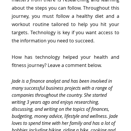
about the steps you can follow. Throughout this 
journey, you must follow a healthy diet and a 
workout routine tailored to help you hit your 
targets. Technology is key if you want access to 
the information you need to succeed.
How has technology helped your health and 
fitness journey? Leave a comment below.
Jade is a finance analyst and has been involved in 
many successful business projects with a range of 
companies throughout the country. She started 
writing 3 years ago and enjoys researching, 
discussing, and writing on the topics of finances, 
budgeting, money advice, lifestyle and wellness. Jade 
loves to spend time with her family and has a lot of 
hobbies including hiking, riding a bike, cooking and 