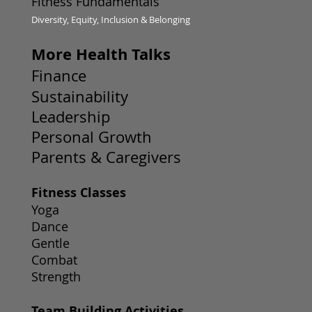
Fitness Fundamentals
Diversity, Equity, Inclusion & Belonging
More Health Talks
Finance
Sustainability
Leadership
Personal Growth
Parents & Caregivers
Fitness Classes
Yoga
Dance
Gentle
Combat
Strength
Team Building Activities