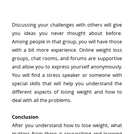
Discussing your challenges with others will give 
you ideas you never thought about before. 
Among people in that group, you will have those 
with a bit more experience. Online weight loss 
groups, chat rooms, and forums are supportive 
and allow you to express yourself anonymously. 
You will find a stress speaker or someone with 
special skills that will help you understand the 
different aspects of losing weight and how to 
deal with all the problems.
Conclusion
After you understand how to lose weight, what 
matters from there is researching and learning 