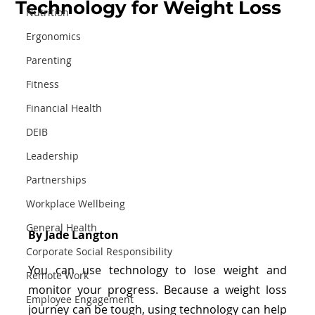
Technology for Weight Loss
Nutrition
Ergonomics
Parenting
Fitness
Financial Health
DEIB
Leadership
Partnerships
Workplace Wellbeing
General Health
By Jade Langton
Corporate Social Responsibility
You can use technology to lose weight and 
Remote Work
monitor your progress. Because a weight loss 
Employee Engagement
journey can be tough, using technology can help 