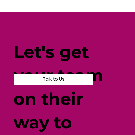
Fine-Tune Your Fitness with
Individual-Centered Testing
Let's get
your team
Talk to Us
on their
way to