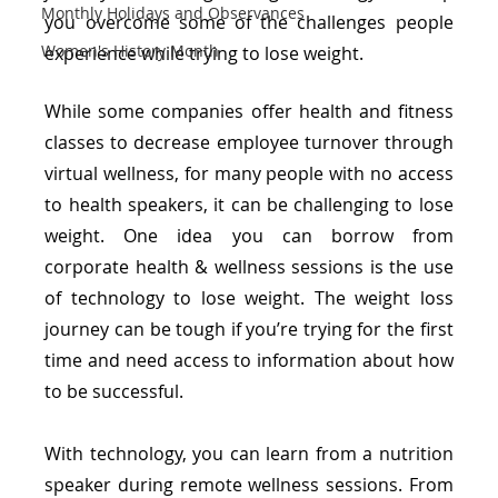
Monthly Holidays and Observances
you overcome some of the challenges people 
Women's History Month
experience while trying to lose weight.
While some companies offer health and fitness 
classes to decrease employee turnover through 
virtual wellness, for many people with no access 
to health speakers, it can be challenging to lose 
weight. One idea you can borrow from 
corporate health & wellness sessions is the use 
of technology to lose weight. The weight loss 
journey can be tough if you’re trying for the first 
time and need access to information about how 
to be successful.
With technology, you can learn from a nutrition 
speaker during remote wellness sessions. From 