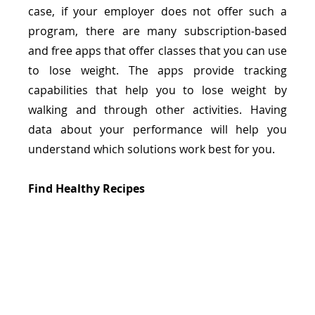
case, if your employer does not offer such a 
program, there are many subscription-based 
and free apps that offer classes that you can use 
to lose weight. The apps provide tracking 
capabilities that help you to lose weight by 
walking and through other activities. Having 
data about your performance will help you 
understand which solutions work best for you. 
Find Healthy Recipes