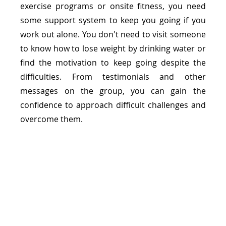
exercise programs or onsite fitness, you need 
some support system to keep you going if you 
work out alone. You don't need to visit someone 
to know how to lose weight by drinking water or 
find the motivation to keep going despite the 
difficulties. From testimonials and other 
messages on the group, you can gain the 
confidence to approach difficult challenges and 
overcome them.