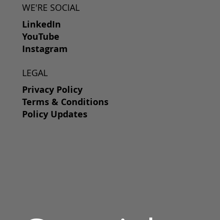
WE'RE SOCIAL
LinkedIn
YouTube
Instagram
LEGAL
Privacy Policy
Terms & Conditions
Policy Updates