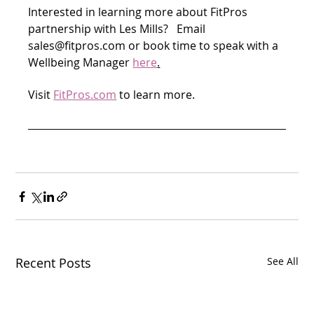
Interested in learning more about FitPros 
partnership with Les Mills?   Email 
sales@fitpros.com or book time to speak with a 
Wellbeing Manager 
here
.
Visit 
FitPros.com
 to learn more.
Recent Posts
See All