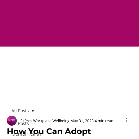
All Posts
FitPros Workplace Wellbeing
May 31, 2023
4 min read
All Posts
How You Can Adopt
Mental Health