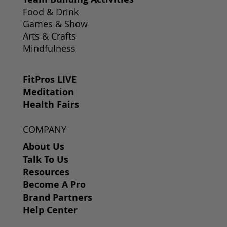
Food & Drink
Games & Show
Arts & Crafts
Mindfulness
FitPros LIVE
Meditation
Health Fairs
COMPANY
About Us
Talk To Us
Resources
Become A Pro
Brand Partners
Help Center