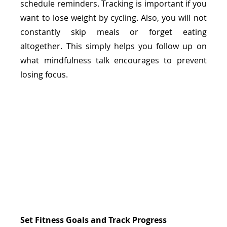
schedule reminders. Tracking is important if you 
want to lose weight by cycling. Also, you will not 
constantly skip meals or forget eating 
altogether. This simply helps you follow up on 
what mindfulness talk encourages to prevent 
losing focus. 
Set Fitness Goals and Track Progress