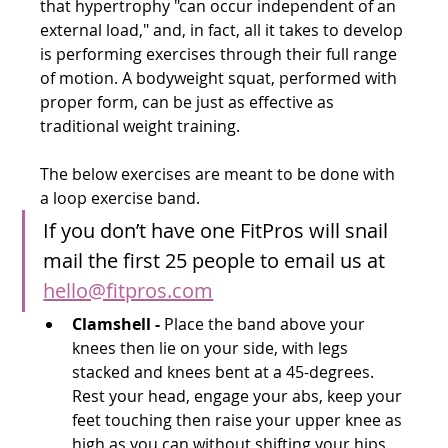
that hypertrophy "can occur independent of an 
external load," and, in fact, all it takes to develop 
is performing exercises through their full range 
of motion. A bodyweight squat, performed with 
proper form, can be just as effective as 
traditional weight training.
The below exercises are meant to be done with 
a loop exercise band. 
If you don’t have one FitPros will snail 
mail the first 25 people to email us at 
hello@fitpros.com
Clamshell -
 Place the band above your 
knees then lie on your side, with legs 
stacked and knees bent at a 45-degrees. 
Rest your head, engage your abs, keep your 
feet touching then raise your upper knee as 
high as you can without shifting your hips 