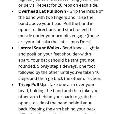
or pelvis. Repeat for 20 reps on each side.
Overhead Lat Pulldown -
 Grip the inside of 
the band with two fingers and raise the 
band above your head. Pull the band in 
opposite directions and start to feel the 
muscle under your armpits engage (those 
are your lats aka the Latissimus Dorsi)
Lateral Squat Walks -
 Bend knees slightly 
and position your feet shoulder-width 
apart. Your back should be straight, not 
rounded. Slowly step sideways, one foot 
followed by the other until you’ve taken 10 
steps and then go back the other direction.
Tricep Pull Up -
 Take one arm over your 
head, holding the band and then take your 
other arm behind your back to grab the 
opposite side of the band behind your 
back. Keeping the arm behind your back 