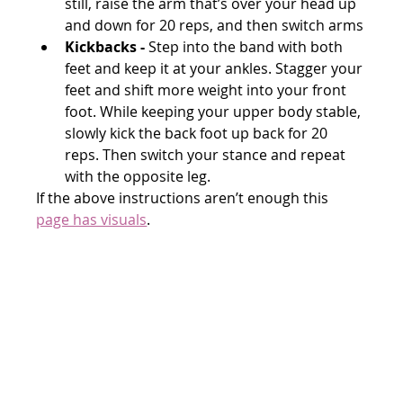
still, raise the arm that’s over your head up 
and down for 20 reps, and then switch arms
Kickbacks -
 Step into the band with both 
feet and keep it at your ankles. Stagger your 
feet and shift more weight into your front 
foot. While keeping your upper body stable, 
slowly kick the back foot up back for 20 
reps. Then switch your stance and repeat 
with the opposite leg.
If the above instructions aren’t enough this 
page has visuals
.