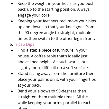
Keep the weight in your heels as you push 
back up to the starting position. Always 
engage your core.
Keeping your feet secured, move your hips 
up and down so that your knee goes from 
the 90-degree angle to straight, multiple 
times then switch to the other leg in front.
5. 
Tricep Dips
Find a stable piece of furniture in your 
house. A coffee table that’s ideally just 
above knee height. A couch works, but 
slightly more difficult on a soft surface.
Stand facing away from the furniture then 
place your palms on it, with your fingertips 
at your back.
Bend your elbows to 90-degrees then 
straighten them multiple times. All the 
while keeping your arms parallel to each 
other.