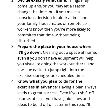
Decide exactly what time:
 Things may 
come up and/or you may let a reason 
change the time, but if you make a 
conscious decision to block a time and let 
your family, housemates or remote co-
workers know, then you’re more likely to 
commit to that time without being 
disturbed.
Prepare the place in your house where 
it’ll go down:
 Clearing out a space at home, 
even if you don’t have equipment will help 
you visualize doing the workout there, and 
it will be easier to jump right into the 
exercise during your scheduled time.
Know what you plan to do for the 
exercises in advance:
 Having a plan always 
leads to great success. Even if you shift off 
course, at least you have guidelines and 
ideas to build off of. Later in this read I’ll 