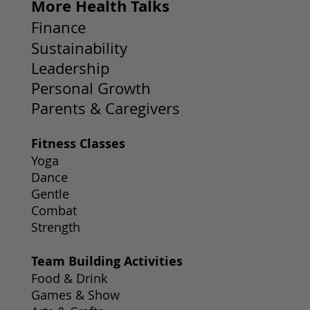
More Health Talks
Finance
Sustainability
Leadership
Personal Growth
Parents & Caregivers
Fitness Classes
Yoga
Dance
Gentle
Combat
Strength
Team Building Activities
Food & Drink
Games & Show