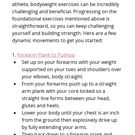
athlete, bodyweight exercises can be incredibly 
challenging and beneficial. Progressing on the 
foundational exercises mentioned above is 
straightforward, so you can keep challenging 
yourself and building strength. Here are a few 
dynamic movements to get you started:
1. 
Forearm Plank to Pushup
Set up on your forearms with your weight 
supported on your toes and shoulders over 
your elbows, body straight.
From your forearms push up to a straight 
arm plank with your core locked so a 
straight line forms between your head, 
glutes and heels.
Lower your body until your chest is an inch 
from the ground then explosively drive up 
by fully extending your arms.
Then back down to a forearm plank and 