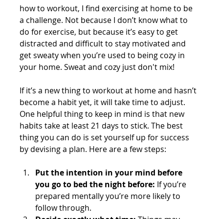
how to workout, I find exercising at home to be 
a challenge. Not because I don’t know what to 
do for exercise, but because it’s easy to get 
distracted and difficult to stay motivated and 
get sweaty when you’re used to being cozy in 
your home. Sweat and cozy just don't mix!
If it’s a new thing to workout at home and hasn’t 
become a habit yet, it will take time to adjust. 
One helpful thing to keep in mind is that new 
habits take at least 21 days to stick. The best 
thing you can do is set yourself up for success 
by devising a plan. Here are a few steps:
Put the intention in your mind before 
you go to bed the night before:
 If you’re 
prepared mentally you’re more likely to 
follow through.