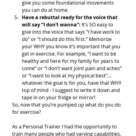
give you some foundational movements 
you can do at home.
Have a rebuttal ready for the voice that 
will say “I don’t wanna”: 
It’s SO easy to 
give into the voice that says “I have work to 
do” or “I should do this first.” Memorize 
your WHY you know it’s important that you 
get in exercise. For example, “I want to be 
healthy and here for my family for years to 
come” or “I don’t want joint pain and aches” 
or “I want to look at my physical best”... 
whatever the goal is for you, have that WHY 
top of mind - I suggest to write it down and 
tape in on your fridge or mirror!
So, now that you’re pumped up what do you do 
for exercise?
As a Personal Trainer I had the opportunity to 
train many people who had varying capabilities. 