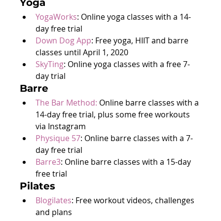
Yoga
YogaWorks
: Online yoga classes with a 14-
day free trial
Down Dog App
: Free yoga, HIIT and barre 
classes until April 1, 2020
SkyTing
: Online yoga classes with a free 7-
day trial
Barre
The Bar Method:
 Online barre classes with a 
14-day free trial, plus some free workouts 
via Instagram
Physique 57
: Online barre classes with a 7-
day free trial
Barre3
: Online barre classes with a 15-day 
free trial
Pilates
Blogilates
: Free workout videos, challenges 
and plans