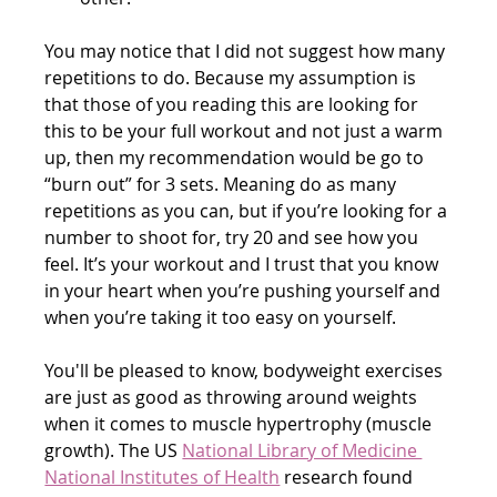
You may notice that I did not suggest how many 
repetitions to do. Because my assumption is 
that those of you reading this are looking for 
this to be your full workout and not just a warm 
up, then my recommendation would be go to 
“burn out” for 3 sets. Meaning do as many 
repetitions as you can, but if you’re looking for a 
number to shoot for, try 20 and see how you 
feel. It’s your workout and I trust that you know 
in your heart when you’re pushing yourself and 
when you’re taking it too easy on yourself.
You'll be pleased to know, bodyweight exercises 
are just as good as throwing around weights 
when it comes to muscle hypertrophy (muscle 
growth). The US 
National Library of Medicine 
National Institutes of Health
 research found 