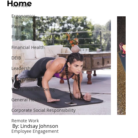
Home
Nutrition
Ergonomics
Parenting
Fitness
Financial Health
DEIB
Leadership
Partnerships
Workplace Wellbeing
General Health
Corporate Social Responsibility
Remote Work
By: Lindsay Johnson
Employee Engagement