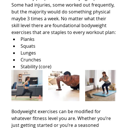
Some had injuries, some worked out frequently, 
but the majority would do something physical 
maybe 3 times a week. No matter what their 
skill level there are foundational bodyweight 
exercises that are staples to every workout plan:
Planks
Squats
Lunges
Crunches
Stability (core)
Bodyweight exercises can be modified for 
whatever fitness level you are. Whether you’re 
just getting started or you’re a seasoned 