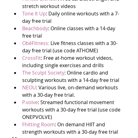
stretch workout videos
Tone It Up
: Daily online workouts with a 7-
day free trial
Beachbody
: Online classes with a 14-day 
free trial
ObéFitness:
 Live fitness classes with a 30-
day free trial (use code ATHOME)
CrossFit
: Free at-home workout videos, 
including single exercises and drills
The Sculpt Society
: Online cardio and 
sculpting workouts with a 14-day free trial
NEOU
: Various live, on-demand workouts 
with a 30-day free trial.
P.volve
: Streamed functional movement 
workouts with a 30-day free trial (use code 
ONEPVOLVE)
Fhitting Room
: On demand HIIT and 
strength workouts with a 30-day free trial