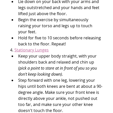
Lie down on your back with your arms and 
legs outstretched and your hands and feet 
lifted just above the floor.
Begin the exercise by simultaneously 
raising your torso and legs up to touch 
your feet.
Hold for five to 10 seconds before releasing 
back to the floor. Repeat!
4. 
Stationary Lunges
Keep your upper body straight, with your 
shoulders back and relaxed and chin up 
(pick a point to stare at in front of you so you 
don't keep looking down).
Step forward with one leg, lowering your 
hips until both knees are bent at about a 90-
degree angle. Make sure your front knee is 
directly above your ankle, not pushed out 
too far, and make sure your other knee 
doesn't touch the floor.