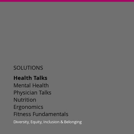
SOLUTIONS
Health Talks
Mental Health
Physician Talks
Nutrition
Ergonomics
Fitness Fundamentals
Diversity, Equity, Inclusion & Belonging