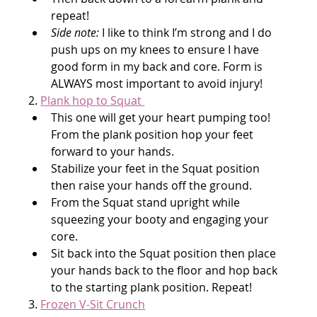
repeat!
Side note:
 I like to think I’m strong and I do 
push ups on my knees to ensure I have 
good form in my back and core. Form is 
ALWAYS most important to avoid injury!
2. 
Plank hop to Squat 
This one will get your heart pumping too! 
From the plank position hop your feet 
forward to your hands.
Stabilize your feet in the Squat position 
then raise your hands off the ground.
From the Squat stand upright while 
squeezing your booty and engaging your 
core.
Sit back into the Squat position then place 
your hands back to the floor and hop back 
to the starting plank position. Repeat!
3. 
Frozen V-Sit Crunch