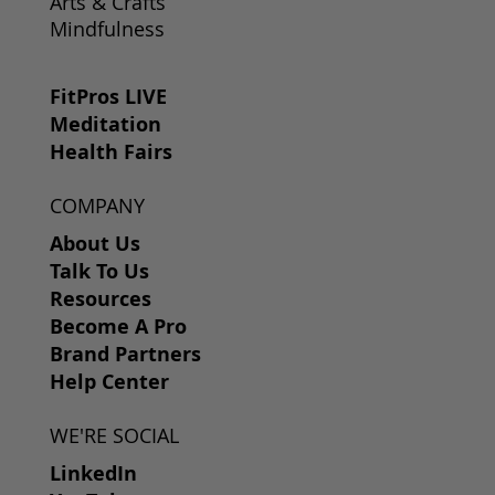
Arts & Crafts
Mindfulness
FitPros LIVE
Meditation
Health Fairs
COMPANY
About Us
Talk To Us
Resources
Become A Pro
Brand Partners
Help Center
WE'RE SOCIAL
LinkedIn