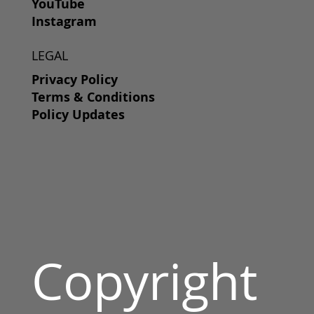
YouTube
Instagram
LEGAL
Privacy Policy
Terms & Conditions
Policy Updates
Copyright