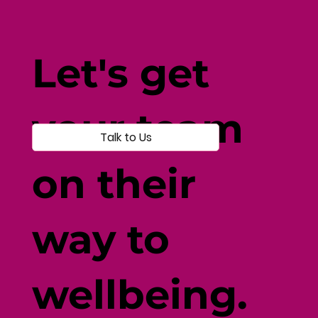
Yoga For Stress Relief: Transform
Your Life
Let's get
your team
Talk to Us
on their
way to
wellbeing.