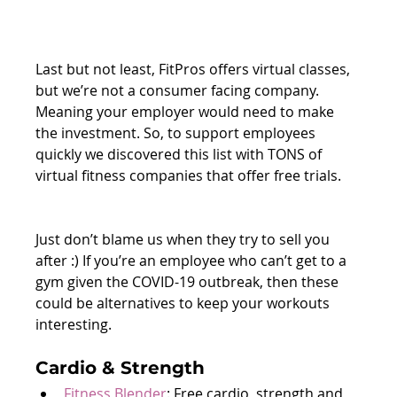
Last but not least, FitPros offers virtual classes, 
but we’re not a consumer facing company. 
Meaning your employer would need to make 
the investment. So, to support employees 
quickly we discovered this list with TONS of 
virtual fitness companies that offer free trials. 
Just don’t blame us when they try to sell you 
after :) If you’re an employee who can’t get to a 
gym given the COVID-19 outbreak, then these 
could be alternatives to keep your workouts 
interesting.
Cardio & Strength
Fitness Blender
: Free cardio, strength and 