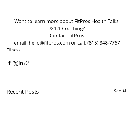
Want to learn more about FitPros Health Talks 
& 1:1 Coaching?
Contact FitPros
email: hello@fitpros.com or call: (815) 348-7767
Fitness
Recent Posts
See All