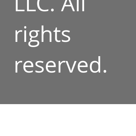
LLC. All
rights
reserved.