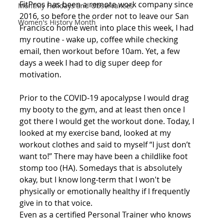
FitPros has been a remote work company since 
Monthly Holidays and Observances
2016, so before the order not to leave our San 
Women's History Month
Francisco home went into place this week, I had 
my routine - wake up, coffee while checking 
email, then workout before 10am. Yet, a few 
days a week I had to dig super deep for 
motivation.
Prior to the COVID-19 apocalypse I would drag 
my booty to the gym, and at least then once I 
got there I would get the workout done. Today, I 
looked at my exercise band, looked at my 
workout clothes and said to myself “I just don’t 
want to!” There may have been a childlike foot 
stomp too (HA). Somedays that is absolutely 
okay, but I know long-term that I won't be 
physically or emotionally healthy if I frequently 
give in to that voice.
Even as a certified Personal Trainer who knows 