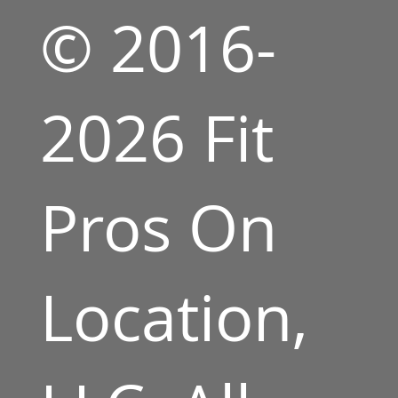
© 2016-
2026 Fit
Pros On
Location,