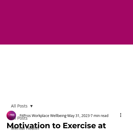
All Posts
FitPros Workplace Wellbeing
May 31, 2023
7 min read
All Posts
Motivation to Exercise at
Mental Health