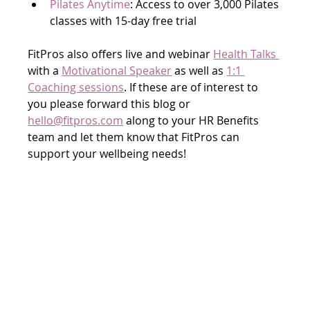
Pilates Anytime
: Access to over 3,000 Pilates 
classes with 15-day free trial
FitPros also offers live and webinar 
Health Talks 
with a 
Motivational Speaker
 as well as 
1:1 
Coaching sessions
. If these are of interest to 
you please forward this blog or 
hello@fitpros.com
 along to your HR Benefits 
team and let them know that FitPros can 
support your wellbeing needs!