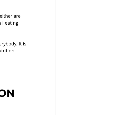
either are 
 I eating 
rybody. It is 
trition 
 
ON 