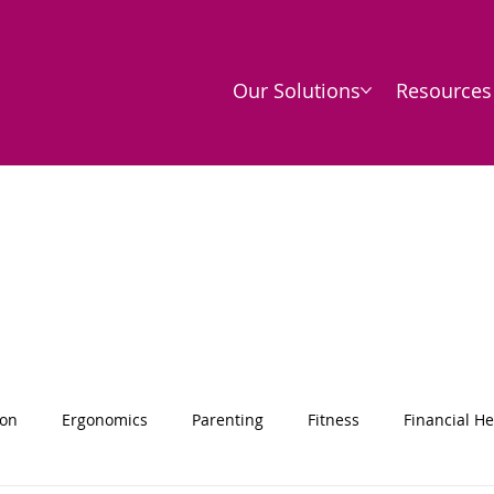
Our Solutions
Resources
ion
Ergonomics
Parenting
Fitness
Financial He