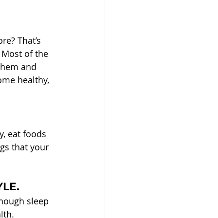
re? That’s 
 Most of the 
 them and 
ome healthy, 
, eat foods 
gs that your 
YLE.
enough sleep 
lth.