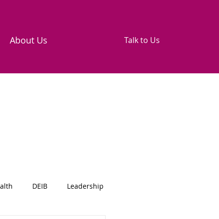
About Us
Talk to Us
alth
DEIB
Leadership