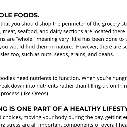
OLE FOODS.
that you should shop the perimeter of the grocery sto
 meat, seafood, and dairy sections are located there.
ons are “whole,” meaning very little has been done to
 you would find them in nature.  However, there are s
sles too, such as nuts, seeds, grains, and beans.
odies need nutrients to function. When you’re hungry
eak down into nutrients rather than filling up on thin
process (like Oreos).
G IS ONE PART OF A HEALTHY LIFEST
 choices, moving your body during the day, getting 
ng stress are all important components of overall hea