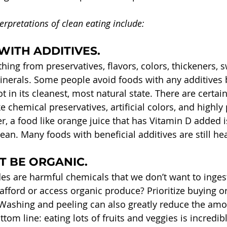
erpretations of clean eating include:
WITH ADDITIVES. 
hing from preservatives, flavors, colors, thickeners, 
nerals. Some people avoid foods with any additives 
t in its cleanest, most natural state. There are certain
ike chemical preservatives, artificial colors, and highl
r, a food like orange juice that has Vitamin D added i
clean. Many foods with beneficial additives are still he
 BE ORGANIC. 
cides are harmful chemicals that we don’t want to inge
 afford or access organic produce? Prioritize buying or
. Washing and peeling can also greatly reduce the amo
ttom line: eating lots of fruits and veggies is incredib