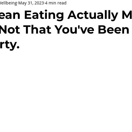
Wellbeing
May 31, 2023
4 min read
being
General Health
Corporate Social Responsibility
ean Eating Actually M
 Not That You've Been
ly Holidays and Observances
Women's History Month
rty.