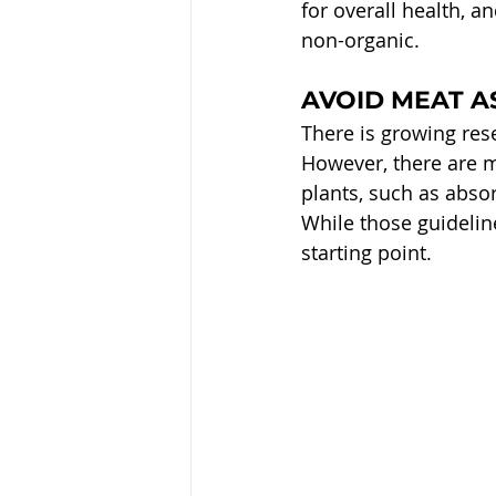
for overall health, a
non-organic.
AVOID MEAT A
There is growing rese
However, there are m
plants, such as abso
While those guideline
starting point.