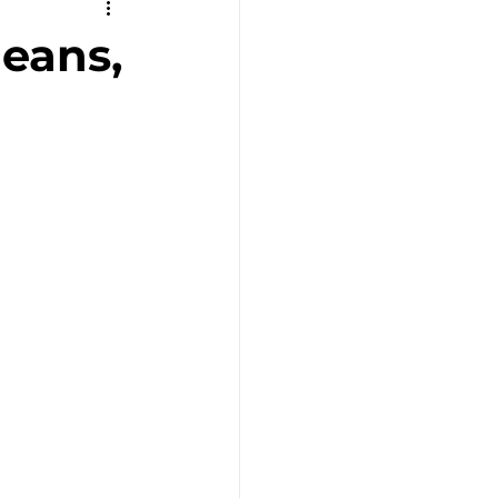
Remote Work
eans,