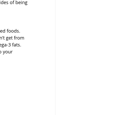
ides of being 
sed foods. 
’t get from 
ga-3 fats.
o your 