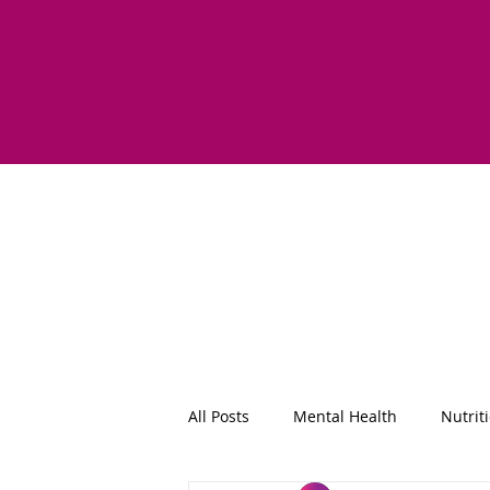
All Posts
Mental Health
Nutrit