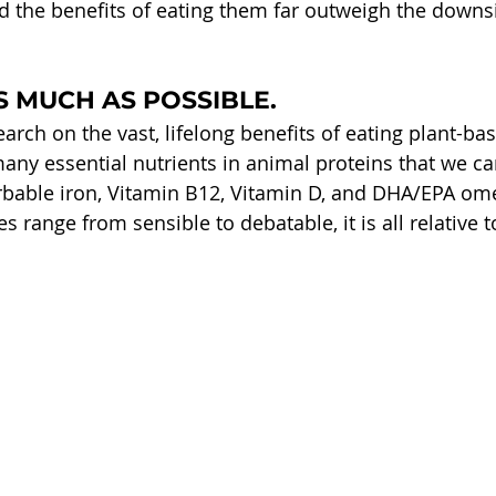
nd the benefits of eating them far outweigh the downs
S MUCH AS POSSIBLE.
arch on the vast, lifelong benefits of eating plant-ba
any essential nutrients in animal proteins that we can
rbable iron, Vitamin B12, Vitamin D, and DHA/EPA ome
s range from sensible to debatable, it is all relative t