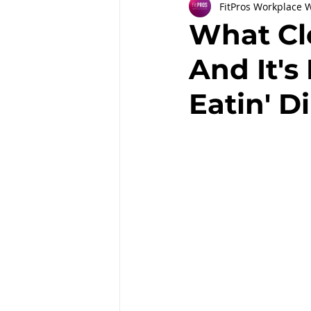
FitPros Workplace 
Partnerships
Workplace Well
What Cl
And It's
Employee Engagement
Month
Eatin' Di