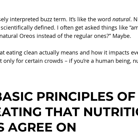
ely interpreted buzz term. It’s like the word 
natural
. N
scientifically defined. I often get asked things like “am
 natural Oreos instead of the regular ones?” Maybe.
hat eating clean actually means and how it impacts eve
only for certain crowds – if you’re a human being, nu
ASIC PRINCIPLES OF
ATING THAT NUTRITI
S AGREE ON 