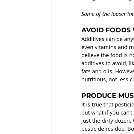
Some of the looser int
AVOID FOODS 
Additives can be anyt
even vitamins and mi
believe the food is no
additives to avoid, l
fats and oils. Howeve
nutritious, not less 
PRODUCE MUST
It is true that pesti
but what if you can’t
just the dirty dozen
pesticide residue. Bo