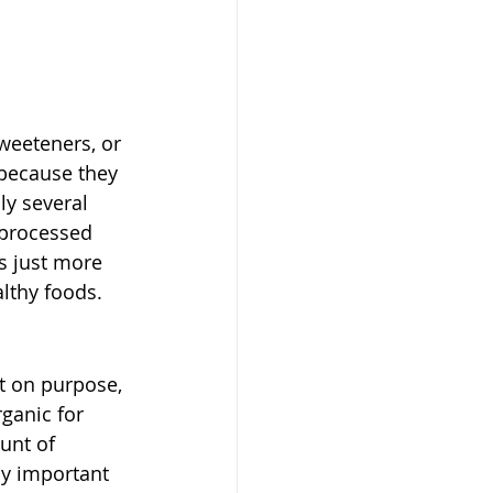
sweeteners, or 
because they 
ly several 
y processed 
s just more 
althy foods. 
st on purpose, 
ganic for 
unt of 
ly important 