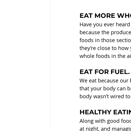
EAT MORE WH
Have you ever heard 
because the produce,
foods in those secti
they’re close to how
whole foods in the ai
EAT FOR FUEL.
We eat because our b
that your body can br
body wasn’t wired to 
HEALTHY EATIN
Along with good food
at night, and managi