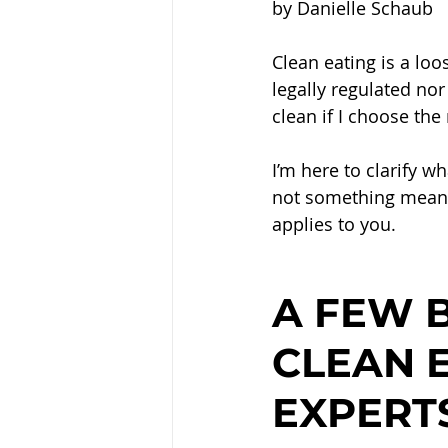
by Danielle Schaub
Clean eating is a loos
legally regulated nor 
clean if I choose the
I’m here to clarify w
not something meant 
applies to you.
A FEW B
CLEAN E
EXPERT