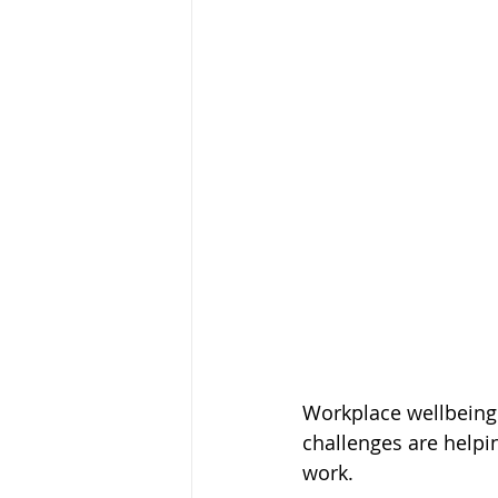
Workplace wellbeing 
challenges are helpi
work. 