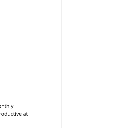
nthly 
oductive at 