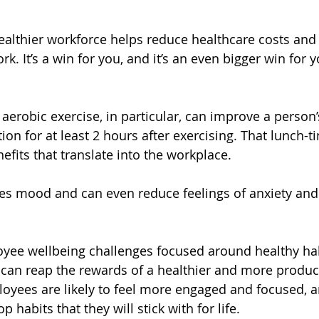
 healthier workforce helps reduce healthcare costs and
k. It’s a win for you, and it’s an even bigger win for y
aerobic exercise, in particular, can improve a person’s
tion for at least 2 hours after exercising. That lunch-t
efits that translate into the workplace. 
es mood and can even reduce feelings of anxiety and
yee wellbeing challenges focused around healthy hab
u can reap the rewards of a healthier and more produc
oyees are likely to feel more engaged and focused, 
 habits that they will stick with for life.