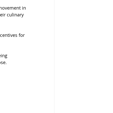
movement in 
eir culinary 
centives for 
ing 
ose.