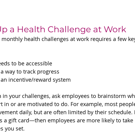
Up a Health Challenge at Work
 monthly health challenges at work requires a few key
eds to be accessible
a way to track progress
 an incentive/reward system
on in your challenges, ask employees to brainstorm wh
art in or are motivated to do. For example, most peop
ent daily, but are often limited by their schedule. Bu
 a gift card—then employees are more likely to take 
es you set.