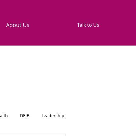
About Us
Talk to Us
alth
DEIB
Leadership