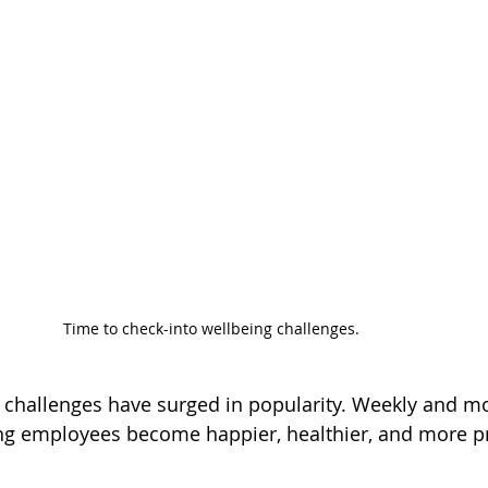
Time to check-into wellbeing challenges.
challenges have surged in popularity. Weekly and mo
ng employees become happier, healthier, and more pr