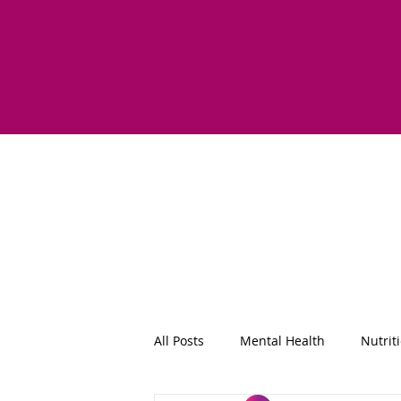
All Posts
Mental Health
Nutrit