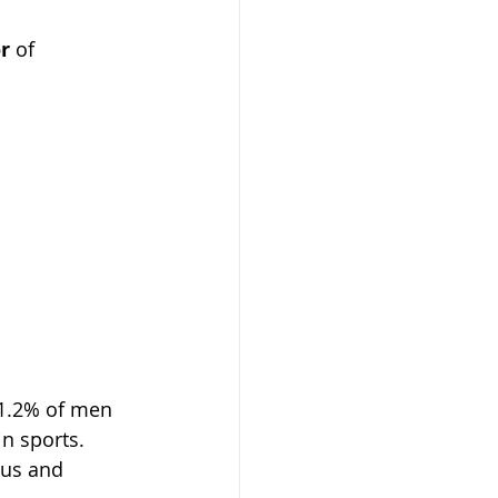
or
 of 
21.2% of men 
n sports. 
cus and 