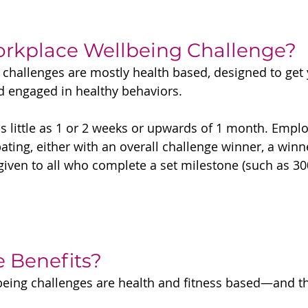
orkplace Wellbeing Challenge?
challenges are mostly health based, designed to get 
d engaged in healthy behaviors.
as little as 1 or 2 weeks or upwards of 1 month. Empl
ating, either with an overall challenge winner, a winn
iven to all who complete a set milestone (such as 30
e Benefits?
ing challenges are health and fitness based—and thi