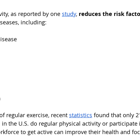
vity, as reported by one
study
, 
reduces the risk fact
eases, including:
disease
h
of regular exercise, recent
statistics
found that only 
 the U.S. do regular physical activity or participate i
kforce to get active can improve their health and fo