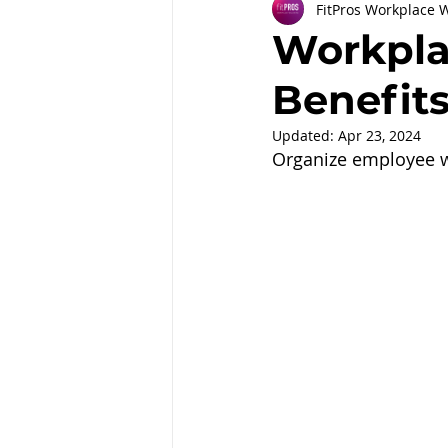
FitPros Workplace 
Partnerships
Workplace Well
Workpla
Benefit
Employee Engagement
Month
Updated:
Apr 23, 2024
Organize employee we