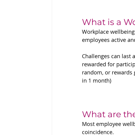
What is a W
Workplace wellbeing 
employees active an
Challenges can last 
rewarded for particip
random, or rewards g
in 1 month)
What are th
Most employee wellbe
coincidence. 