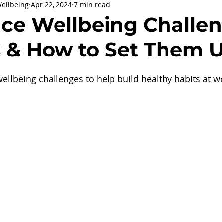
Wellbeing
Apr 22, 2024
7 min read
being
General Health
Corporate Social Responsibility
ce Wellbeing Challen
s & How to Set Them 
ly Holidays and Observances
Women's History Month
llbeing challenges to help build healthy habits at w