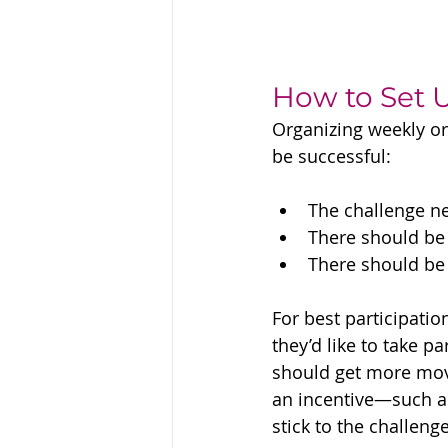
How to Set 
Organizing weekly or
be successful:
The challenge ne
There should be 
There should be
For best participati
they’d like to take p
should get more movem
an incentive—such as
stick to the challeng