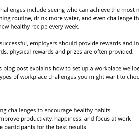
hallenges include seeing who can achieve the most 
ening routine, drink more water, and even challenge th
 new healthy recipe every week.
 successful, employers should provide rewards and in
ards, physical rewards and prizes are often provided.
s blog post explains how to set up a workplace wellbe
ypes of workplace challenges you might want to cho
ng challenges to encourage healthy habits 
mprove productivity, happiness, and focus at work
 participants for the best results