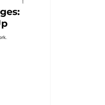
Remote Work
ges:
Up
ork.