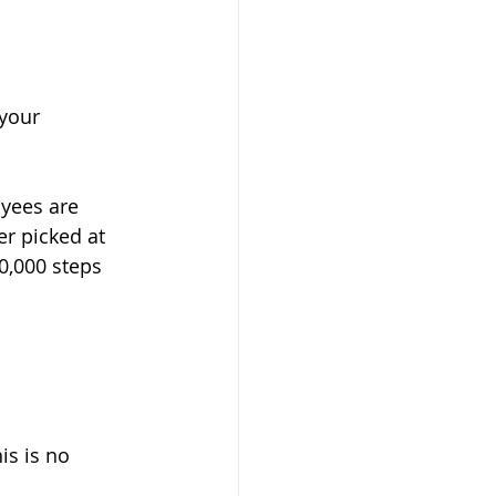
your 
oyees are 
er picked at 
0,000 steps 
s is no 