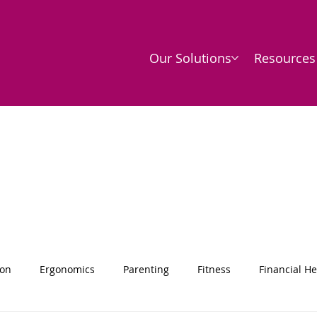
Our Solutions
Resources
ion
Ergonomics
Parenting
Fitness
Financial He