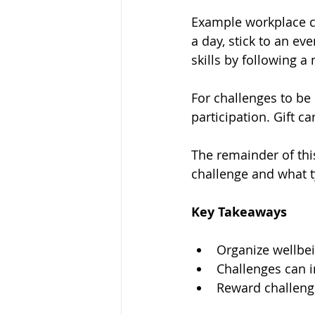
Example workplace c
a day, stick to an ev
skills by following a
For challenges to be
participation. Gift c
The remainder of thi
challenge and what t
Key Takeaways
Organize wellbei
Challenges can i
Reward challenge