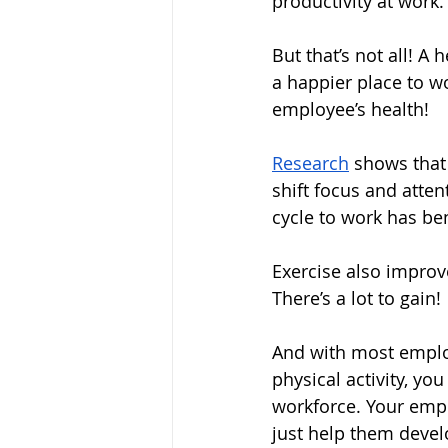
productivity at work.
But that’s not all! A
a happier place to wor
employee’s health!
Research
shows that 
shift focus and atten
cycle to work has ben
Exercise also improv
There’s a lot to gain!
And with most emplo
physical activity, yo
workforce. Your empl
just help them develop