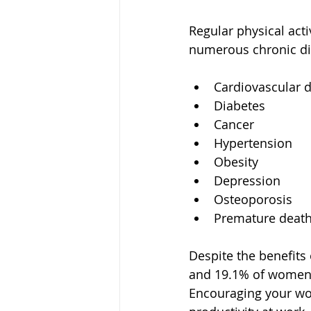
Regular physical acti
numerous chronic dis
Cardiovascular 
Diabetes
Cancer
Hypertension
Obesity
Depression
Osteoporosis
Premature deat
Despite the benefits 
and 19.1% of women in
Encouraging your wor