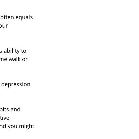
 often equals 
our 
 ability to 
ime walk or 
 depression. 
its and 
tive 
and you might 