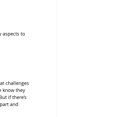
 aspects to 
at challenges 
le know they 
t if there’s 
part and 