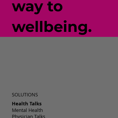
way to
wellbeing.
SOLUTIONS
Health Talks
Mental Health
Physician Talks