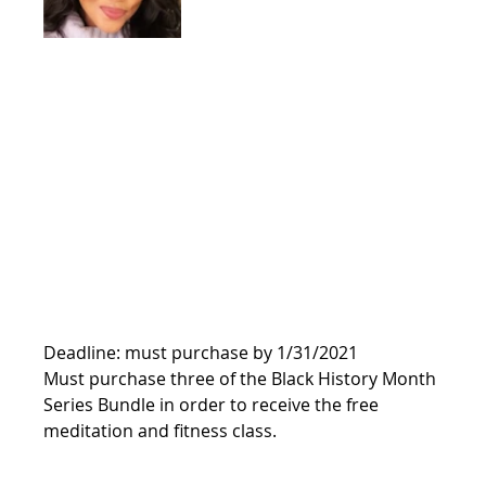
Deadline: must purchase by 1/31/2021
Must purchase three of the Black History Month 
Series Bundle in order to receive the free 
meditation and fitness class. 