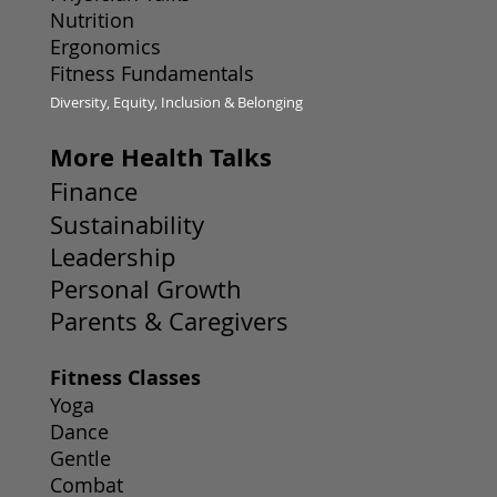
Nutrition
Ergonomics
Fitness Fundamentals
Diversity, Equity, Inclusion & Belonging
More Health Talks
Finance
Sustainability
Leadership
Personal Growth
Parents & Caregivers
Fitness Classes
Yoga
Dance
Gentle
Combat