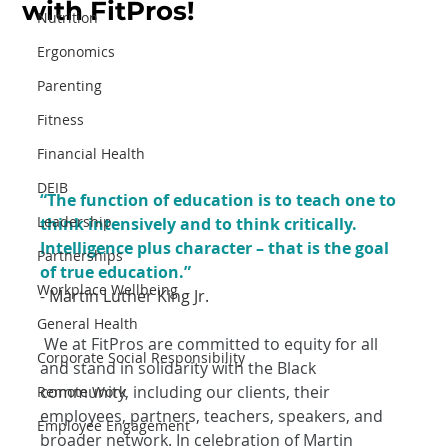
with FitPros!
Nutrition
Ergonomics
Parenting
Fitness
Financial Health
DEIB
“The function of education is to teach one to 
Leadership
think intensively and to think critically. 
Intelligence plus character – that is the goal 
Partnerships
of true education.”
Workplace Wellbeing
- Martin Luther King Jr.
General Health
We at FitPros are committed to equity for all 
Corporate Social Responsibility
and stand in solidarity with the Black 
community, including our clients, their 
Remote Work
employees, partners, teachers, speakers, and 
Employee Engagement
broader network. In celebration of Martin 