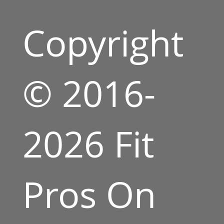
Copyright
© 2016-
2026 Fit
Pros On