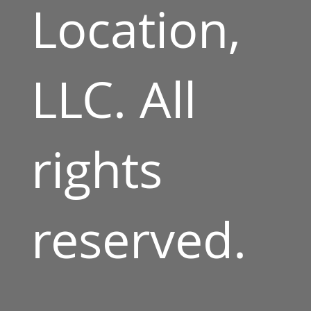
Location,
LLC. All
rights
reserved.