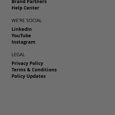
Brand Partners
Help Center
WE'RE SOCIAL
LinkedIn
YouTube
Instagram
LEGAL
Privacy Policy
Terms & Conditions
Policy Updates