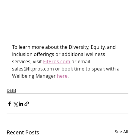
To learn more about the Diversity, Equity, and 
Inclusion offerings or additional wellness 
services, visit 
FitPros.com
 or e
mail 
sales@fitpros.com or book time to speak with a 
Wellbeing Manager 
here
.
DEIB
Recent Posts
See All