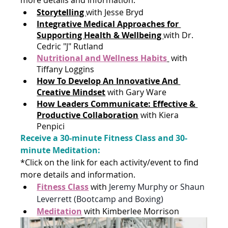
Storytelling 
with Jesse Bryd
Integrative Medical Approaches for 
Supporting Health & Wellbeing 
with Dr. 
Cedric "J" Rutland
Nutritional and Wellness Habits
with 
Tiffany Loggins
How To Develop An Innovative And 
Creative Mindset
with Gary Ware
How Leaders Communicate: Effective & 
Productive Collaboration
with Kiera 
Penpici
Receive a 30-minute Fitness Class and 30-
minute Meditation: 
*Click on the link for each activity/event to find 
more details and information. 
Fitness Class
with 
Jeremy Murphy or Shaun 
Leverrett (Bootcamp and Boxing)
Meditation
with Kimberlee Morrison