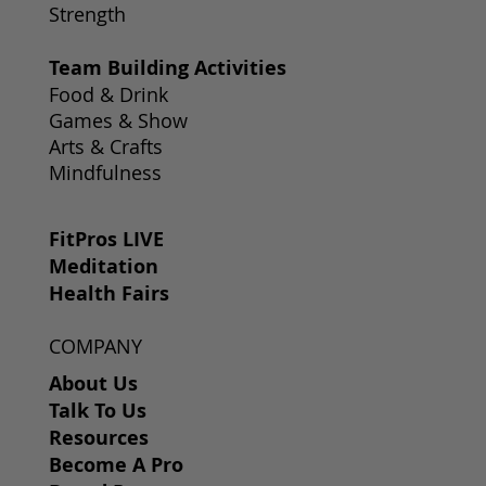
Strength
Team Building Activities
Food & Drink
Games & Show
Arts & Crafts
Mindfulness
FitPros LIVE
Meditation
Health Fairs
COMPANY
About Us
Talk To Us
Resources
Become A Pro