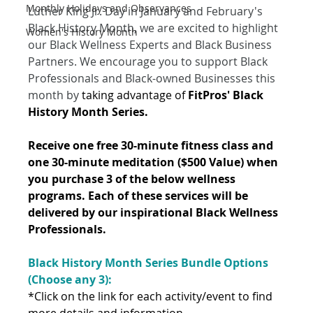
Monthly Holidays and Observances
Luther King Jr. Day in January and February's 
Black History Month, we are excited to highlight 
Women's History Month
our Black Wellness Experts and Black Business 
Partners. We encourage you to support Black 
Professionals and Black-owned Businesses this 
month by 
taking advantage of 
FitPros' Black 
History Month Series. 
Receive one free 30-minute fitness class and 
one 30-minute meditation ($500 Value) when 
you purchase 3 of the below wellness 
programs. Each of these services will be 
delivered by our inspirational Black Wellness 
Professionals. 
Black History Month Series Bundle Options 
(Choose any 3): 
*Click on the link for each activity/event to find 
more details and information. 