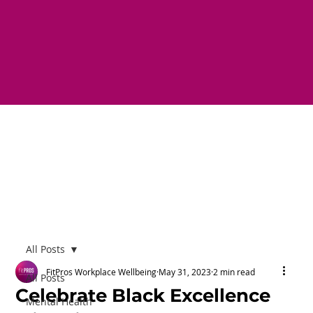
All Posts
FitPros Workplace Wellbeing
May 31, 2023
2 min read
All Posts
Celebrate Black Excellence
Mental Health