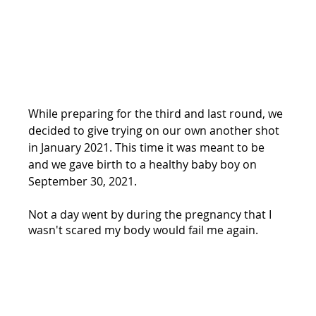
While preparing for the third and last round, we 
decided to give trying on our own another shot 
in January 2021. This time it was meant to be 
and we gave birth to a healthy baby boy on 
September 30, 2021. 
Not a day went by during the pregnancy that I 
wasn't scared my body would fail me again. 