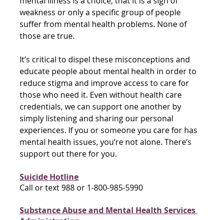
mental illness is a choice, that it is a sign of 
weakness or only a specific group of people 
suffer from mental health problems. None of 
those are true. 
It’s critical to dispel these misconceptions and 
educate people about mental health in order to 
reduce stigma and improve access to care for 
those who need it. Even without health care 
credentials, we can support one another by 
simply listening and sharing our personal 
experiences. If you or someone you care for has 
mental health issues, you’re not alone. There’s 
support out there for you.
Suicide Hotline
Call or text 988 or 1-800-985-5990
Substance Abuse and Mental Health Services 