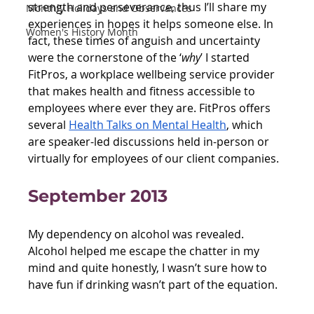
strength and perseverance, thus I’ll share my 
Monthly Holidays and Observances
experiences in hopes it helps someone else. In 
Women's History Month
fact, these times of anguish and uncertainty 
were the cornerstone of the ‘
why
’ I started 
FitPros, a workplace wellbeing service provider 
that makes health and fitness accessible to 
employees where ever they are. FitPros offers 
several 
Health Talks on Mental Health
, which 
are speaker-led discussions held in-person or 
virtually for employees of our client companies. 
September 2013
My dependency on alcohol was revealed. 
Alcohol helped me escape the chatter in my 
mind and quite honestly, I wasn’t sure how to 
have fun if drinking wasn’t part of the equation.