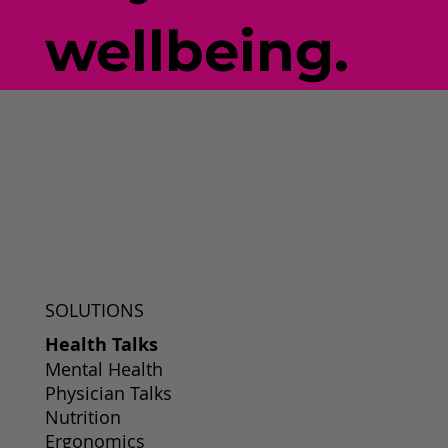
wellbeing.
SOLUTIONS
Health Talks
Mental Health
Physician Talks
Nutrition
Ergonomics