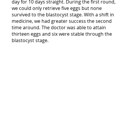
day for 10 days straight. During the first round, 
we could only retrieve five eggs but none 
survived to the blastocyst stage. With a shift in 
medicine, we had greater success the second 
time around. The doctor was able to attain 
thirteen eggs and six were stable through the 
blastocyst stage. 