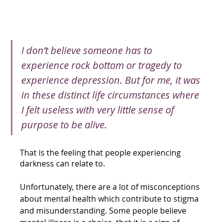
I don’t believe someone has to 
experience rock bottom or tragedy to 
experience depression. But for me, it was 
in these distinct life circumstances where 
I felt useless with very little sense of 
purpose to be alive.
That is the feeling that people experiencing 
darkness can relate to.
Unfortunately, there are a lot of misconceptions 
about mental health which contribute to stigma 
and misunderstanding. Some people believe 