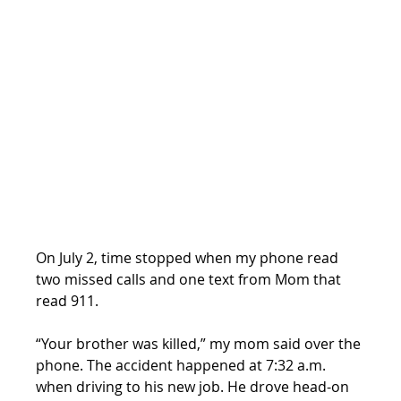
On July 2, time stopped when my phone read 
two missed calls and one text from Mom that 
read 911.
“Your brother was killed,” my mom said over the 
phone. The accident happened at 7:32 a.m. 
when driving to his new job. He drove head-on 