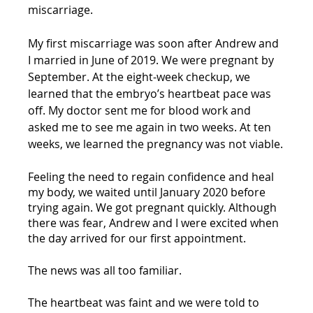
miscarriage.
My first miscarriage was soon after Andrew and 
I married in June of 2019. We were pregnant by 
September. At the eight-week checkup, we 
learned that the embryo’s heartbeat pace was 
off. My doctor sent me for blood work and 
asked me to see me again in two weeks. At ten 
weeks, we learned the pregnancy was not viable.
Feeling the need to regain confidence and heal 
my body, we waited until January 2020 before 
trying again. We got pregnant quickly. Although 
there was fear, Andrew and I were excited when 
the day arrived for our first appointment. 
The news was all too familiar.
The heartbeat was faint and we were told to 