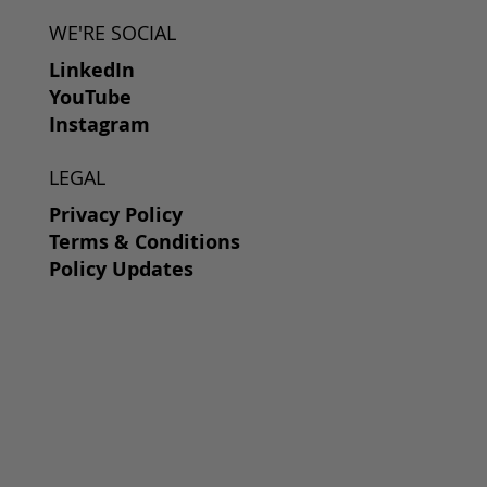
WE'RE SOCIAL
LinkedIn
YouTube
Instagram
LEGAL
Privacy Policy
Terms & Conditions
Policy Updates