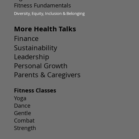
Fitness Fundamentals
Diversity, Equity, Inclusion & Belonging
More Health Talks
Finance
Sustainability
Leadership
Personal Growth
Parents & Caregivers
Fitness Classes
Yoga
Dance
Gentle
Combat
Strength