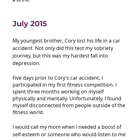
July 2015
My youngest brother, Cory lost his life in a car 
accident. Not only did this test my sobriety 
journey, but this was my hardest fall into 
depression. 
Five days prior to Cory’s car accident, I 
participated in my first fitness competition. I 
spent three months working on myself 
physically and mentally. Unfortunately, I found 
myself disconnected from people outside of the 
fitness world. 
I would call my mom when I needed a boost of 
self-esteem or someone who would listen to me 