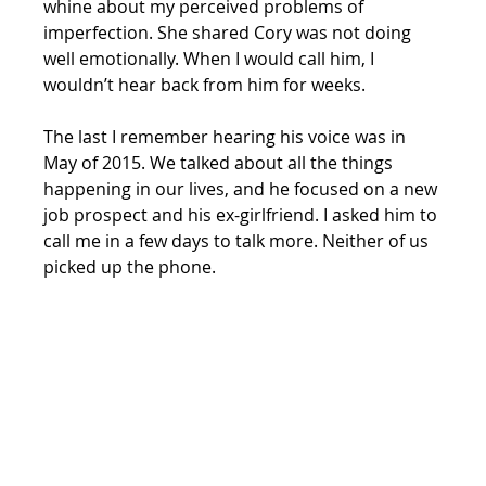
whine about my perceived problems of 
imperfection. She shared Cory was not doing 
well emotionally. When I would call him, I 
wouldn’t hear back from him for weeks. 
The last I remember hearing his voice was in 
May of 2015. We talked about all the things 
happening in our lives, and he focused on a new 
job prospect and his ex-girlfriend. I asked him to 
call me in a few days to talk more. Neither of us 
picked up the phone. 