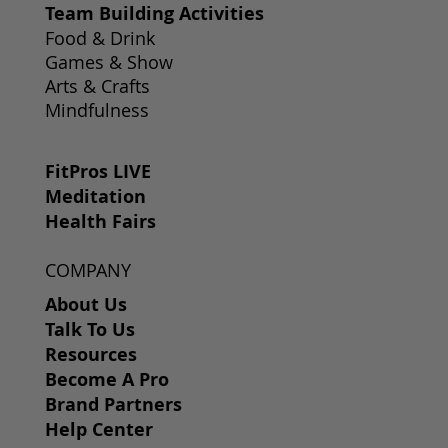
Team Building Activities
Food & Drink
Games & Show
Arts & Crafts
Mindfulness
FitPros LIVE
Meditation
Health Fairs
COMPANY
About Us
Talk To Us
Resources
Become A Pro
Brand Partners
Help Center