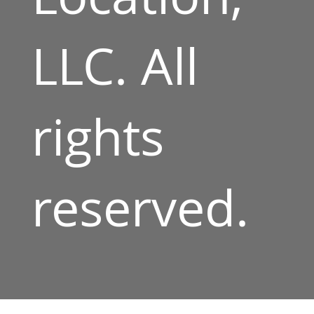
LLC. All
rights
reserved.