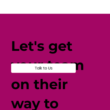
How Current Events Affect
Wellbeing: Navigating Disruption
Let's get
with Resilience
your team
Talk to Us
on their
way to