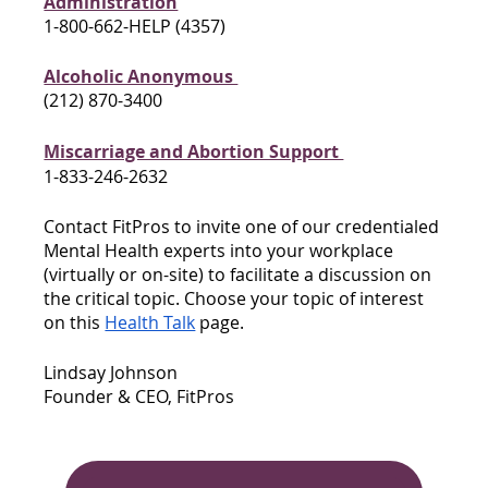
Administration
1-800-662-HELP (4357)
Alcoholic Anonymous 
(212) 870-3400
Miscarriage and Abortion Support 
1-833-246-2632
Contact FitPros to invite one of our credentialed 
Mental Health experts into your workplace 
(virtually or on-site) to facilitate a discussion on 
the critical topic. Choose your topic of interest 
on this 
Health Talk
 page. 
Lindsay Johnson
Founder & CEO, FitPros