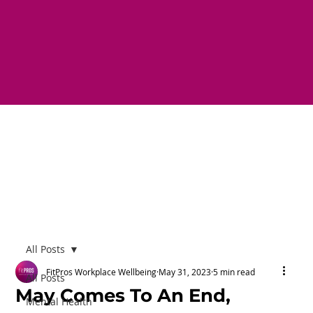
All Posts
FitPros Workplace Wellbeing
May 31, 2023
5 min read
All Posts
May Comes To An End,
Mental Health