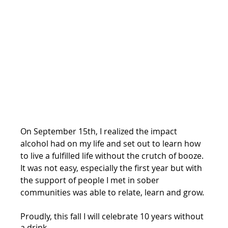
On September 15th, I realized the impact 
alcohol had on my life and set out to learn how 
to live a fulfilled life without the crutch of booze. 
It was not easy, especially the first year but with 
the support of people I met in sober 
communities was able to relate, learn and grow.
Proudly, this fall I will celebrate 10 years without 
a drink.