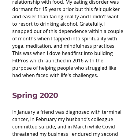
relationship with food. My eating disorder was 
dormant for 15 years prior but this felt quicker 
and easier than facing reality and I didn't want 
to resort to drinking alcohol. Gratefully, I 
snapped out of this dependence within a couple 
of months when I tapped into spirituality with 
yoga, meditation, and mindfulness practices. 
This was when I dove headfirst into building 
FitPros which launched in 2016 with the 
purpose of helping people who struggled like I 
had when faced with life's challenges.
Spring 2020 
In January a friend was diagnosed with terminal 
cancer, in February my husband’s colleague 
committed suicide, and in March while Covid 
threatened my business I endured my second 