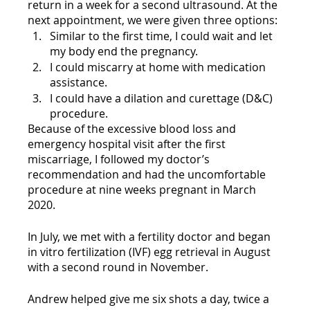
return in a week for a second ultrasound. At the 
next appointment, we were given three options:
Similar to the first time, I could wait and let 
my body end the pregnancy.
I could miscarry at home with medication 
assistance.
I could have a dilation and curettage (D&C) 
procedure. 
Because of the excessive blood loss and 
emergency hospital visit after the first 
miscarriage, I followed my doctor’s 
recommendation and had the uncomfortable 
procedure at nine weeks pregnant in March 
2020. 
In July, we met with a fertility doctor and began 
in vitro fertilization (IVF) egg retrieval in August 
with a second round in November. 
Andrew helped give me six shots a day, twice a 