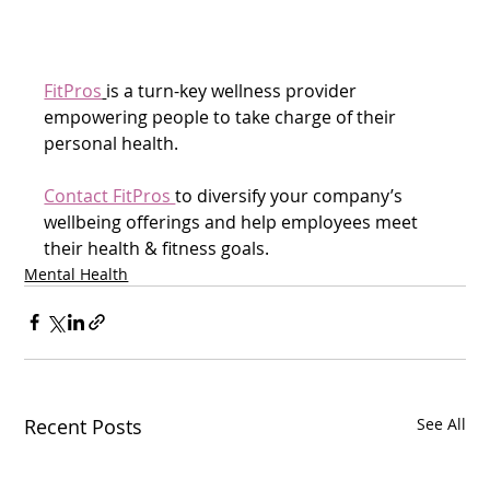
FitPros
is a turn-key wellness provider 
empowering people to take charge of their 
personal health.
Contact FitPros 
to diversify your company’s 
wellbeing offerings and help employees meet 
their health & fitness goals.  
Mental Health
Recent Posts
See All