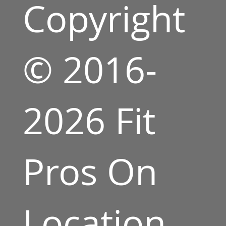
Copyright
© 2016-
2026 Fit
Pros On
Location,