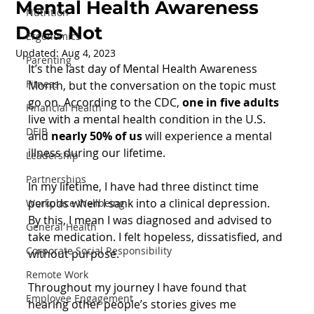
Mental Health Awareness
Nutrition
Does Not
Ergonomics
Updated:
Aug 4, 2023
Parenting
It’s the last day of Mental Health Awareness 
Fitness
Month, but the conversation on the topic must 
go on. According to the CDC, 
one in five adults
Financial Health
live with a mental health condition in the U.S. 
DEIB
and 
nearly 50% of us
 will experience a mental 
illness during our lifetime.
Leadership
Partnerships
In my lifetime, I have had three distinct time 
periods when I sank into a clinical depression. 
Workplace Wellbeing
By this, I mean I was diagnosed and advised to 
General Health
take medication. I felt hopeless, dissatisfied, and 
Corporate Social Responsibility
without purpose.
Remote Work
Throughout my journey I have found that 
Employee Engagement
hearing other people’s stories gives me 