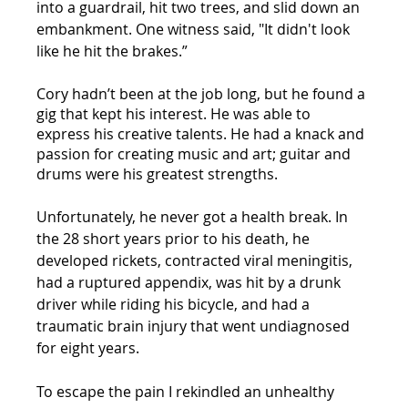
into a guardrail, hit two trees, and slid down an 
embankment. One witness said, "It didn't look 
like he hit the brakes.” 
Cory hadn’t been at the job long, but he found a 
gig that kept his interest. He was able to 
express his creative talents. He had a knack and 
passion for creating music and art; guitar and 
drums were his greatest strengths. 
Unfortunately, he never got a health break. In 
the 28 short years prior to his death, he 
developed rickets, contracted viral meningitis, 
had a ruptured appendix, was hit by a drunk 
driver while riding his bicycle, and had a 
traumatic brain injury that went undiagnosed 
for eight years. 
To escape the pain I rekindled an unhealthy 